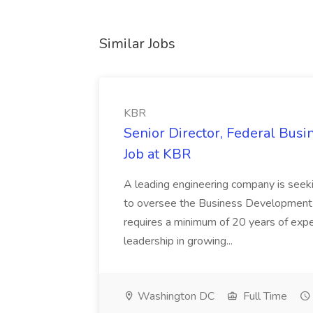
Similar Jobs
KBR
Senior Director, Federal Bus
Job at KBR
A leading engineering company is seek
to oversee the Business Development t
requires a minimum of 20 years of expe
leadership in growing...
Washington DC
Full Time