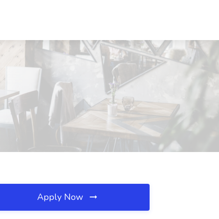
Apply Now