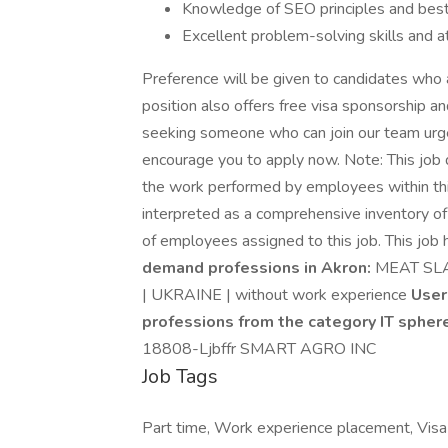
Knowledge of SEO principles and best
Excellent problem-solving skills and at
Preference will be given to candidates who a
position also offers free visa sponsorship an
seeking someone who can join our team urge
encourage you to apply now. Note: This job d
the work performed by employees within this 
interpreted as a comprehensive inventory of al
of employees assigned to this job. This job 
demand professions in Akron:
MEAT SL
| UKRAINE | without work experience
User
professions from the category IT spher
18808-Ljbffr SMART AGRO INC
Job Tags
Part time, Work experience placement, Visa s