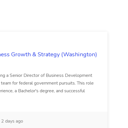
iness Growth & Strategy (Washington)
ing a Senior Director of Business Development
eam for federal government pursuits. This role
rience, a Bachelor's degree, and successful
2 days ago