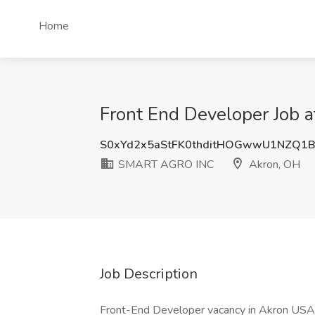
Home
Front End Developer Job
S0xYd2x5aStFK0thditHOGwwU1NZQ1B
SMART AGRO INC
Akron, OH
Job Description
Front-End Developer vacancy in Akron USA F