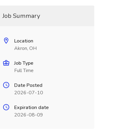
Job Summary
Location
Akron, OH
Job Type
Full Time
Date Posted
2026-07-10
Expiration date
2026-08-09