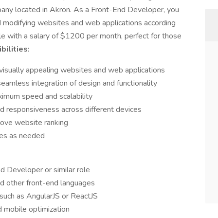
pany located in Akron. As a Front-End Developer, you
nd modifying websites and web applications according
 role with a salary of $1200 per month, perfect for those
ilities:
visually appealing websites and web applications
eamless integration of design and functionality
imum speed and scalability
d responsiveness across different devices
ove website ranking
ues as needed
 Developer or similar role
nd other front-end languages
 such as AngularJS or ReactJS
 mobile optimization