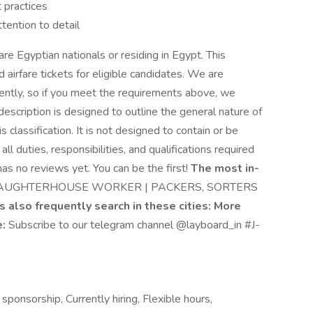
 practices
tention to detail
re Egyptian nationals or residing in Egypt. This
d airfare tickets for eligible candidates. We are
ntly, so if you meet the requirements above, we
escription is designed to outline the general nature of
classification. It is not designed to contain or be
l duties, responsibilities, and qualifications required
has no reviews yet. You can be the first!
The most in-
AUGHTERHOUSE WORKER | PACKERS, SORTERS
s also frequently search in these cities:
More
e:
Subscribe to our telegram channel @layboard_in #J-
ponsorship, Currently hiring, Flexible hours,