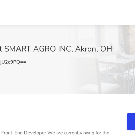
 at SMART AGRO INC, Akron, OH
jU2c9PQ==
ront-End Developer We are currently hiring for the