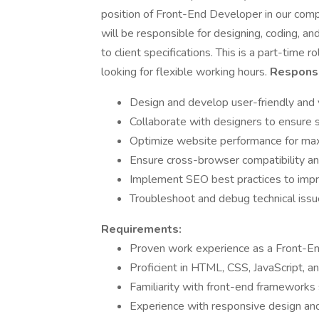
position of Front-End Developer in our com
will be responsible for designing, coding, a
to client specifications. This is a part-time
looking for flexible working hours.
Responsib
Design and develop user-friendly and 
Collaborate with designers to ensure s
Optimize website performance for max
Ensure cross-browser compatibility an
Implement SEO best practices to impr
Troubleshoot and debug technical iss
Requirements:
Proven work experience as a Front-End
Proficient in HTML, CSS, JavaScript, a
Familiarity with front-end frameworks
Experience with responsive design and