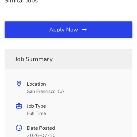
Similar Jobs
Apply Now
Job Summary
Location
San Francisco, CA
Job Type
Full Time
Date Posted
2026-07-10