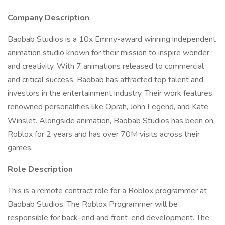
Company Description
Baobab Studios is a 10x Emmy-award winning independent
animation studio known for their mission to inspire wonder
and creativity. With 7 animations released to commercial
and critical success, Baobab has attracted top talent and
investors in the entertainment industry. Their work features
renowned personalities like Oprah, John Legend, and Kate
Winslet. Alongside animation, Baobab Studios has been on
Roblox for 2 years and has over 70M visits across their
games.
Role Description
This is a remote contract role for a Roblox programmer at
Baobab Studios. The Roblox Programmer will be
responsible for back-end and front-end development. The