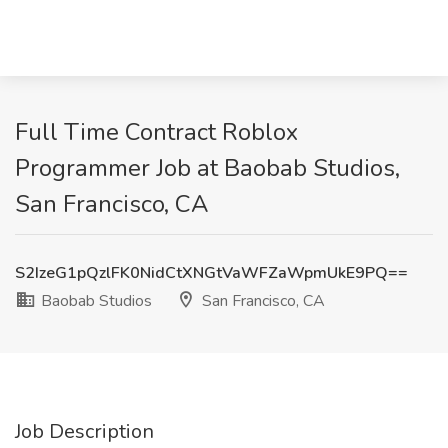
Full Time Contract Roblox
Programmer Job at Baobab Studios,
San Francisco, CA
S2IzeG1pQzlFK0NidCtXNGtVaWFZaWpmUkE9PQ==
Baobab Studios
San Francisco, CA
Job Description