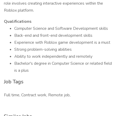
role involves creating interactive experiences within the
Roblox platform.
Qualifications
Computer Science and Software Development skills
Back-end and front-end development skills
Experience with Roblox game development is a must
Strong problem-solving abilities
Ability to work independently and remotely
Bachelor's degree in Computer Science or related field
is a plus
Job Tags
Full time, Contract work, Remote job,