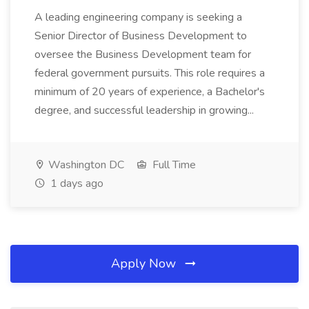
A leading engineering company is seeking a
Senior Director of Business Development to
oversee the Business Development team for
federal government pursuits. This role requires a
minimum of 20 years of experience, a Bachelor's
degree, and successful leadership in growing...
Washington DC
Full Time
1 days ago
Apply Now