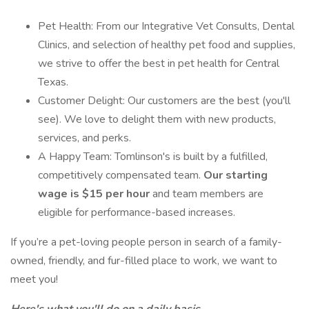
Pet Health: From our Integrative Vet Consults, Dental
Clinics, and selection of healthy pet food and supplies,
we strive to offer the best in pet health for Central
Texas.
Customer Delight: Our customers are the best (you'll
see). We love to delight them with new products,
services, and perks.
A Happy Team: Tomlinson's is built by a fulfilled,
competitively compensated team.
Our starting
wage is $15 per hour
and team members are
eligible for performance-based increases.
If you’re a pet-loving people person in search of a family-
owned, friendly, and fur-filled place to work, we want to
meet you!