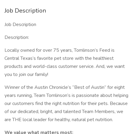
Job Description
Job Description
Description:
Locally owned for over 75 years, Tomlinson’s Feed is
Central Texas’s favorite pet store with the healthiest
products and world-class customer service. And, we want
you to join our family!
Winner of the Austin Chronicle’s “Best of Austin” for eight
years running, Team Tomlinson’s is passionate about helping
our customers find the right nutrition for their pets. Because
of our dedicated, bright, and talented Team Members, we
are THE local leader for healthy, natural pet nutrition.
We value what matters most: