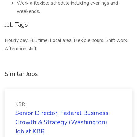
Work a flexible schedule including evenings and
weekends.
Job Tags
Hourly pay, Full time, Local area, Flexible hours, Shift work,
Afternoon shift,
Similar Jobs
KBR
Senior Director, Federal Business
Growth & Strategy (Washington)
Job at KBR