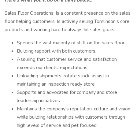
Here's what you'll do on a daily basis...
Sales Floor Operations: Is a constant presence on the sales
floor helping customers. Is actively selling Tomlinson’s core
products and working hard to always hit sales goals.
Spends the vast majority of shift on the sales floor:
Building rapport with both customers.
Assuring that customer service and satisfaction
exceeds our clients’ expectations
Unloading shipments, rotate stock, assist in
maintaining an inspection ready store
Supports and advocates for company and store
leadership initiatives
Maintains the company’s reputation, culture and vision
while building relationships with customers through
high levels of service and pet focused