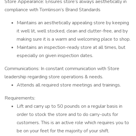
Store Appearance: Ensures store’s always aesthetically in
compliance with Tomlinson’s Brand Standards
Maintains an aesthetically appealing store by keeping
it well lit, well stocked, clean and clutter-free, and by
making sure it is a warm and welcoming place to shop.
Maintains an inspection-ready store at all times, but
especially on given inspection dates.
Communications: In constant communication with Store
leadership regarding store operations & needs.
Attends all required store meetings and trainings.
Requirements:
Lift and carry up to 50 pounds on a regular basis in
order to stock the store and to do carry-outs for
customers. This is an active role which requires you to
be on your feet for the majority of your shift.