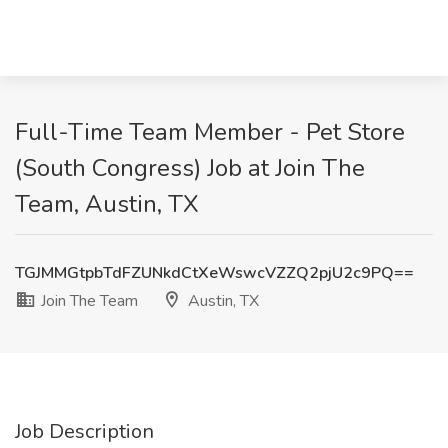
Full-Time Team Member - Pet Store
(South Congress) Job at Join The
Team, Austin, TX
TGJMMGtpbTdFZUNkdCtXeWswcVZZQ2pjU2c9PQ==
Join The Team
Austin, TX
Job Description