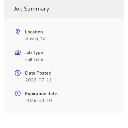
Job Summary
Location
Austin, TX
Job Type
Full Time
Date Posted
2026-07-11
Expiration date
2026-08-10