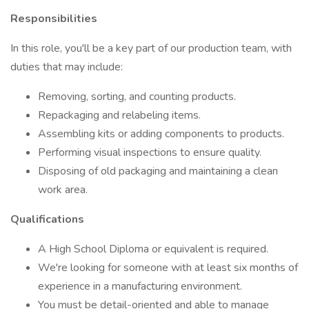
Responsibilities
In this role, you'll be a key part of our production team, with
duties that may include:
Removing, sorting, and counting products.
Repackaging and relabeling items.
Assembling kits or adding components to products.
Performing visual inspections to ensure quality.
Disposing of old packaging and maintaining a clean
work area.
Qualifications
A High School Diploma or equivalent is required.
We're looking for someone with at least six months of
experience in a manufacturing environment.
You must be detail-oriented and able to manage