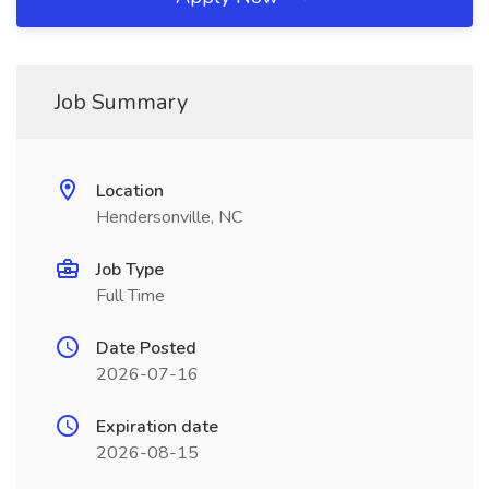
Job Summary
Location
Hendersonville, NC
Job Type
Full Time
Date Posted
2026-07-16
Expiration date
2026-08-15