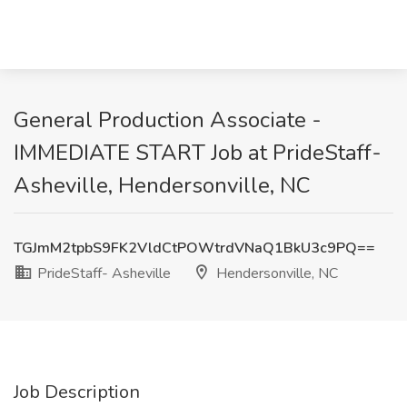
General Production Associate -
IMMEDIATE START Job at PrideStaff-
Asheville, Hendersonville, NC
TGJmM2tpbS9FK2VldCtPOWtrdVNaQ1BkU3c9PQ==
PrideStaff- Asheville
Hendersonville, NC
Job Description