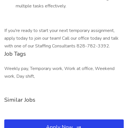
multiple tasks effectively.
If you're ready to start your next temporary assignment,
apply today to join our team! Call our office today and talk
with one of our Staffing Consultants 828-782-3392.
Job Tags
Weekly pay, Temporary work, Work at office, Weekend
work, Day shift,
Similar Jobs
Apply Now