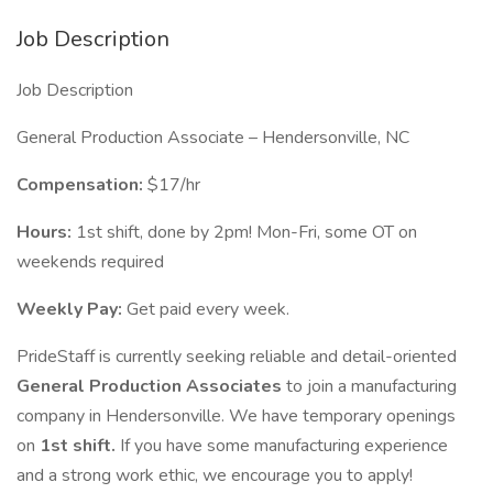
Job Description
Job Description
General Production Associate – Hendersonville, NC
Compensation:
$17/hr
Hours:
1st shift, done by 2pm! Mon-Fri, some OT on
weekends required
Weekly Pay:
Get paid every week.
PrideStaff is currently seeking reliable and detail-oriented
General Production Associates
to join a manufacturing
company in Hendersonville. We have temporary openings
on
1st shift.
If you have some manufacturing experience
and a strong work ethic, we encourage you to apply!