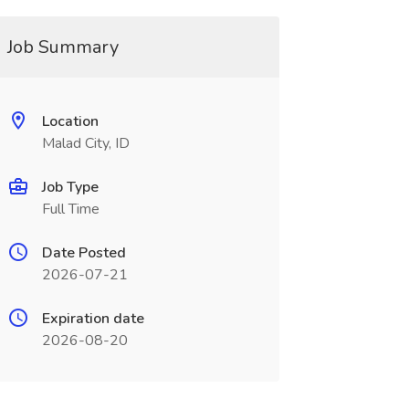
Job Summary
Location
Malad City, ID
Job Type
Full Time
Date Posted
2026-07-21
Expiration date
2026-08-20