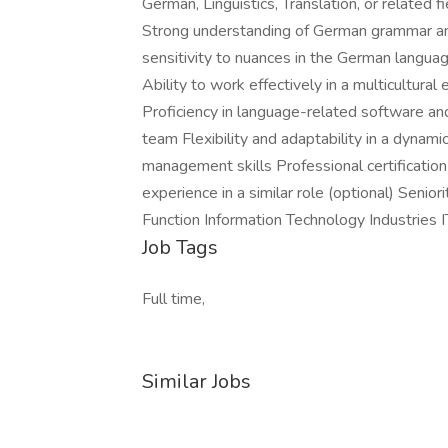
German, Linguistics, Translation, or related f
Strong understanding of German grammar and
sensitivity to nuances in the German langua
Ability to work effectively in a multicultura
Proficiency in language-related software and
team Flexibility and adaptability in a dynam
management skills Professional certification 
experience in a similar role (optional) Seni
Function Information Technology Industries 
Job Tags
Full time,
Similar Jobs