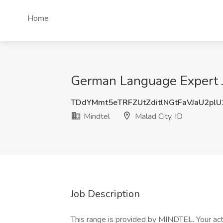
Home
German Language Expert Jo
TDdYMmt5eTRFZUtZditlNGtFaVJaU2pl
Mindtel
Malad City, ID
Job Description
This range is provided by MINDTEL. Your act