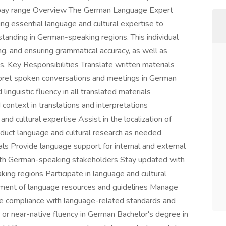
se pay range Overview The German Language Expert
iding essential language and cultural expertise to
standing in German-speaking regions. This individual
ing, and ensuring grammatical accuracy, as well as
. Key Responsibilities Translate written materials
rpret spoken conversations and meetings in German
inguistic fluency in all translated materials
context in translations and interpretations
d cultural expertise Assist in the localization of
uct language and cultural research as needed
s Provide language support for internal and external
ith German-speaking stakeholders Stay updated with
ing regions Participate in language and cultural
pment of language resources and guidelines Manage
ure compliance with language-related standards and
 or near-native fluency in German Bachelor's degree in