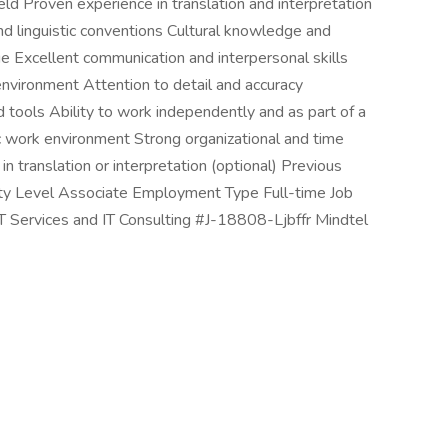
ield Proven experience in translation and interpretation
 linguistic conventions Cultural knowledge and
ge Excellent communication and interpersonal skills
l environment Attention to detail and accuracy
 tools Ability to work independently and as part of a
ic work environment Strong organizational and time
in translation or interpretation (optional) Previous
ority Level Associate Employment Type Full-time Job
IT Services and IT Consulting #J-18808-Ljbffr Mindtel