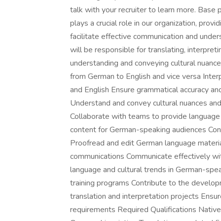
talk with your recruiter to learn more. Ba
plays a crucial role in our organization, prov
facilitate effective communication and under
will be responsible for translating, interpret
understanding and conveying cultural nuances
from German to English and vice versa Inte
and English Ensure grammatical accuracy and l
Understand and convey cultural nuances and 
Collaborate with teams to provide language an
content for German-speaking audiences Cond
Proofread and edit German language material
communications Communicate effectively w
language and cultural trends in German-speak
training programs Contribute to the develo
translation and interpretation projects Ens
requirements Required Qualifications Native