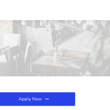
Apply Now