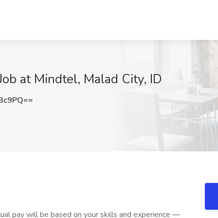
b at Mindtel, Malad City, ID
U3c9PQ==
ual pay will be based on your skills and experience —