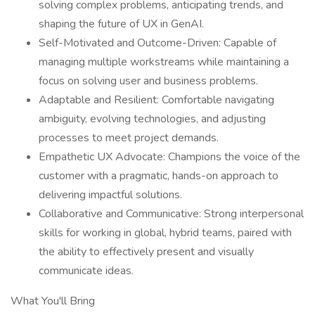
solving complex problems, anticipating trends, and
shaping the future of UX in GenAI.
Self-Motivated and Outcome-Driven: Capable of
managing multiple workstreams while maintaining a
focus on solving user and business problems.
Adaptable and Resilient: Comfortable navigating
ambiguity, evolving technologies, and adjusting
processes to meet project demands.
Empathetic UX Advocate: Champions the voice of the
customer with a pragmatic, hands-on approach to
delivering impactful solutions.
Collaborative and Communicative: Strong interpersonal
skills for working in global, hybrid teams, paired with
the ability to effectively present and visually
communicate ideas.
What You'll Bring