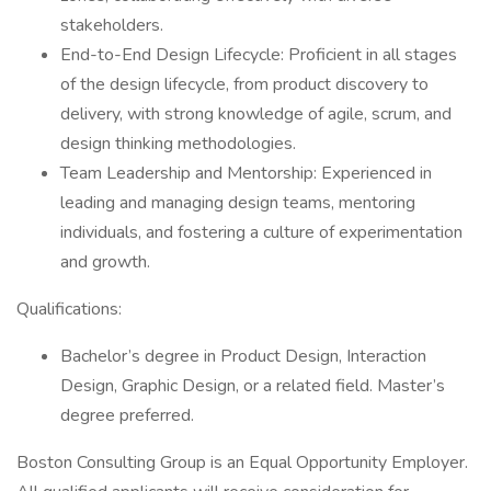
stakeholders.
End-to-End Design Lifecycle: Proficient in all stages
of the design lifecycle, from product discovery to
delivery, with strong knowledge of agile, scrum, and
design thinking methodologies.
Team Leadership and Mentorship: Experienced in
leading and managing design teams, mentoring
individuals, and fostering a culture of experimentation
and growth.
Qualifications:
Bachelor’s degree in Product Design, Interaction
Design, Graphic Design, or a related field. Master’s
degree preferred.
Boston Consulting Group is an Equal Opportunity Employer.