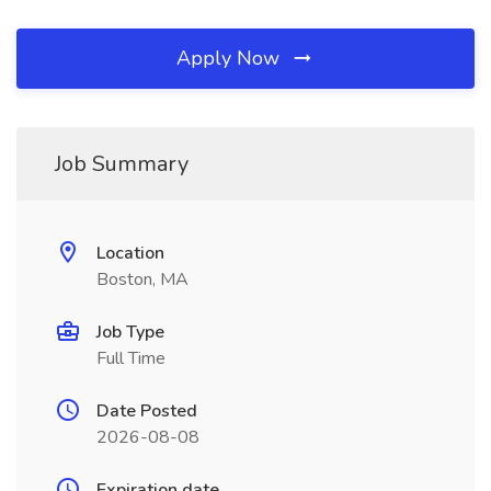
Apply Now
Job Summary
Location
Boston, MA
Job Type
Full Time
Date Posted
2026-08-08
Expiration date