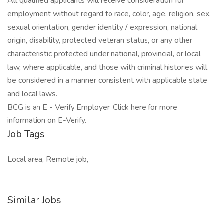
All qualified applicants will receive consideration for
employment without regard to race, color, age, religion, sex,
sexual orientation, gender identity / expression, national
origin, disability, protected veteran status, or any other
characteristic protected under national, provincial, or local
law, where applicable, and those with criminal histories will
be considered in a manner consistent with applicable state
and local laws.
BCG is an E - Verify Employer. Click here for more
information on E-Verify.
Job Tags
Local area, Remote job,
Similar Jobs