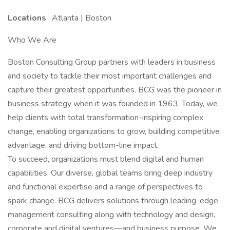
Locations
: Atlanta | Boston
Who We Are
Boston Consulting Group partners with leaders in business
and society to tackle their most important challenges and
capture their greatest opportunities. BCG was the pioneer in
business strategy when it was founded in 1963. Today, we
help clients with total transformation-inspiring complex
change, enabling organizations to grow, building competitive
advantage, and driving bottom-line impact.
To succeed, organizations must blend digital and human
capabilities. Our diverse, global teams bring deep industry
and functional expertise and a range of perspectives to
spark change. BCG delivers solutions through leading-edge
management consulting along with technology and design,
corporate and digital ventures—and business purpose. We