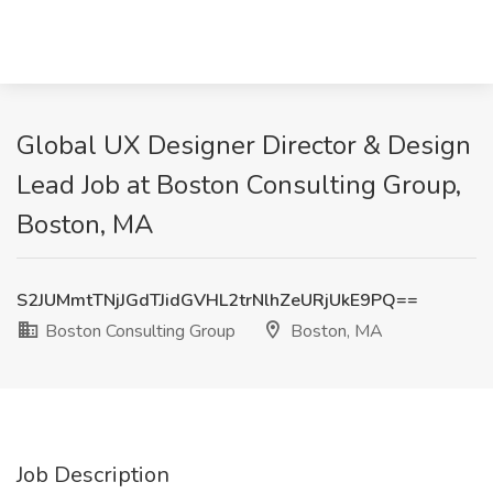
Global UX Designer Director & Design
Lead Job at Boston Consulting Group,
Boston, MA
S2JUMmtTNjJGdTJidGVHL2trNlhZeURjUkE9PQ==
Boston Consulting Group
Boston, MA
Job Description