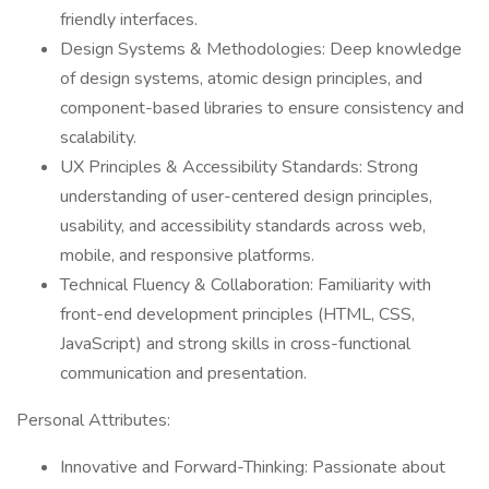
friendly interfaces.
Design Systems & Methodologies: Deep knowledge
of design systems, atomic design principles, and
component-based libraries to ensure consistency and
scalability.
UX Principles & Accessibility Standards: Strong
understanding of user-centered design principles,
usability, and accessibility standards across web,
mobile, and responsive platforms.
Technical Fluency & Collaboration: Familiarity with
front-end development principles (HTML, CSS,
JavaScript) and strong skills in cross-functional
communication and presentation.
Personal Attributes:
Innovative and Forward-Thinking: Passionate about