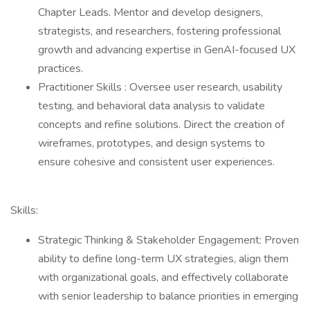
Chapter Leads. Mentor and develop designers,
strategists, and researchers, fostering professional
growth and advancing expertise in GenAI-focused UX
practices.
Practitioner Skills : Oversee user research, usability
testing, and behavioral data analysis to validate
concepts and refine solutions. Direct the creation of
wireframes, prototypes, and design systems to
ensure cohesive and consistent user experiences.
Skills:
Strategic Thinking & Stakeholder Engagement: Proven
ability to define long-term UX strategies, align them
with organizational goals, and effectively collaborate
with senior leadership to balance priorities in emerging