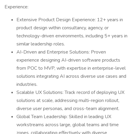
Experience:
Extensive Product Design Experience: 12+ years in
product design within consultancy, agency, or
technology-driven environments, including 5+ years in
similar leadership roles.
AI-Driven and Enterprise Solutions: Proven
experience designing AI-driven software products
from POC to MVP, with expertise in enterprise-level
solutions integrating AI across diverse use cases and
industries.
Scalable UX Solutions: Track record of deploying UX
solutions at scale, addressing multi-region rollout,
diverse user personas, and cross-team alignment.
Global Team Leadership: Skilled in leading UX
workstreams across large, global teams and time
zones, collaborating effectively with diverse