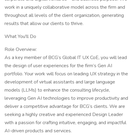
work in a uniquely collaborative model across the firm and
throughout all levels of the client organization, generating
results that allow our clients to thrive.
What You'll Do
Role Overview:
As a key member of BCG’s Global IT UX CoE, you will lead
the design of user experiences for the firm’s Gen AI
portfolio. Your work will focus on leading UX strategy in the
development of virtual assistants and large language
models (LLMs) to enhance the consulting lifecycle,
leveraging Gen AI technologies to improve productivity and
deliver a competitive advantage for BCG’s clients. We are
seeking a highly creative and experienced Design Leader
with a passion for crafting intuitive, engaging, and impactful
AI-driven products and services.