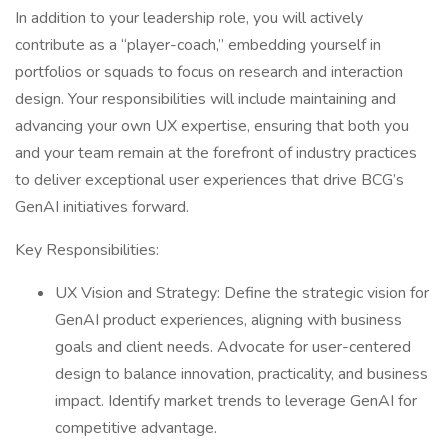
In addition to your leadership role, you will actively
contribute as a “player-coach,” embedding yourself in
portfolios or squads to focus on research and interaction
design. Your responsibilities will include maintaining and
advancing your own UX expertise, ensuring that both you
and your team remain at the forefront of industry practices
to deliver exceptional user experiences that drive BCG’s
GenAI initiatives forward.
Key Responsibilities:
UX Vision and Strategy: Define the strategic vision for
GenAI product experiences, aligning with business
goals and client needs. Advocate for user-centered
design to balance innovation, practicality, and business
impact. Identify market trends to leverage GenAI for
competitive advantage.