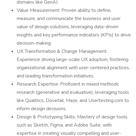
domains like GenAI.
Value Measurement: Proven ability to define,
measure, and communicate the business and user
value of design solutions, leveraging data-driven
insights and key performance indicators (KPIs) to drive
decision-making.
UX Transformation & Change Management:
Experience driving large-scale UX adoption, fostering
organizational alignment with user-centered practices,
and leading transformation initiatives.
Research Expertise: Proficient in mixed methods
research (generative and evaluative), leveraging tools
like Qualtrics, Dovetail, Maze, and Usertesting.com to
inform design decisions.
Design & Prototyping Skills: Mastery of design tools
such as Sketch, Figma, and Adobe Suite, with
expertise in creating visually compelling and user-