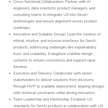
Cross-functional Collaboration: Partner with AI
engineers, data scientists, product managers, and
consulting teams to integrate UX into GenAI
technologies and ensure alignment across product
roadmaps.
Innovative and Scalable Design: Lead the creation of
ethical, intuitive, and inclusive interfaces for GenAI
products, addressing challenges like explainability,
trust, and scalability. Evangelize scalable design
systems to ensure consistency and support rapid
iteration.
Execution and Delivery: Collaborate with senior
stakeholders to deliver solutions from discovery
through MVP to scalable deployment, aligning designs
with technical constraints while driving innovation.
Team Leadership and Mentorship: Establish UX
standards for GenAI products in collaboration with UX