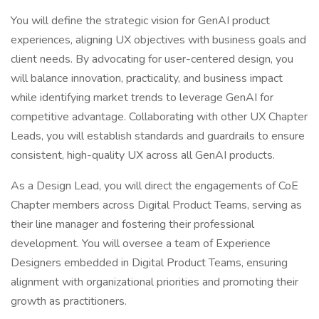
You will define the strategic vision for GenAI product
experiences, aligning UX objectives with business goals and
client needs. By advocating for user-centered design, you
will balance innovation, practicality, and business impact
while identifying market trends to leverage GenAI for
competitive advantage. Collaborating with other UX Chapter
Leads, you will establish standards and guardrails to ensure
consistent, high-quality UX across all GenAI products.
As a Design Lead, you will direct the engagements of CoE
Chapter members across Digital Product Teams, serving as
their line manager and fostering their professional
development. You will oversee a team of Experience
Designers embedded in Digital Product Teams, ensuring
alignment with organizational priorities and promoting their
growth as practitioners.