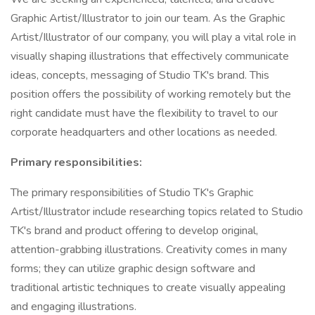
Graphic Artist/Illustrator to join our team. As the Graphic
Artist/Illustrator of our company, you will play a vital role in
visually shaping illustrations that effectively communicate
ideas, concepts, messaging of Studio TK's brand. This
position offers the possibility of working remotely but the
right candidate must have the flexibility to travel to our
corporate headquarters and other locations as needed.
Primary responsibilities:
The primary responsibilities of Studio TK's Graphic
Artist/Illustrator include researching topics related to Studio
TK's brand and product offering to develop original,
attention-grabbing illustrations. Creativity comes in many
forms; they can utilize graphic design software and
traditional artistic techniques to create visually appealing
and engaging illustrations.