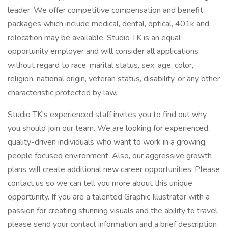
leader. We offer competitive compensation and benefit
packages which include medical, dental, optical, 401k and
relocation may be available. Studio TK is an equal
opportunity employer and will consider all applications
without regard to race, marital status, sex, age, color,
religion, national origin, veteran status, disability, or any other
characteristic protected by law.
Studio TK's experienced staff invites you to find out why
you should join our team. We are looking for experienced,
quality-driven individuals who want to work in a growing,
people focused environment. Also, our aggressive growth
plans will create additional new career opportunities. Please
contact us so we can tell you more about this unique
opportunity. If you are a talented Graphic Illustrator with a
passion for creating stunning visuals and the ability to travel,
please send your contact information and a brief description