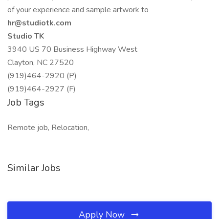
of your experience and sample artwork to
hr@studiotk.com
Studio TK
3940 US 70 Business Highway West
Clayton, NC 27520
(919)464-2920 (P)
(919)464-2927 (F)
Job Tags
Remote job, Relocation,
Similar Jobs
Apply Now