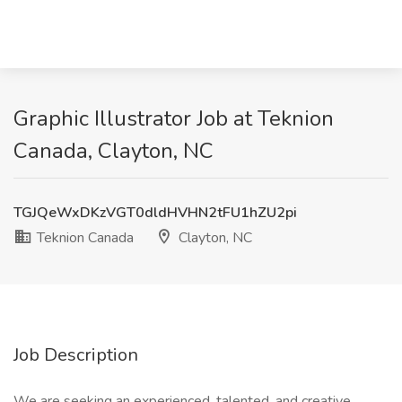
Graphic Illustrator Job at Teknion
Canada, Clayton, NC
TGJQeWxDKzVGT0dldHVHN2tFU1hZU2pi
Teknion Canada
Clayton, NC
Job Description
We are seeking an experienced, talented, and creative