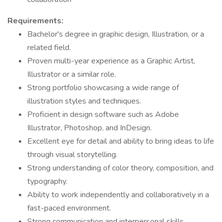
Requirements:
Bachelor's degree in graphic design, Illustration, or a
related field.
Proven multi-year experience as a Graphic Artist,
Illustrator or a similar role.
Strong portfolio showcasing a wide range of
illustration styles and techniques.
Proficient in design software such as Adobe
Illustrator, Photoshop, and InDesign.
Excellent eye for detail and ability to bring ideas to life
through visual storytelling.
Strong understanding of color theory, composition, and
typography.
Ability to work independently and collaboratively in a
fast-paced environment.
Strong communication and interpersonal skills.