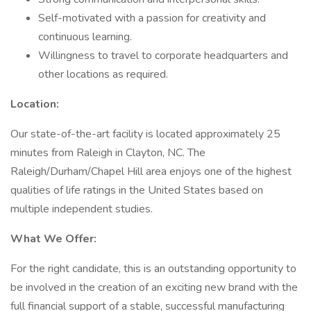
Self-motivated with a passion for creativity and
continuous learning.
Willingness to travel to corporate headquarters and
other locations as required.
Location:
Our state-of-the-art facility is located approximately 25
minutes from Raleigh in Clayton, NC. The
Raleigh/Durham/Chapel Hill area enjoys one of the highest
qualities of life ratings in the United States based on
multiple independent studies.
What We Offer:
For the right candidate, this is an outstanding opportunity to
be involved in the creation of an exciting new brand with the
full financial support of a stable, successful manufacturing