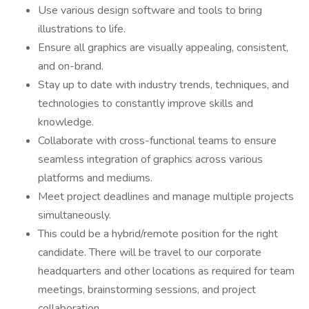
Use various design software and tools to bring
illustrations to life.
Ensure all graphics are visually appealing, consistent,
and on-brand.
Stay up to date with industry trends, techniques, and
technologies to constantly improve skills and
knowledge.
Collaborate with cross-functional teams to ensure
seamless integration of graphics across various
platforms and mediums.
Meet project deadlines and manage multiple projects
simultaneously.
This could be a hybrid/remote position for the right
candidate. There will be travel to our corporate
headquarters and other locations as required for team
meetings, brainstorming sessions, and project
collaboration