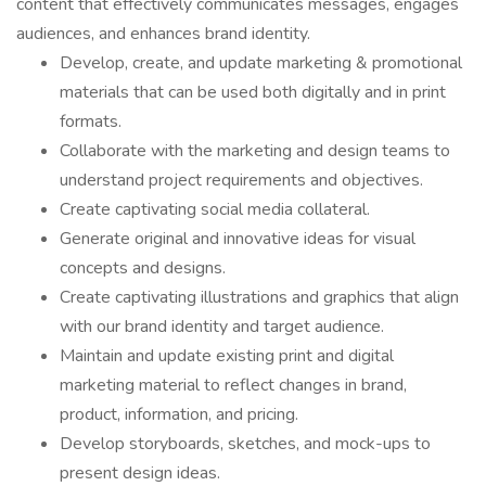
content that effectively communicates messages, engages
audiences, and enhances brand identity.
Develop, create, and update marketing & promotional
materials that can be used both digitally and in print
formats.
Collaborate with the marketing and design teams to
understand project requirements and objectives.
Create captivating social media collateral.
Generate original and innovative ideas for visual
concepts and designs.
Create captivating illustrations and graphics that align
with our brand identity and target audience.
Maintain and update existing print and digital
marketing material to reflect changes in brand,
product, information, and pricing.
Develop storyboards, sketches, and mock-ups to
present design ideas.