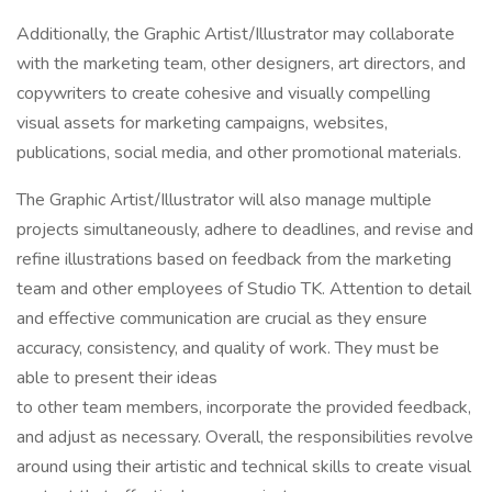
Additionally, the Graphic Artist/Illustrator may collaborate
with the marketing team, other designers, art directors, and
copywriters to create cohesive and visually compelling
visual assets for marketing campaigns, websites,
publications, social media, and other promotional materials.
The Graphic Artist/Illustrator will also manage multiple
projects simultaneously, adhere to deadlines, and revise and
refine illustrations based on feedback from the marketing
team and other employees of Studio TK. Attention to detail
and effective communication are crucial as they ensure
accuracy, consistency, and quality of work. They must be
able to present their ideas
to other team members, incorporate the provided feedback,
and adjust as necessary. Overall, the responsibilities revolve
around using their artistic and technical skills to create visual