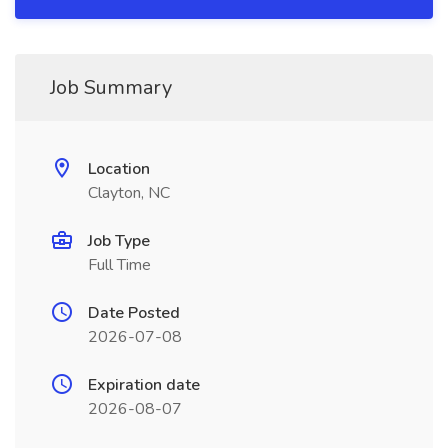
Job Summary
Location
Clayton, NC
Job Type
Full Time
Date Posted
2026-07-08
Expiration date
2026-08-07