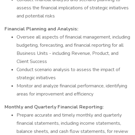
assess the financial implications of strategic initiatives
and potential risks
Financial Planning and Analysis:
Oversee all aspects of financial management, including
budgeting, forecasting, and financial reporting for all
Business Units - including Revenue, Product, and
Client Success
Conduct scenario analysis to assess the impact of
strategic initiatives
Monitor and analyze financial performance, identifying
areas for improvement and efficiency
Monthly and Quarterly Financial Reporting:
Prepare accurate and timely monthly and quarterly
financial statements, including income statements,
balance sheets, and cash flow statements, for review