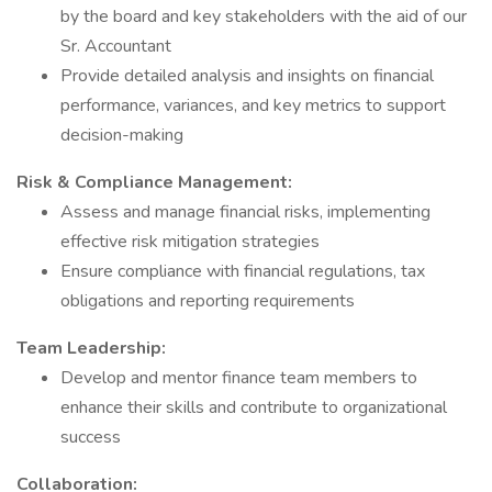
by the board and key stakeholders with the aid of our
Sr. Accountant
Provide detailed analysis and insights on financial
performance, variances, and key metrics to support
decision-making
Risk & Compliance Management:
Assess and manage financial risks, implementing
effective risk mitigation strategies
Ensure compliance with financial regulations, tax
obligations and reporting requirements
Team Leadership:
Develop and mentor finance team members to
enhance their skills and contribute to organizational
success
Collaboration: