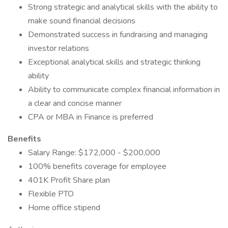
Strong strategic and analytical skills with the ability to
make sound financial decisions
Demonstrated success in fundraising and managing
investor relations
Exceptional analytical skills and strategic thinking
ability
Ability to communicate complex financial information in
a clear and concise manner
CPA or MBA in Finance is preferred
Benefits
Salary Range: $172,000 - $200,000
100% benefits coverage for employee
401K Profit Share plan
Flexible PTO
Home office stipend