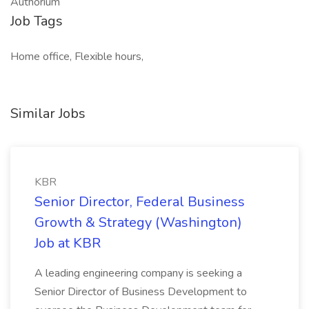
Authorium
Job Tags
Home office, Flexible hours,
Similar Jobs
KBR
Senior Director, Federal Business
Growth & Strategy (Washington)
Job at KBR
A leading engineering company is seeking a
Senior Director of Business Development to