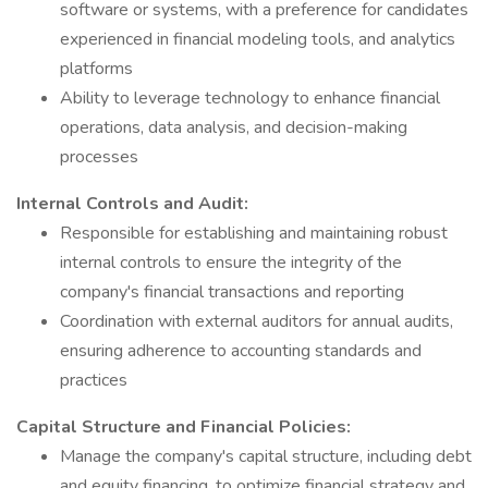
software or systems, with a preference for candidates
experienced in financial modeling tools, and analytics
platforms
Ability to leverage technology to enhance financial
operations, data analysis, and decision-making
processes
Internal Controls and Audit:
Responsible for establishing and maintaining robust
internal controls to ensure the integrity of the
company's financial transactions and reporting
Coordination with external auditors for annual audits,
ensuring adherence to accounting standards and
practices
Capital Structure and Financial Policies:
Manage the company's capital structure, including debt
and equity financing, to optimize financial strategy and