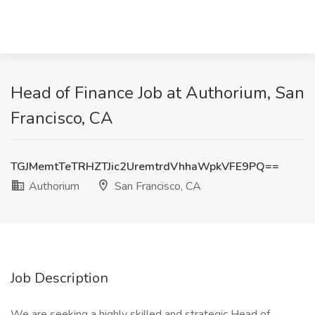
Head of Finance Job at Authorium, San
Francisco, CA
TGJMemtTeTRHZTJic2UremtrdVhhaWpkVFE9PQ==
Authorium
San Francisco, CA
Job Description
We are seeking a highly skilled and strategic Head of