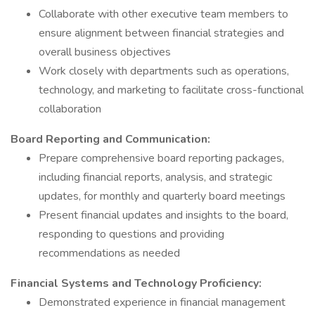
Collaborate with other executive team members to
ensure alignment between financial strategies and
overall business objectives
Work closely with departments such as operations,
technology, and marketing to facilitate cross-functional
collaboration
Board Reporting and Communication:
Prepare comprehensive board reporting packages,
including financial reports, analysis, and strategic
updates, for monthly and quarterly board meetings
Present financial updates and insights to the board,
responding to questions and providing
recommendations as needed
Financial Systems and Technology Proficiency:
Demonstrated experience in financial management