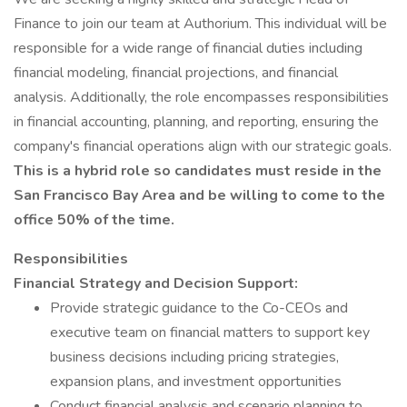
Finance to join our team at Authorium. This individual will be
responsible for a wide range of financial duties including
financial modeling, financial projections, and financial
analysis. Additionally, the role encompasses responsibilities
in financial accounting, planning, and reporting, ensuring the
company's financial operations align with our strategic goals.
This is a hybrid role so candidates must reside in the
San Francisco Bay Area and be willing to come to the
office 50% of the time.
Responsibilities
Financial Strategy and Decision Support:
Provide strategic guidance to the Co-CEOs and
executive team on financial matters to support key
business decisions including pricing strategies,
expansion plans, and investment opportunities
Conduct financial analysis and scenario planning to