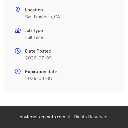
Location
San Francisco, CA
Job Type
Full Time
Date Posted
2026-07-09
Expiration date
2026-08-08
boylecustommoto.com
. All Rights Reserved.