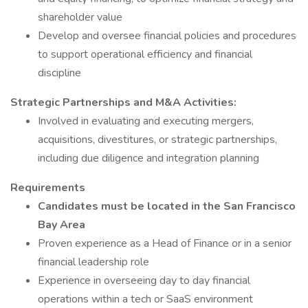
shareholder value
Develop and oversee financial policies and procedures
to support operational efficiency and financial
discipline
Strategic Partnerships and M&A Activities:
Involved in evaluating and executing mergers,
acquisitions, divestitures, or strategic partnerships,
including due diligence and integration planning
Requirements
Candidates must be located in the San Francisco
Bay Area
Proven experience as a Head of Finance or in a senior
financial leadership role
Experience in overseeing day to day financial
operations within a tech or SaaS environment