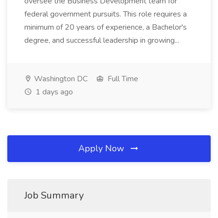
oversee the Business Development team for
federal government pursuits. This role requires a
minimum of 20 years of experience, a Bachelor's
degree, and successful leadership in growing...
Washington DC
Full Time
1 days ago
Apply Now
Job Summary