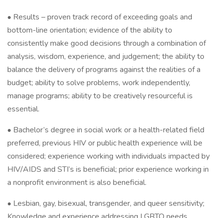
• Results – proven track record of exceeding goals and
bottom-line orientation; evidence of the ability to
consistently make good decisions through a combination of
analysis, wisdom, experience, and judgement; the ability to
balance the delivery of programs against the realities of a
budget; ability to solve problems, work independently,
manage programs; ability to be creatively resourceful is
essential.
• Bachelor’s degree in social work or a health-related field
preferred, previous HIV or public health experience will be
considered; experience working with individuals impacted by
HIV/AIDS and STI’s is beneficial; prior experience working in
a nonprofit environment is also beneficial.
• Lesbian, gay, bisexual, transgender, and queer sensitivity;
Knowledge and experience addressing LGBTQ needs.