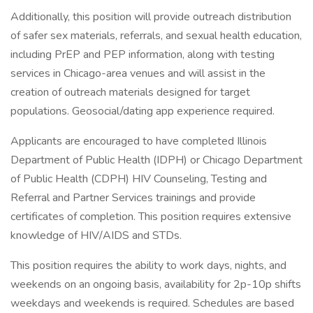
Additionally, this position will provide outreach distribution
of safer sex materials, referrals, and sexual health education,
including PrEP and PEP information, along with testing
services in Chicago-area venues and will assist in the
creation of outreach materials designed for target
populations. Geosocial/dating app experience required.
Applicants are encouraged to have completed Illinois
Department of Public Health (IDPH) or Chicago Department
of Public Health (CDPH) HIV Counseling, Testing and
Referral and Partner Services trainings and provide
certificates of completion. This position requires extensive
knowledge of HIV/AIDS and STDs.
This position requires the ability to work days, nights, and
weekends on an ongoing basis, availability for 2p-10p shifts
weekdays and weekends is required. Schedules are based