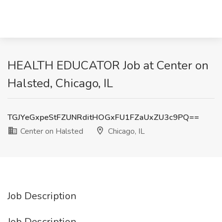
HEALTH EDUCATOR Job at Center on
Halsted, Chicago, IL
TGJYeGxpeStFZUNRditHOGxFU1FZaUxZU3c9PQ==
Center on Halsted
Chicago, IL
Job Description
Job Description