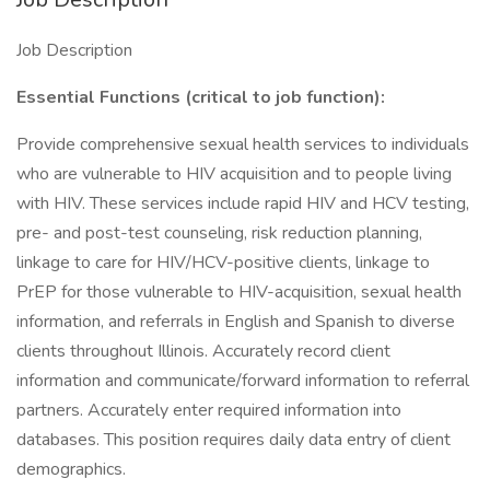
Job Description
Essential Functions (critical to job function):
Provide comprehensive sexual health services to individuals
who are vulnerable to HIV acquisition and to people living
with HIV. These services include rapid HIV and HCV testing,
pre- and post-test counseling, risk reduction planning,
linkage to care for HIV/HCV-positive clients, linkage to
PrEP for those vulnerable to HIV-acquisition, sexual health
information, and referrals in English and Spanish to diverse
clients throughout Illinois. Accurately record client
information and communicate/forward information to referral
partners. Accurately enter required information into
databases. This position requires daily data entry of client
demographics.