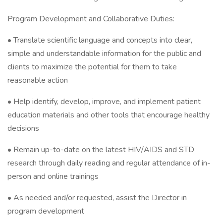
Program Development and Collaborative Duties:
• Translate scientific language and concepts into clear,
simple and understandable information for the public and
clients to maximize the potential for them to take
reasonable action
• Help identify, develop, improve, and implement patient
education materials and other tools that encourage healthy
decisions
• Remain up-to-date on the latest HIV/AIDS and STD
research through daily reading and regular attendance of in-
person and online trainings
• As needed and/or requested, assist the Director in
program development