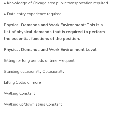
• Knowledge of Chicago area public transportation required.
• Data entry experience required.
Physical Demands and Work Environment: This is a
list of physical demands that is required to perform
the essential functions of the position.
Physical Demands and Work Environment Level
Sitting for long periods of time Frequent
Standing occasionally Occasionally
Lifting 15lbs or more
Walking Constant
Walking up/down stairs Constant