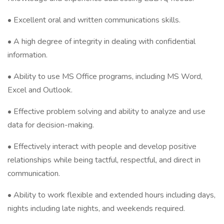
• Excellent oral and written communications skills.
• A high degree of integrity in dealing with confidential
information.
• Ability to use MS Office programs, including MS Word,
Excel and Outlook.
• Effective problem solving and ability to analyze and use
data for decision-making.
• Effectively interact with people and develop positive
relationships while being tactful, respectful, and direct in
communication.
• Ability to work flexible and extended hours including days,
nights including late nights, and weekends required.