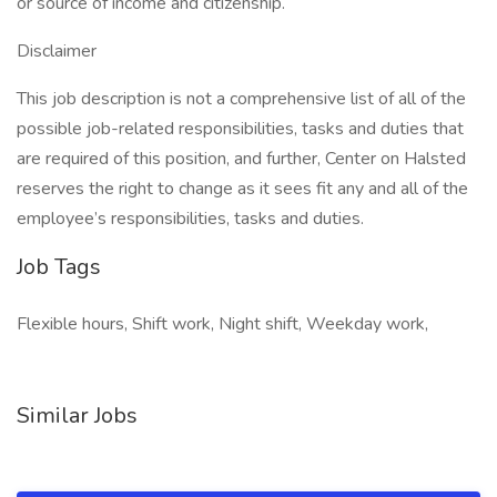
or source of income and citizenship.
Disclaimer
This job description is not a comprehensive list of all of the
possible job-related responsibilities, tasks and duties that
are required of this position, and further, Center on Halsted
reserves the right to change as it sees fit any and all of the
employee’s responsibilities, tasks and duties.
Job Tags
Flexible hours, Shift work, Night shift, Weekday work,
Similar Jobs