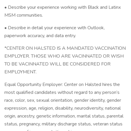
• Describe your experience working with Black and Latinx
MSM communities.
• Describe in detail your experience with Outlook,
paperwork accuracy, and data entry.
*CENTER ON HALSTED IS A MANDATED VACCINATION
EMPLOYER. THOSE WHO ARE VACINNATED OR WISH
TO BE VACINNATED WILL BE CONSIDERED FOR
EMPLOYMENT.
Equal Opportunity Employer: Center on Halsted hires the
most qualified candidates without regard to any person’s
race, color, sex, sexual orientation, gender identity, gender
expression, age, religion, disability, neurodiversity, national
origin, ancestry, genetic information, marital status, parental
status, pregnancy, military discharge status, veteran status