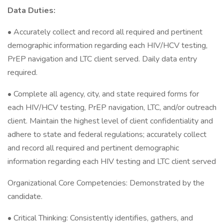
Data Duties:
• Accurately collect and record all required and pertinent
demographic information regarding each HIV/HCV testing,
PrEP navigation and LTC client served. Daily data entry
required.
• Complete all agency, city, and state required forms for
each HIV/HCV testing, PrEP navigation, LTC, and/or outreach
client. Maintain the highest level of client confidentiality and
adhere to state and federal regulations; accurately collect
and record all required and pertinent demographic
information regarding each HIV testing and LTC client served
Organizational Core Competencies: Demonstrated by the
candidate.
• Critical Thinking: Consistently identifies, gathers, and