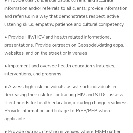
• Provide clear, understandable, current, and accurate
information and/or referrals to all clients; provide information
and referrals in a way that demonstrates respect, active
listening skills, empathy, patience and cultural competency.
• Provide HIV/HCV and health related informational
presentations. Provide outreach on Geosocial/dating apps,
websites, and on the street or in venues
• Implement and oversee health education strategies,
interventions, and programs
• Assess high-risk individuals; assist such individuals in
decreasing their risk for contracting HIV and STDs; assess
client needs for health education, including change readiness.
Provide information and linkage to PrEP/PEP when
applicable.
• Provide outreach testing in venues where MSM gather