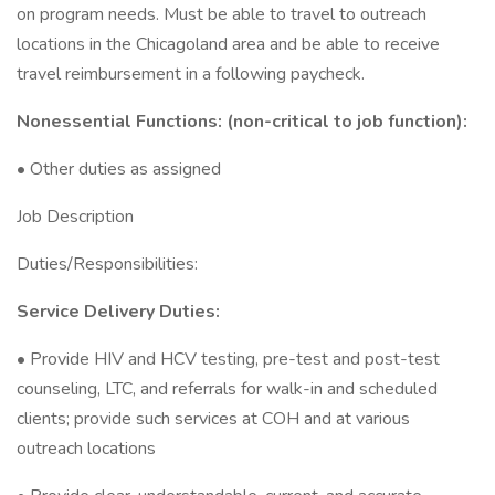
on program needs. Must be able to travel to outreach
locations in the Chicagoland area and be able to receive
travel reimbursement in a following paycheck.
Nonessential Functions: (non-critical to job function):
• Other duties as assigned
Job Description
Duties/Responsibilities:
Service Delivery Duties:
• Provide HIV and HCV testing, pre-test and post-test
counseling, LTC, and referrals for walk-in and scheduled
clients; provide such services at COH and at various
outreach locations