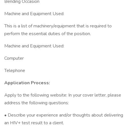
Bending Occasion
Machine and Equipment Used:
This is a list of machinery/equipment that is required to
perform the essential duties of the position.
Machine and Equipment Used:
Computer
Telephone
Application Process:
Apply to the following website: In your cover letter, please
address the following questions:
• Describe your experience and/or thoughts about delivering
an HIV+ test result to a client.