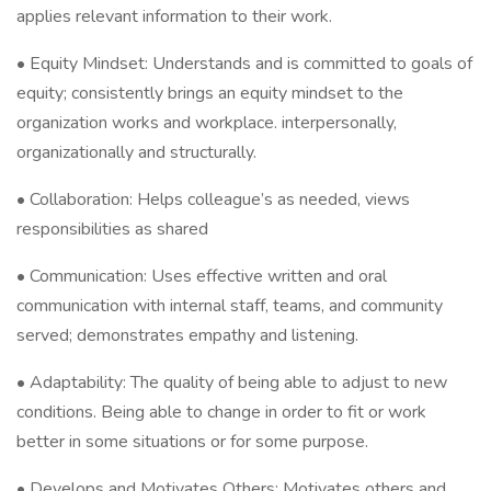
applies relevant information to their work.
• Equity Mindset: Understands and is committed to goals of
equity; consistently brings an equity mindset to the
organization works and workplace. interpersonally,
organizationally and structurally.
• Collaboration: Helps colleague’s as needed, views
responsibilities as shared
• Communication: Uses effective written and oral
communication with internal staff, teams, and community
served; demonstrates empathy and listening.
• Adaptability: The quality of being able to adjust to new
conditions. Being able to change in order to fit or work
better in some situations or for some purpose.
• Develops and Motivates Others: Motivates others and