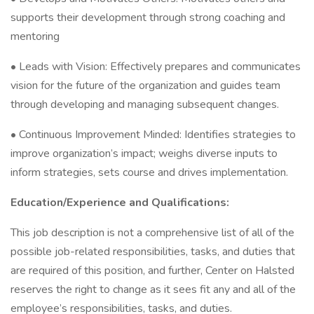
supports their development through strong coaching and
mentoring
• Leads with Vision: Effectively prepares and communicates
vision for the future of the organization and guides team
through developing and managing subsequent changes.
• Continuous Improvement Minded: Identifies strategies to
improve organization’s impact; weighs diverse inputs to
inform strategies, sets course and drives implementation.
Education/Experience and Qualifications:
This job description is not a comprehensive list of all of the
possible job-related responsibilities, tasks, and duties that
are required of this position, and further, Center on Halsted
reserves the right to change as it sees fit any and all of the
employee’s responsibilities, tasks, and duties.