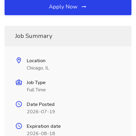
Apply Now
Job Summary
Location
Chicago, IL
Job Type
Full Time
Date Posted
2026-07-19
Expiration date
2026-08-18