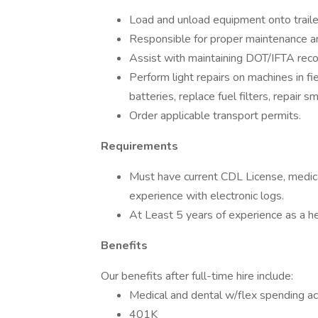
Load and unload equipment onto trailer
Responsible for proper maintenance an
Assist with maintaining DOT/IFTA recor
Perform light repairs on machines in fie
batteries, replace fuel filters, repair sma
Order applicable transport permits.
Requirements
Must have current CDL License, medical
experience with electronic logs.
At Least 5 years of experience as a hea
Benefits
Our benefits after full-time hire include:
Medical and dental w/flex spending a
401K