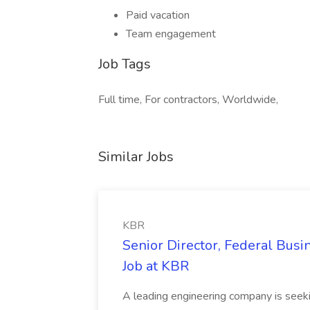
Paid vacation
Team engagement
Job Tags
Full time, For contractors, Worldwide,
Similar Jobs
KBR
Senior Director, Federal Bus
Job at KBR
A leading engineering company is seek