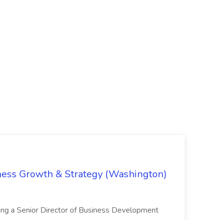
iness Growth & Strategy (Washington)
ing a Senior Director of Business Development