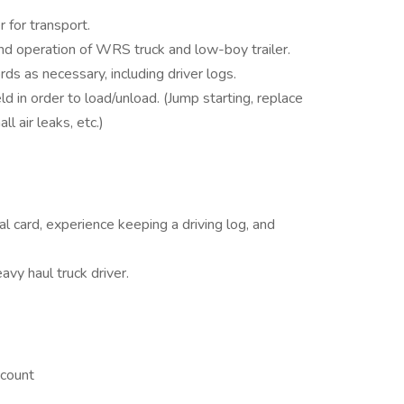
 for transport.
d operation of WRS truck and low-boy trailer.
ds as necessary, including driver logs.
ld in order to load/unload. (Jump starting, replace
ll air leaks, etc.)
 card, experience keeping a driving log, and
vy haul truck driver.
ccount