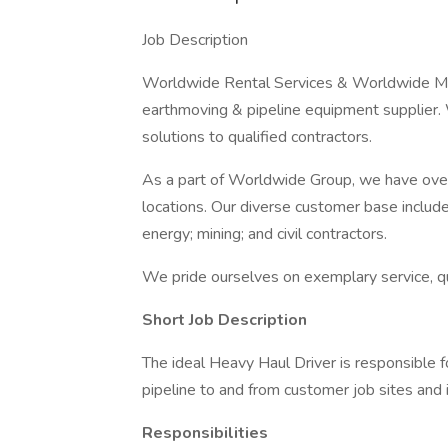
Job Description
Worldwide Rental Services & Worldwide Mach
earthmoving & pipeline equipment supplier.
solutions to qualified contractors.
As a part of Worldwide Group, we have ove
locations. Our diverse customer base includes
energy; mining; and civil contractors.
We pride ourselves on exemplary service, qu
Short Job Description
The ideal Heavy Haul Driver is responsible f
pipeline to and from customer job sites and 
Responsibilities