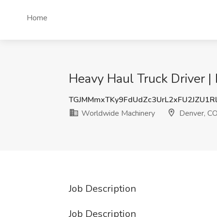
Home
Heavy Haul Truck Driver 
TGJMMmxTKy9FdUdZc3UrL2xFU2JZU1R
Worldwide Machinery
Denver, C
Job Description
Job Description