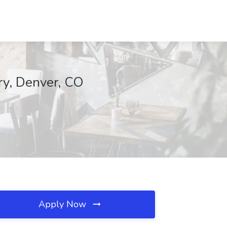
ry, Denver, CO
Apply Now