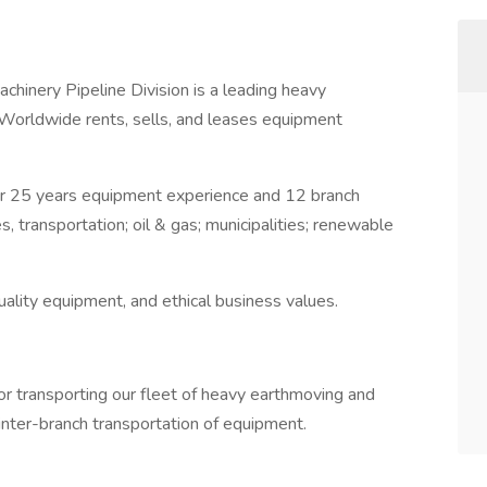
inery Pipeline Division is a leading heavy
 Worldwide rents, sells, and leases equipment
r 25 years equipment experience and 12 branch
, transportation; oil & gas; municipalities; renewable
ality equipment, and ethical business values.
or transporting our fleet of heavy earthmoving and
inter-branch transportation of equipment.