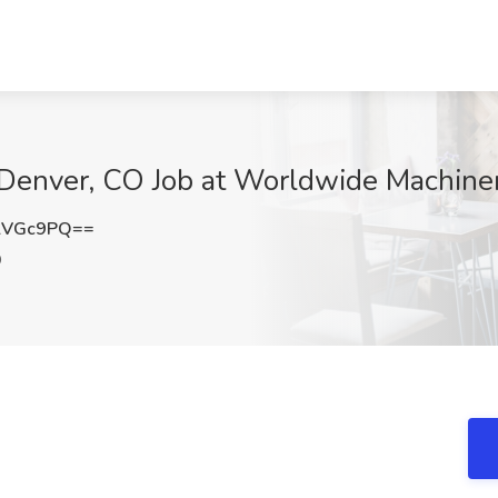
| Denver, CO Job at Worldwide Machine
lVGc9PQ==
O