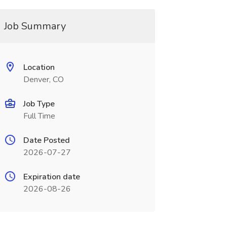
Job Summary
Location
Denver, CO
Job Type
Full Time
Date Posted
2026-07-27
Expiration date
2026-08-26