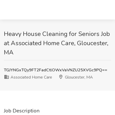
Heavy House Cleaning for Seniors Job
at Associated Home Care, Gloucester,
MA
TGJYNGxTQy9FT2FadCtlOWxVaVNZU25XVGc9PQ==
Associated Home Care
Gloucester, MA
Job Description