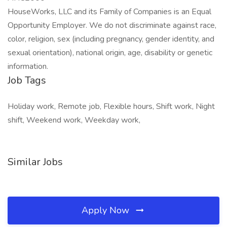
HouseWorks, LLC and its Family of Companies is an Equal
Opportunity Employer. We do not discriminate against race,
color, religion, sex (including pregnancy, gender identity, and
sexual orientation), national origin, age, disability or genetic
information.
Job Tags
Holiday work, Remote job, Flexible hours, Shift work, Night
shift, Weekend work, Weekday work,
Similar Jobs
Apply Now