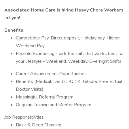
Associated Home Care is hiring Heavy Chore Workers
in Lynn!
Benefits:
Competitive Pay, Direct deposit, Holiday pay, Higher
Weekend Pay
Flexible Scheduling - pick the shift that works best for
your lifestyle - Weekend, Weekday, Overnight Shifts
Career Advancement Opportunities
Benefits (Medical, Dental, 401K, Teladoc Free Virtual
Doctor Visits)
Meaningful Referral Program
Ongoing Training and Mentor Program
Job Responsibilities:
Basic & Deep Cleaning