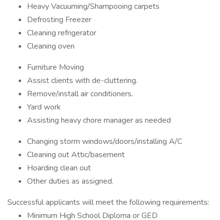
Heavy Vacuuming/Shampooing carpets
Defrosting Freezer
Cleaning refrigerator
Cleaning oven
Furniture Moving
Assist clients with de-cluttering.
Remove/install air conditioners.
Yard work
Assisting heavy chore manager as needed
Changing storm windows/doors/installing A/C
Cleaning out Attic/basement
Hoarding clean out
Other duties as assigned.
Successful applicants will meet the following requirements:
Minimum High School Diploma or GED