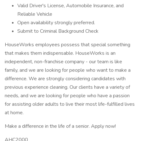
Valid Driver's License, Automobile Insurance, and
Reliable Vehicle
Open availability strongly preferred.
Submit to Criminal Background Check
HouseWorks employees possess that special something
that makes them indispensable. HouseWorks is an
independent, non-franchise company - our team is like
family, and we are looking for people who want to make a
difference. We are strongly considering candidates with
previous experience cleaning. Our clients have a variety of
needs, and we are looking for people who have a passion
for assisting older adults to live their most life-fulfilled lives
at home.
Make a difference in the life of a senior. Apply now!
AHC2000