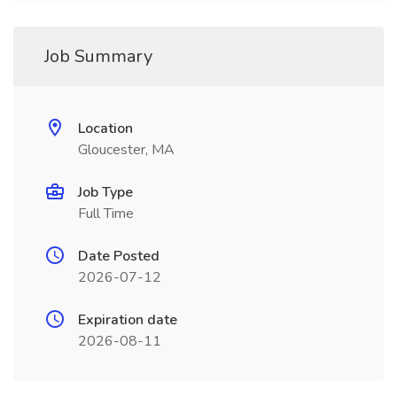
Job Summary
Location
Gloucester, MA
Job Type
Full Time
Date Posted
2026-07-12
Expiration date
2026-08-11