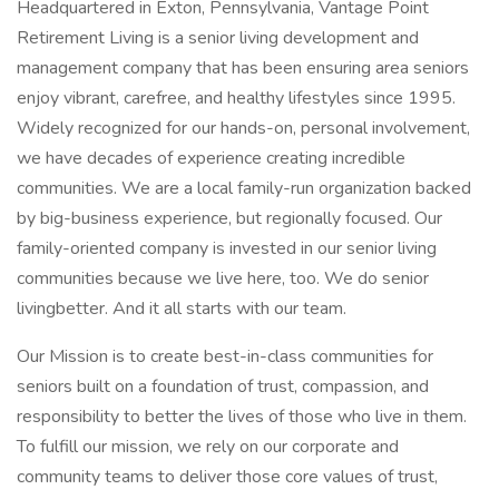
Headquartered in Exton, Pennsylvania, Vantage Point
Retirement Living is a senior living development and
management company that has been ensuring area seniors
enjoy vibrant, carefree, and healthy lifestyles since 1995.
Widely recognized for our hands-on, personal involvement,
we have decades of experience creating incredible
communities. We are a local family-run organization backed
by big-business experience, but regionally focused. Our
family-oriented company is invested in our senior living
communities because we live here, too. We do senior
livingbetter. And it all starts with our team.
Our Mission is to create best-in-class communities for
seniors built on a foundation of trust, compassion, and
responsibility to better the lives of those who live in them.
To fulfill our mission, we rely on our corporate and
community teams to deliver those core values of trust,