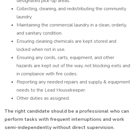
designated pick-up areas.
Collecting, cleaning, and redistributing the community
laundry.
Maintaining the commercial laundry in a clean, orderly,
and sanitary condition.
Ensuring cleaning chemicals are kept stored and
locked when not in use.
Ensuring any cords, carts, equipment, and other
hazards are kept out of the way, not blocking exits and
in compliance with fire codes.
Reporting any needed repairs and supply & equipment
needs to the Lead Housekeeper.
Other duties as assigned.
The right candidate should be a professional who can
perform tasks with frequent interruptions and work
semi-independently without direct supervision.