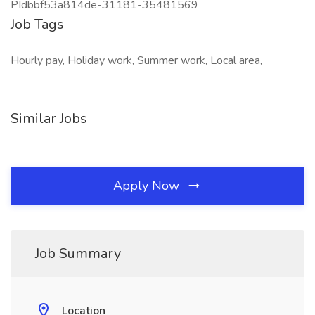
PIdbbf53a814de-31181-35481569
Job Tags
Hourly pay, Holiday work, Summer work, Local area,
Similar Jobs
Apply Now
Job Summary
Location