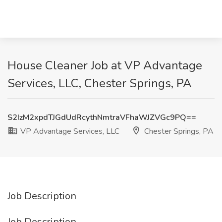
House Cleaner Job at VP Advantage
Services, LLC, Chester Springs, PA
S2IzM2xpdTJGdUdRcythNmtraVFhaWJZVGc9PQ==
VP Advantage Services, LLC
Chester Springs, PA
Job Description
Job Description