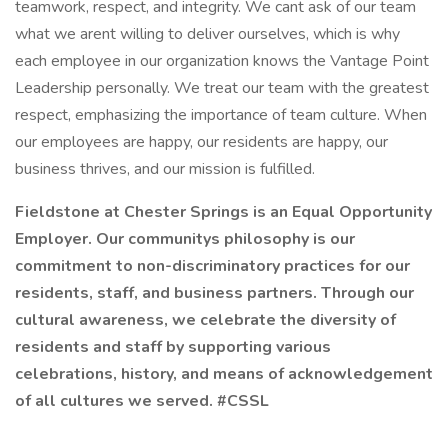
teamwork, respect, and integrity. We cant ask of our team
what we arent willing to deliver ourselves, which is why
each employee in our organization knows the Vantage Point
Leadership personally. We treat our team with the greatest
respect, emphasizing the importance of team culture. When
our employees are happy, our residents are happy, our
business thrives, and our mission is fulfilled.
Fieldstone at Chester Springs is an Equal Opportunity
Employer. Our communitys philosophy is our
commitment to non-discriminatory practices for our
residents, staff, and business partners. Through our
cultural awareness, we celebrate the diversity of
residents and staff by supporting various
celebrations, history, and means of acknowledgement
of all cultures we served. #CSSL