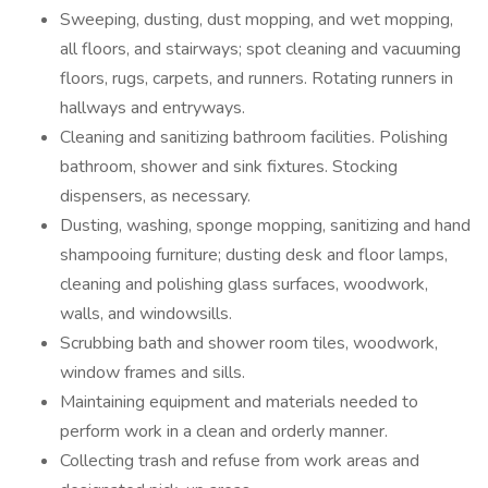
Sweeping, dusting, dust mopping, and wet mopping,
all floors, and stairways; spot cleaning and vacuuming
floors, rugs, carpets, and runners. Rotating runners in
hallways and entryways.
Cleaning and sanitizing bathroom facilities. Polishing
bathroom, shower and sink fixtures. Stocking
dispensers, as necessary.
Dusting, washing, sponge mopping, sanitizing and hand
shampooing furniture; dusting desk and floor lamps,
cleaning and polishing glass surfaces, woodwork,
walls, and windowsills.
Scrubbing bath and shower room tiles, woodwork,
window frames and sills.
Maintaining equipment and materials needed to
perform work in a clean and orderly manner.
Collecting trash and refuse from work areas and