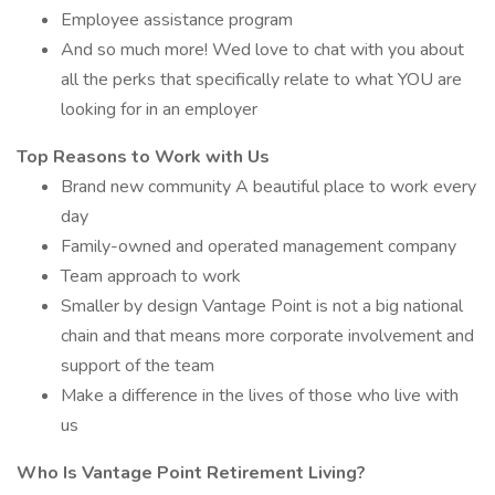
Employee assistance program
And so much more! Wed love to chat with you about
all the perks that specifically relate to what YOU are
looking for in an employer
Top Reasons to Work with Us
Brand new community A beautiful place to work every
day
Family-owned and operated management company
Team approach to work
Smaller by design Vantage Point is not a big national
chain and that means more corporate involvement and
support of the team
Make a difference in the lives of those who live with
us
Who Is Vantage Point Retirement Living?