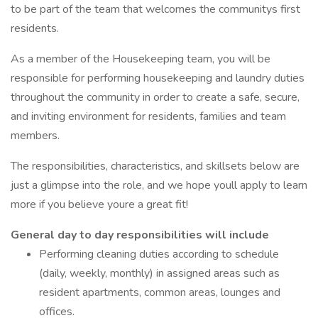
to be part of the team that welcomes the communitys first
residents.
As a member of the Housekeeping team, you will be
responsible for performing housekeeping and laundry duties
throughout the community in order to create a safe, secure,
and inviting environment for residents, families and team
members.
The responsibilities, characteristics, and skillsets below are
just a glimpse into the role, and we hope youll apply to learn
more if you believe youre a great fit!
General day to day responsibilities will include
Performing cleaning duties according to schedule
(daily, weekly, monthly) in assigned areas such as
resident apartments, common areas, lounges and
offices.