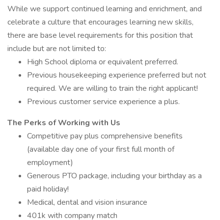
While we support continued learning and enrichment, and
celebrate a culture that encourages learning new skills,
there are base level requirements for this position that
include but are not limited to:
High School diploma or equivalent preferred.
Previous housekeeping experience preferred but not
required. We are willing to train the right applicant!
Previous customer service experience a plus.
The Perks of Working with Us
Competitive pay plus comprehensive benefits
(available day one of your first full month of
employment)
Generous PTO package, including your birthday as a
paid holiday!
Medical, dental and vision insurance
401k with company match