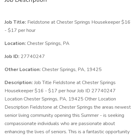
Job Title:
Fieldstone at Chester Springs Housekeeper $16
- $17 per hour
Location:
Chester Springs, PA
Job ID:
27740247
Other Location:
Chester Springs, PA, 19425
Description:
Job Title Fieldstone at Chester Springs
Housekeeper $16 - $17 per hour Job ID 27740247
Location Chester Springs, PA, 19425 Other Location
Description Fieldstone at Chester Springs the areas newest
senior living community opening this Summer - is seeking
compassionate individuals who are passionate about
enhancing the lives of seniors. This is a fantastic opportunity