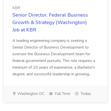
KBR
Senior Director, Federal Business
Growth & Strategy (Washington)
Job at KBR
A leading engineering company is seeking a
Senior Director of Business Development to
oversee the Business Development team for
federal government pursuits. This role requires a
minimum of 20 years of experience, a Bachelor's
degree, and successful leadership in growing...
Washington DC
Full Time
Today