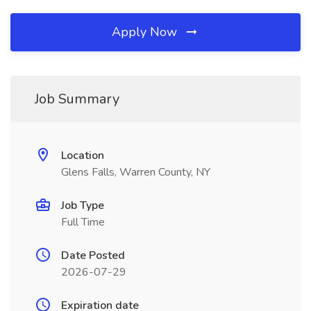
Apply Now
Job Summary
Location
Glens Falls, Warren County, NY
Job Type
Full Time
Date Posted
2026-07-29
Expiration date