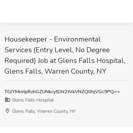
Housekeeper - Environmental
Services (Entry Level, No Degree
Required) Job at Glens Falls Hospital,
Glens Falls, Warren County, NY
TGJYMmtpRzhGZUNkcytDN2tVaVNZQ0hjVGc9PQ==
Glens Falls Hospital
Glens Falls, Warren County, NY