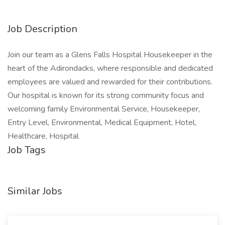
Job Description
Join our team as a Glens Falls Hospital Housekeeper in the
heart of the Adirondacks, where responsible and dedicated
employees are valued and rewarded for their contributions.
Our hospital is known for its strong community focus and
welcoming family Environmental Service, Housekeeper,
Entry Level, Environmental, Medical Equipment, Hotel,
Healthcare, Hospital
Job Tags
Similar Jobs