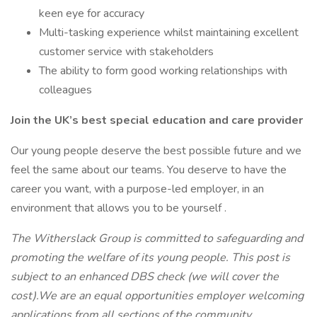
keen eye for accuracy
Multi-tasking experience whilst maintaining excellent
customer service with stakeholders
The ability to form good working relationships with
colleagues
Join the UK’s best special education and care provider
Our young people deserve the best possible future and we
feel the same about our teams. You deserve to have the
career you want, with a purpose-led employer, in an
environment that allows you to be yourself .
The Witherslack Group is committed to safeguarding and
promoting the welfare of its young people. This post is
subject to an enhanced DBS check (we will cover the
cost).We are an equal opportunities employer welcoming
applications from all sections of the community.