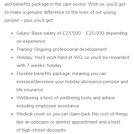
and benefits package in the care sector. With us, you’ll get
to make a genuine difference to the lives of our young
people – plus you’ll get:
Salary: Base salary of £23,500 - £25,000 depending
on experience
Training: Ongoing professional development
Holiday: You’ll work hard at WG, so you’ll be rewarded
with 7 weeks’ holiday
Flexible benefits package: meaning you can
increase/decrease your holiday allowance pension and
life insurance
Wellbeing: a host of wellbeing tools and advice
including employee assistance
Medical cover so you can claim back the cost of things
like an opticians or dentist appointment and a host
of high-street discounts