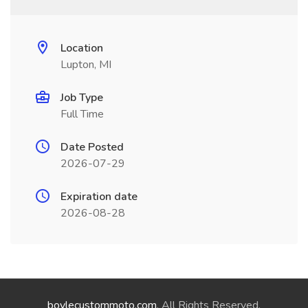
Location
Lupton, MI
Job Type
Full Time
Date Posted
2026-07-29
Expiration date
2026-08-28
boylecustommoto.com
. All Rights Reserved.