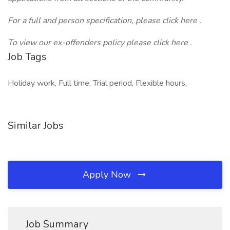
For a full and person specification, please click here .
To view our ex-offenders policy please click
here
.
Job Tags
Holiday work, Full time, Trial period, Flexible hours,
Similar Jobs
Apply Now
Job Summary