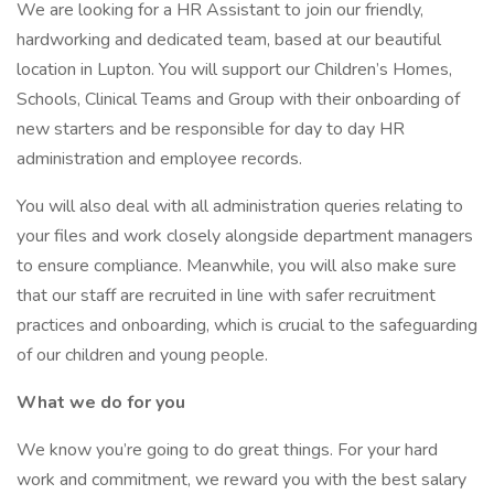
We are looking for a HR Assistant to join our friendly,
hardworking and dedicated team, based at our beautiful
location in Lupton. You will support our Children’s Homes,
Schools, Clinical Teams and Group with their onboarding of
new starters and be responsible for day to day HR
administration and employee records.
You will also deal with all administration queries relating to
your files and work closely alongside department managers
to ensure compliance. Meanwhile, you will also make sure
that our staff are recruited in line with safer recruitment
practices and onboarding, which is crucial to the safeguarding
of our children and young people.
What we do for you
We know you’re going to do great things. For your hard
work and commitment, we reward you with the best salary