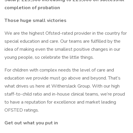
completion of probation
Those huge small victories
We are the highest Ofsted-rated provider in the country for
special education and care. Our teams are fulfilled by the
idea of making even the smallest positive changes in our
young people, so celebrate the little things.
For children with complex needs the level of care and
education we provide must go above and beyond. That’s
what drives us here at Witherslack Group. With our high
staff-to-child ratio and in-house clinical teams, we’re proud
to have a reputation for excellence and market leading
OFSTED ratings.
Get out what you put in