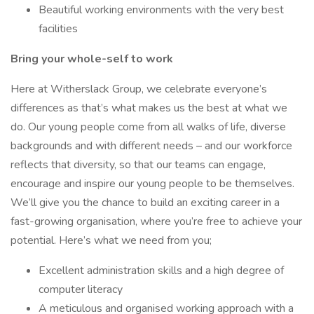
Beautiful working environments with the very best
facilities
Bring your whole-self to work
Here at Witherslack Group, we celebrate everyone’s
differences as that’s what makes us the best at what we
do. Our young people come from all walks of life, diverse
backgrounds and with different needs – and our workforce
reflects that diversity, so that our teams can engage,
encourage and inspire our young people to be themselves.
We’ll give you the chance to build an exciting career in a
fast-growing organisation, where you’re free to achieve your
potential. Here’s what we need from you;
Excellent administration skills and a high degree of
computer literacy
A meticulous and organised working approach with a