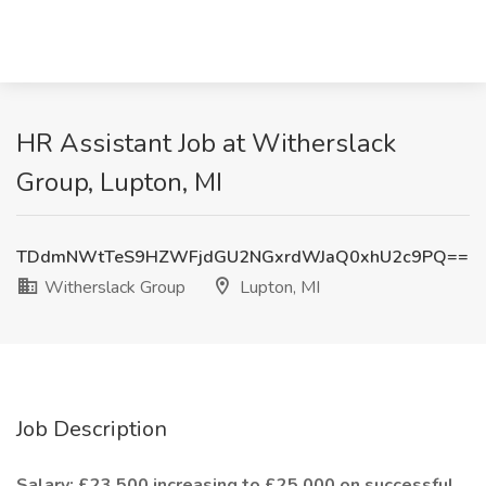
HR Assistant Job at Witherslack
Group, Lupton, MI
TDdmNWtTeS9HZWFjdGU2NGxrdWJaQ0xhU2c9PQ==
Witherslack Group
Lupton, MI
Job Description
Salary: £23,500 increasing to £25,000 on successful