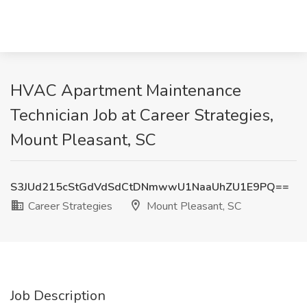
HVAC Apartment Maintenance
Technician Job at Career Strategies,
Mount Pleasant, SC
S3JUd215cStGdVdSdCtDNmwwU1NaaUhZU1E9PQ==
Career Strategies
Mount Pleasant, SC
Job Description