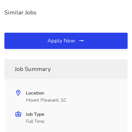
Similar Jobs
Apply Now
Job Summary
Location
Mount Pleasant, SC
Job Type
Full Time