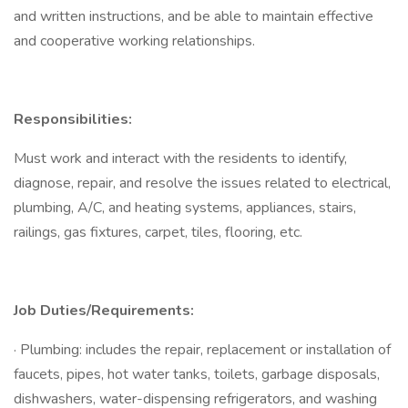
and written instructions, and be able to maintain effective
and cooperative working relationships.
Responsibilities:
Must work and interact with the residents to identify,
diagnose, repair, and resolve the issues related to electrical,
plumbing, A/C, and heating systems, appliances, stairs,
railings, gas fixtures, carpet, tiles, flooring, etc.
Job Duties/Requirements:
· Plumbing: includes the repair, replacement or installation of
faucets, pipes, hot water tanks, toilets, garbage disposals,
dishwashers, water-dispensing refrigerators, and washing