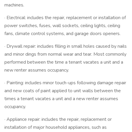
machines.
· Electrical: includes the repair, replacement or installation of
power switches, fuses, wall sockets, ceiling lights, ceiling
fans, climate control systems, and garage doors openers.
· Drywall repair: includes filling in small holes caused by nails
and minor dings from normal wear and tear. Most commonly
performed between the time a tenant vacates a unit and a
new renter assumes occupancy.
· Painting: includes minor touch-ups following damage repair
and new coats of paint applied to unit walls between the
times a tenant vacates a unit and a new renter assumes
occupancy.
· Appliance repair: includes the repair, replacement or
installation of major household appliances, such as