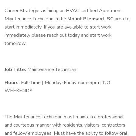
Career Strategies is hiring an HVAC certified Apartment
Maintenance Technician in the
Mount Pleasant, SC
area to
start immediately! If you are available to start work
immediately please reach out today and start work
tomorrow!
Job Title:
Maintenance Technician
Hours:
Full-Time | Monday-Friday 8am-5pm | NO
WEEKENDS
The Maintenance Technician must maintain a professional
and courteous manner with residents, visitors, contractors
and fellow employees. Must have the ability to follow oral