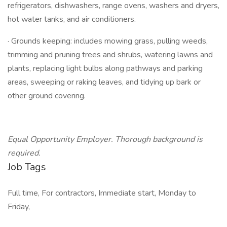
refrigerators, dishwashers, range ovens, washers and dryers,
hot water tanks, and air conditioners.
· Grounds keeping: includes mowing grass, pulling weeds,
trimming and pruning trees and shrubs, watering lawns and
plants, replacing light bulbs along pathways and parking
areas, sweeping or raking leaves, and tidying up bark or
other ground covering.
Equal Opportunity Employer. Thorough background is
required.
Job Tags
Full time, For contractors, Immediate start, Monday to
Friday,