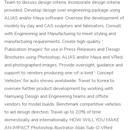
Team to discuss design criteria. Incorporate design criteria
provided. Develop design over engineering package using
ALIAS and/or Maya software. Oversee the development of
models by clay and CAS sculptors and fabricators. Consult
with Engineering and Manufacturing to meet styling and
manufacturing requirements. Create high-quality ':
Publication Images' for use in Press Releases and Design
Brochures using Photoshop, ALIAS and/or Maya and VRed,
and photographed images. Provide oversight, guidance and
support to vendors producing one-of-a-kind ': Concept
Vehicles' for auto shows worldwide. Travel to Korea to
oversee further product development by working with
Namyang Design and Engineering teams and offsite
vendors for model builds. Benchmark competitive vehicles
to aid design direction. Travel up to 20% of time
domestically and internationally. HOW WILL YOU MAKE
AN IMPACT Photoshop Illustrator Alias Sub-D VRed