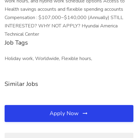
work hours, and hybrid work schedule options Access to
Health savings accounts and flexible spending accounts
Compensation : $107,000~$140,000 (Annually) STILL
INTERESTED? WHY NOT APPLY? Hyundai America
Technical Center
Job Tags
Holiday work, Worldwide, Flexible hours,
Similar Jobs
Apply Now