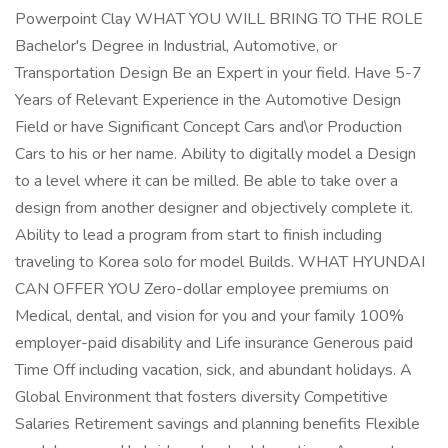
Powerpoint Clay WHAT YOU WILL BRING TO THE ROLE
Bachelor's Degree in Industrial, Automotive, or
Transportation Design Be an Expert in your field. Have 5-7
Years of Relevant Experience in the Automotive Design
Field or have Significant Concept Cars and\or Production
Cars to his or her name. Ability to digitally model a Design
to a level where it can be milled. Be able to take over a
design from another designer and objectively complete it.
Ability to lead a program from start to finish including
traveling to Korea solo for model Builds. WHAT HYUNDAI
CAN OFFER YOU Zero-dollar employee premiums on
Medical, dental, and vision for you and your family 100%
employer-paid disability and Life insurance Generous paid
Time Off including vacation, sick, and abundant holidays. A
Global Environment that fosters diversity Competitive
Salaries Retirement savings and planning benefits Flexible