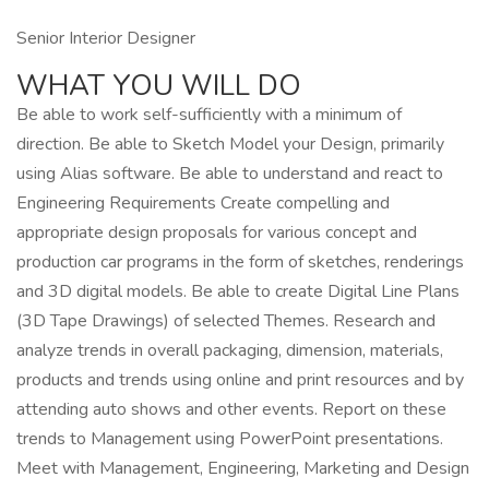
Senior Interior Designer
WHAT YOU WILL DO
Be able to work self-sufficiently with a minimum of
direction. Be able to Sketch Model your Design, primarily
using Alias software. Be able to understand and react to
Engineering Requirements Create compelling and
appropriate design proposals for various concept and
production car programs in the form of sketches, renderings
and 3D digital models. Be able to create Digital Line Plans
(3D Tape Drawings) of selected Themes. Research and
analyze trends in overall packaging, dimension, materials,
products and trends using online and print resources and by
attending auto shows and other events. Report on these
trends to Management using PowerPoint presentations.
Meet with Management, Engineering, Marketing and Design