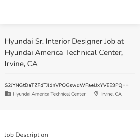
Hyundai Sr. Interior Designer Job at
Hyundai America Technical Center,
Irvine, CA
S2JYNGtDaTZFdTJldnVPOGswdWFaeUxYVEE9PQ==
Hyundai America Technical Center
Irvine, CA
Job Description