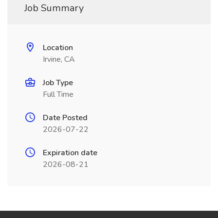
Job Summary
Location
Irvine, CA
Job Type
Full Time
Date Posted
2026-07-22
Expiration date
2026-08-21