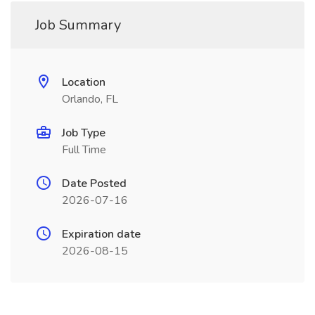
Job Summary
Location
Orlando, FL
Job Type
Full Time
Date Posted
2026-07-16
Expiration date
2026-08-15