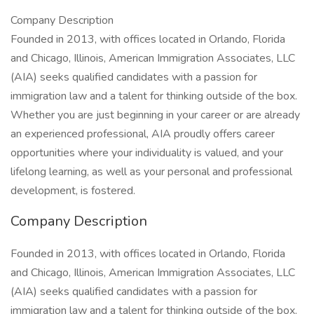
Company Description
Founded in 2013, with offices located in Orlando, Florida
and Chicago, Illinois, American Immigration Associates, LLC
(AIA) seeks qualified candidates with a passion for
immigration law and a talent for thinking outside of the box.
Whether you are just beginning in your career or are already
an experienced professional, AIA proudly offers career
opportunities where your individuality is valued, and your
lifelong learning, as well as your personal and professional
development, is fostered.
Company Description
Founded in 2013, with offices located in Orlando, Florida
and Chicago, Illinois, American Immigration Associates, LLC
(AIA) seeks qualified candidates with a passion for
immigration law and a talent for thinking outside of the box.