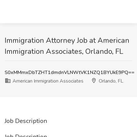
Immigration Attorney Job at American
Immigration Associates, Orlando, FL
S0xMMmxDbTZHT1dmdnVLNWtVK1NZQ1BYUkE9PQ==
American Immigration Associates
Orlando, FL
Job Description
Job Description