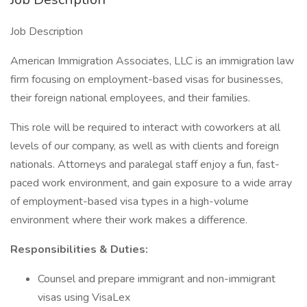
Job Description
American Immigration Associates, LLC is an immigration law
firm focusing on employment-based visas for businesses,
their foreign national employees, and their families.
This role will be required to interact with coworkers at all
levels of our company, as well as with clients and foreign
nationals. Attorneys and paralegal staff enjoy a fun, fast-
paced work environment, and gain exposure to a wide array
of employment-based visa types in a high-volume
environment where their work makes a difference.
Responsibilities & Duties:
Counsel and prepare immigrant and non-immigrant
visas using VisaLex