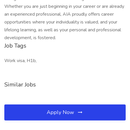
Whether you are just beginning in your career or are already
an experienced professional, AIA proudly offers career
opportunities where your individuality is valued, and your
lifelong learning, as well as your personal and professional
development, is fostered.
Job Tags
Work visa, H1b,
Similar Jobs
Apply Now