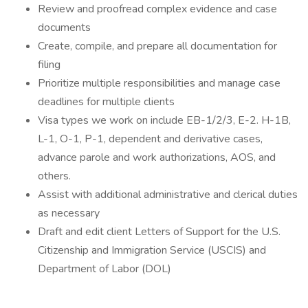
Review and proofread complex evidence and case
documents
Create, compile, and prepare all documentation for
filing
Prioritize multiple responsibilities and manage case
deadlines for multiple clients
Visa types we work on include EB-1/2/3, E-2. H-1B,
L-1, O-1, P-1, dependent and derivative cases,
advance parole and work authorizations, AOS, and
others.
Assist with additional administrative and clerical duties
as necessary
Draft and edit client Letters of Support for the U.S.
Citizenship and Immigration Service (USCIS) and
Department of Labor (DOL)