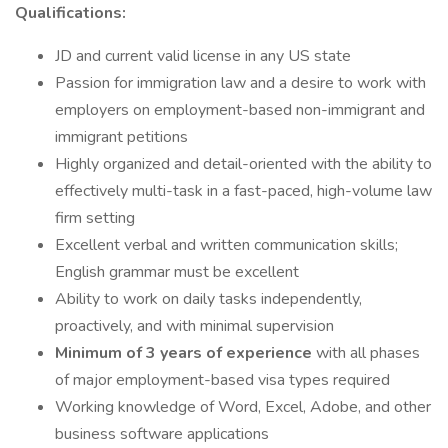
Qualifications:
JD and current valid license in any US state
Passion for immigration law and a desire to work with
employers on employment-based non-immigrant and
immigrant petitions
Highly organized and detail-oriented with the ability to
effectively multi-task in a fast-paced, high-volume law
firm setting
Excellent verbal and written communication skills;
English grammar must be excellent
Ability to work on daily tasks independently,
proactively, and with minimal supervision
Minimum of 3 years of experience
with all phases
of major employment-based visa types required
Working knowledge of Word, Excel, Adobe, and other
business software applications