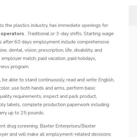
 to the plastics industry, has immediate openings for
d operators
. Traditional or 3-day shifts. Starting wage
ts after 60 days employment include comprehensive
, dental, vision, prescription, life, disability, and
 employer match, paid vacation, paid holidays,
ness program.
 be able to stand continuously, read and write English,
color, use both hands and arms, perform basic
ality requirements, inspect and pack product,
ly labels, complete production paperwork including
carry up to 25 pounds.
t drug screening. Baxter Enterprises/Baxter
oyer and will make all employment-related decisions