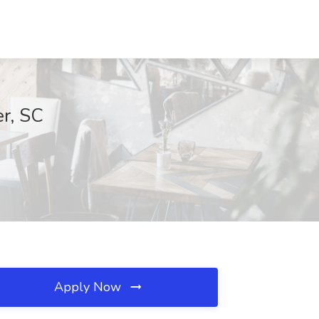
er, SC
Apply Now