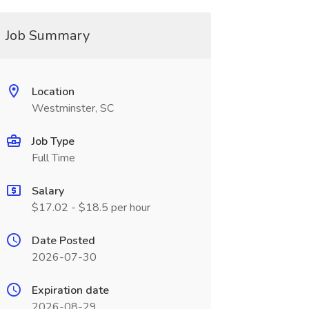
Job Summary
Location
Westminster, SC
Job Type
Full Time
Salary
$17.02 - $18.5 per hour
Date Posted
2026-07-30
Expiration date
2026-08-29