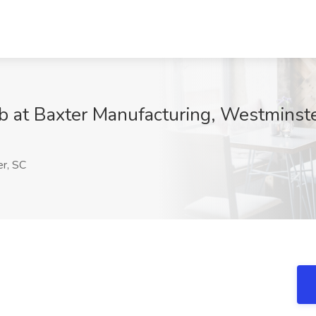
ob at Baxter Manufacturing, Westminst
r, SC