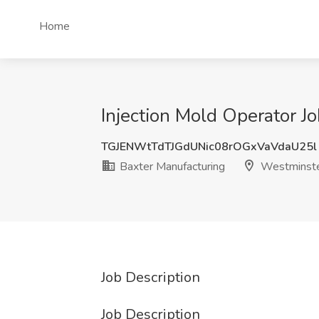
Home
Injection Mold Operator J
TGJENWtTdTJGdUNic08rOGxVaVdaU25l
Baxter Manufacturing
Westminste
Job Description
Job Description