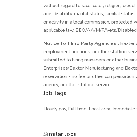
without regard to race, color, religion, creed,
age, disability, marital status, familial stat
or activity in a local commission, protected 
applicable law. EEO/AA/M/F/Vets/Disable
Notice To Third Party Agencies
:
Baxter 
employment agencies, or other staffing serv
submitted to hiring managers or other busin
Enterprises/Baxter Manufacturing and Baxter 
reservation - no fee or other compensation 
agency, or other staffing service.
Job Tags
Hourly pay, Full time, Local area, Immediate s
Similar Jobs