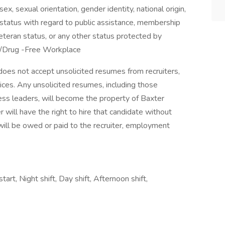
 sex, sexual orientation, gender identity, national origin,
us, status with regard to public assistance, membership
veteran status, or any other status protected by
d/Drug -Free Workplace
does not accept unsolicited resumes from recruiters,
ices. Any unsolicited resumes, including those
ess leaders, will become the property of Baxter
will have the right to hire that candidate without
will be owed or paid to the recruiter, employment
tart, Night shift, Day shift, Afternoon shift,