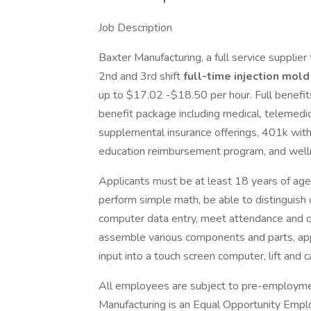
Job Description
Baxter Manufacturing, a full service supplier
2nd and 3rd shift
full-time injection mol
up to $17.02 -$18.50 per hour. Full benefi
benefit package including medical, telemedicine
supplemental insurance offerings, 401k with
education reimbursement program, and well
Applicants must be at least 18 years of age,
perform simple math, be able to distinguish 
computer data entry, meet attendance and qu
assemble various components and parts, app
input into a touch screen computer, lift and 
All employees are subject to pre-employmen
Manufacturing is an Equal Opportunity Empl