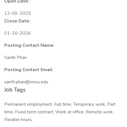
Open Date:
12-09-2025
Close Date:
01-20-2026
Posting Contact Name:
Sarith Phan
Posting Contact Email:
sarith.phan@mnsu.edu
Job Tags
Permanent employment, Full time, Temporary work, Part
time, Fixed term contract, Work at office, Remote work,
Flexible hours,