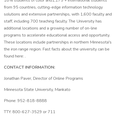
18% students of color and1,175 + international students
from 95 countries, cutting-edge information technology
solutions and extensive partnerships, with 1,600 faculty and
staff, including 700 teaching faculty. The University has
additional locations and a growing number of on-line
programs to accelerate educational access and opportunity.
These locations include partnerships in northern Minnesota's
the iron range region. Fast facts about the university can be
found here: .
CONTACT INFORMATION:
Jonathan Paver, Director of Online Programs
Minnesota State University, Mankato
Phone: 952-818-8888
TTY: 800-627-3529 or 711