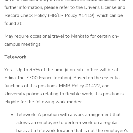
further information, please refer to the Driver's License and
Record Check Policy (HR/LR Policy #1419), which can be
found at: .
May require occasional travel to Mankato for certain on-
campus meetings.
Telework
Yes - Up to 95% of the time (if on-site, office will be at
Edina, the 7700 France location). Based on the essential
functions of this positions, MMB Policy #1422, and
University policies relating to flexible work, this position is
eligible for the following work modes:
Telework: A position with a work arrangement that
allows an employee to perform work on a regular
basis at a telework location that is not the employee's