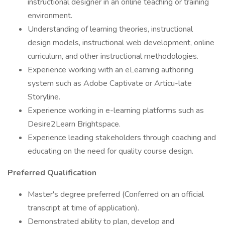
instructional designer in an online teaching or training
environment.
Understanding of learning theories, instructional
design models, instructional web development, online
curriculum, and other instructional methodologies.
Experience working with an eLearning authoring
system such as Adobe Captivate or Articu-late
Storyline.
Experience working in e-learning platforms such as
Desire2Learn Brightspace.
Experience leading stakeholders through coaching and
educating on the need for quality course design.
Preferred Qualification
Master's degree preferred (Conferred on an official
transcript at time of application).
Demonstrated ability to plan, develop and