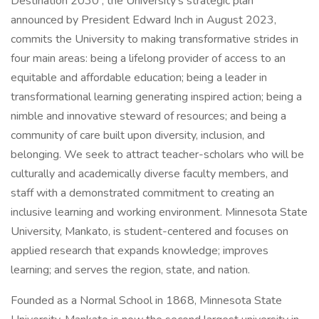
Destination 2030 , the University's strategic plan
announced by President Edward Inch in August 2023,
commits the University to making transformative strides in
four main areas: being a lifelong provider of access to an
equitable and affordable education; being a leader in
transformational learning generating inspired action; being a
nimble and innovative steward of resources; and being a
community of care built upon diversity, inclusion, and
belonging. We seek to attract teacher-scholars who will be
culturally and academically diverse faculty members, and
staff with a demonstrated commitment to creating an
inclusive learning and working environment. Minnesota State
University, Mankato, is student-centered and focuses on
applied research that expands knowledge; improves
learning; and serves the region, state, and nation.
Founded as a Normal School in 1868, Minnesota State