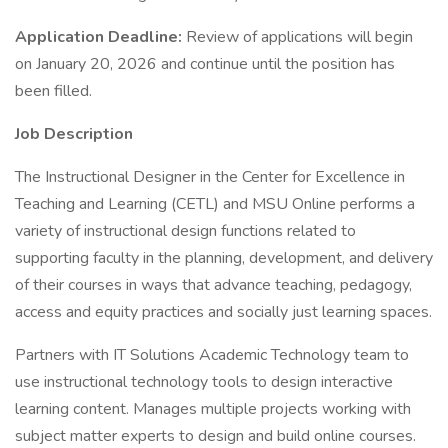
Application Deadline:
Review of applications will begin
on January 20, 2026 and continue until the position has
been filled.
Job Description
The Instructional Designer in the Center for Excellence in
Teaching and Learning (CETL) and MSU Online performs a
variety of instructional design functions related to
supporting faculty in the planning, development, and delivery
of their courses in ways that advance teaching, pedagogy,
access and equity practices and socially just learning spaces.
Partners with IT Solutions Academic Technology team to
use instructional technology tools to design interactive
learning content. Manages multiple projects working with
subject matter experts to design and build online courses.