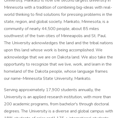
University, Mankato is now the second largest university in
Minnesota with a tradition of combining big-ideas with real-
world thinking to find solutions for pressing problems in the
state, region, and global society. Mankato, Minnesota, is a
community of nearly 44,500 people, about 85 miles
southwest of the twin cities of Minneapolis and St. Paul.
The University acknowledges the land and the tribal nations
upon this land whose work is being accomplished. We
acknowledge that we are on Dakota land. We also take the
opportunity to recognize that we live, work, and learn in the
homeland of the Dakota people, whose language frames
our name-Minnesota State University, Mankato.
Serving approximately 17,900 students annually, the
University is an applied research institution, with more than
200 academic programs, from bachelor's through doctoral
degrees. The University is a diverse and global campus with