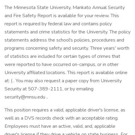
The Minnesota State University, Mankato Annual Security
and Fire Safety Report is available for your review. This
report is required by federal law and contains policy
statements and crime statistics for the University. The policy
statements address the school's policies, procedures and
programs concerning safety and security. Three years' worth
of statistics are included for certain types of crimes that
were reported to have occurred on-campus, or in other
University affiliated locations. This report is available online
at: ( . You may also request a paper copy from University
Security at 507-389-2111, or by emailing
security@mnsu.edu ..
This position requires a valid, applicable driver's license, as
well as a DVS records check with an acceptable rating.
Employees must have an active, valid, and, applicable
driver's license if they drive a vehicle on state business. For