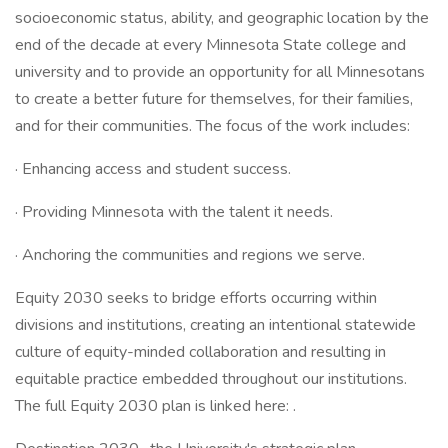
socioeconomic status, ability, and geographic location by the
end of the decade at every Minnesota State college and
university and to provide an opportunity for all Minnesotans
to create a better future for themselves, for their families,
and for their communities. The focus of the work includes:
· Enhancing access and student success.
· Providing Minnesota with the talent it needs.
· Anchoring the communities and regions we serve.
Equity 2030 seeks to bridge efforts occurring within
divisions and institutions, creating an intentional statewide
culture of equity-minded collaboration and resulting in
equitable practice embedded throughout our institutions.
The full Equity 2030 plan is linked here: .