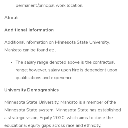
permanent/principal work location.
About
Additional Information
Additional information on Minnesota State University,
Mankato can be found at: .
The salary range denoted above is the contractual
range; however, salary upon hire is dependent upon
qualifications and experience.
University Demographics
Minnesota State University, Mankato is a member of the
Minnesota State system. Minnesota State has established
a strategic vision, Equity 2030, which aims to close the
educational equity gaps across race and ethnicity,