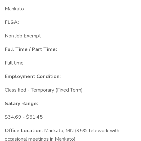
Mankato
FLSA:
Non Job Exempt
Full Time / Part Time:
Full time
Employment Condition:
Classified - Temporary (Fixed Term)
Salary Range:
$34.69 - $51.45
Office Location:
Mankato, MN (95% telework with
occasional meetings in Mankato)