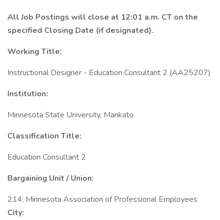
All Job Postings will close at 12:01 a.m. CT on the
specified Closing Date (if designated).
Working Title:
Instructional Designer - Education Consultant 2 (AA25207)
Institution:
Minnesota State University, Mankato
Classification Title:
Education Consultant 2
Bargaining Unit / Union:
214: Minnesota Association of Professional Employees
City: