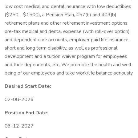
low cost medical and dental insurance with low deductibles
($250 - $1500), a Pension Plan, 457(b) and 403(b)
retirement plans and other retirement investment options,
pre-tax medical and dental expense (with roll-over option)
and dependent care accounts, employer paid life insurance,
short and long term disability, as well as professional
development and a tuition waiver program for employees
and their dependents, etc. We promote the health and well-
being of our employees and take work/life balance seriously.
Desired Start Date:
02-08-2026
Position End Date:
03-12-2027