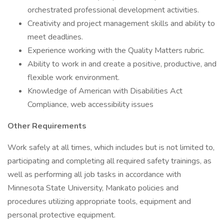
orchestrated professional development activities.
Creativity and project management skills and ability to
meet deadlines.
Experience working with the Quality Matters rubric.
Ability to work in and create a positive, productive, and
flexible work environment.
Knowledge of American with Disabilities Act
Compliance, web accessibility issues
Other Requirements
Work safely at all times, which includes but is not limited to,
participating and completing all required safety trainings, as
well as performing all job tasks in accordance with
Minnesota State University, Mankato policies and
procedures utilizing appropriate tools, equipment and
personal protective equipment.