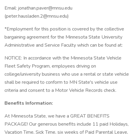
Email: jonathan.paver@mnsu.edu
(peter.hausladen.2@mnsu.edu)
*Employment for this position is covered by the collective
bargaining agreement for the Minnesota State University
Administrative and Service Faculty which can be found at:
NOTICE: In accordance with the Minnesota State Vehicle
Fleet Safety Program, employees driving on
college/university business who use a rental or state vehicle
shall be required to conform to MN State's vehicle use
criteria and consent to a Motor Vehicle Records check.
Benefits Information:
At Minnesota State, we have a GREAT BENEFITS
PACKAGE! Our generous benefits include 11 paid Holidays,
Vacation Time, Sick Time, six weeks of Paid Parental Leave,