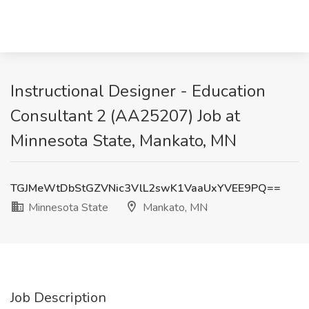
Instructional Designer - Education
Consultant 2 (AA25207) Job at
Minnesota State, Mankato, MN
TGJMeWtDbStGZVNic3VlL2swK1VaaUxYVEE9PQ==
Minnesota State
Mankato, MN
Job Description