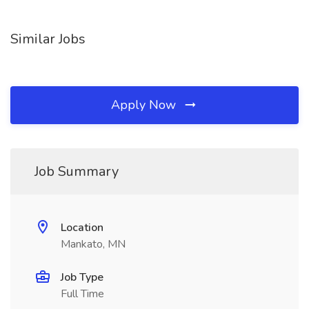
Similar Jobs
Apply Now
Job Summary
Location
Mankato, MN
Job Type
Full Time