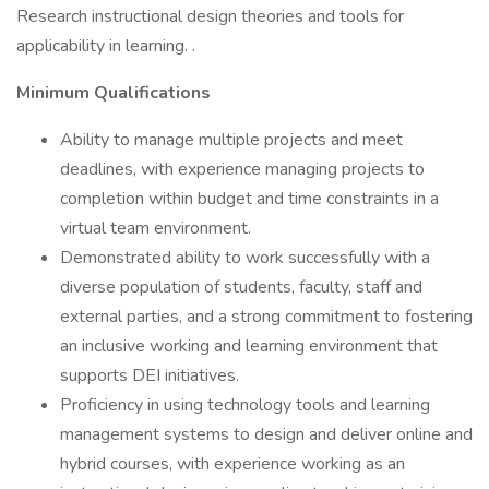
Research instructional design theories and tools for
applicability in learning. .
Minimum Qualifications
Ability to manage multiple projects and meet
deadlines, with experience managing projects to
completion within budget and time constraints in a
virtual team environment.
Demonstrated ability to work successfully with a
diverse population of students, faculty, staff and
external parties, and a strong commitment to fostering
an inclusive working and learning environment that
supports DEI initiatives.
Proficiency in using technology tools and learning
management systems to design and deliver online and
hybrid courses, with experience working as an