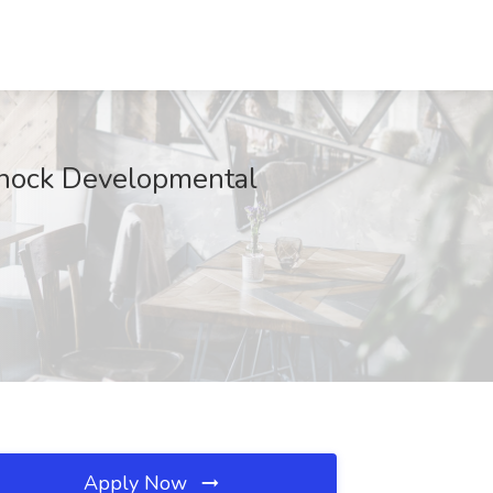
dnock Developmental
Apply Now