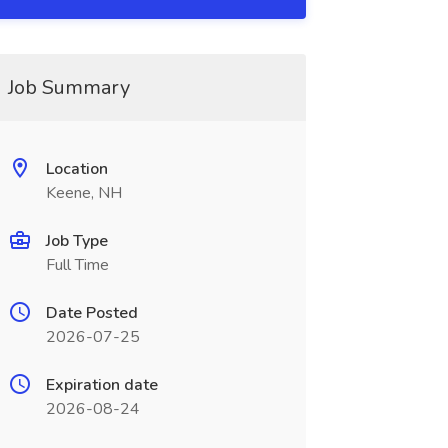
Job Summary
Location
Keene, NH
Job Type
Full Time
Date Posted
2026-07-25
Expiration date
2026-08-24