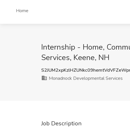
Home
Internship - Home, Comm
Services, Keene, NH
S2JUM2xpKzlHZUNkc09hemtVdVFZeW
Monadnock Developmental Services
Job Description