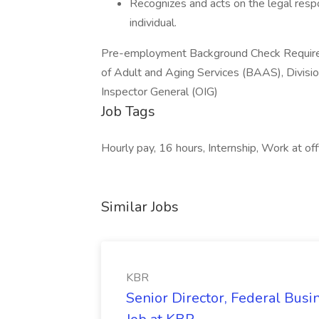
Recognizes and acts on the legal respo
individual.
Pre-employment Background Check Requireme
of Adult and Aging Services (BAAS), Division
Inspector General (OIG)
Job Tags
Hourly pay, 16 hours, Internship, Work at offi
Similar Jobs
KBR
Senior Director, Federal Bus