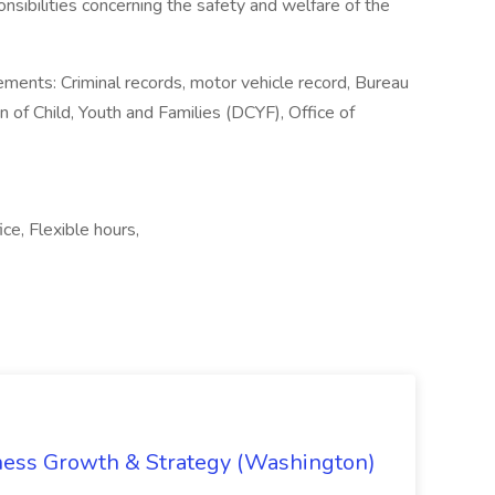
nsibilities concerning the safety and welfare of the
nts: Criminal records, motor vehicle record, Bureau
 of Child, Youth and Families (DCYF), Office of
ce, Flexible hours,
iness Growth & Strategy (Washington)