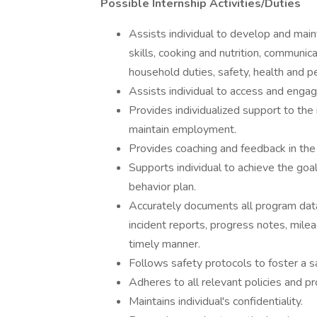
Possible Internship Activities/Duties
Assists individual to develop and mainta
skills, cooking and nutrition, commun
household duties, safety, health and p
Assists individual to access and engage 
Provides individualized support to the 
maintain employment.
Provides coaching and feedback in the
Supports individual to achieve the goal
behavior plan.
Accurately documents all program data, 
incident reports, progress notes, mile
timely manner.
Follows safety protocols to foster a 
Adheres to all relevant policies and p
Maintains individual's confidentiality.