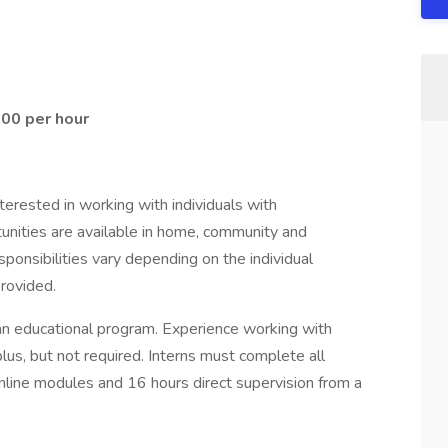
.00 per hour
nterested in working with individuals with
tunities are available in home, community and
ponsibilities vary depending on the individual
rovided.
 an educational program. Experience working with
lus, but not required. Interns must complete all
 online modules and 16 hours direct supervision from a