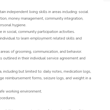
in independent living skills in areas including: social
ication, money management, community integration,
ersonal hygiene.
in social, community participation activities.
individual to learn employment related skills and
 areas of grooming, communication, and behavior.
s outlined in their individual service agreement and
including but limited to: daily notes, medication logs,
age reimbursement forms, seizure logs, and weight in a
safe working environment.
rocedures.