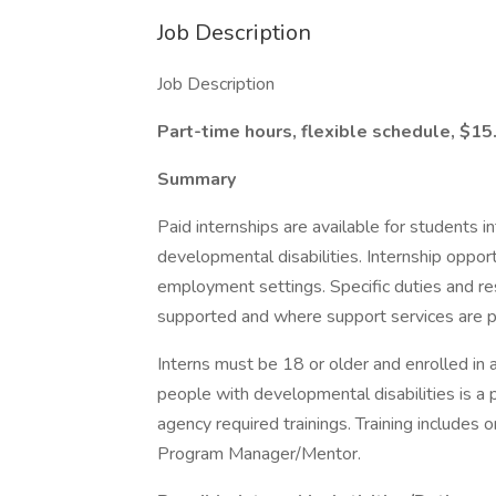
Job Description
Job Description
Part-time hours, flexible schedule, $15
Summary
Paid internships are available for students i
developmental disabilities. Internship oppor
employment settings. Specific duties and res
supported and where support services are p
Interns must be 18 or older and enrolled in
people with developmental disabilities is a p
agency required trainings. Training includes
Program Manager/Mentor.