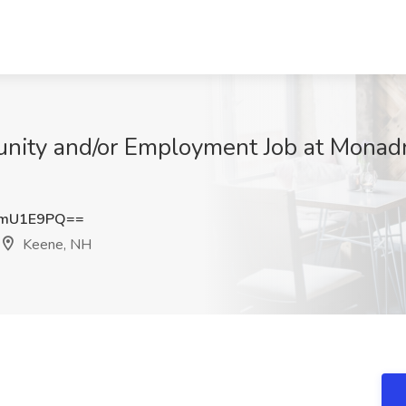
unity and/or Employment Job at Mona
pmU1E9PQ==
Keene, NH