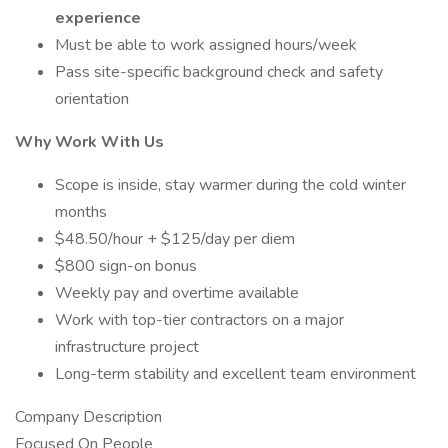
experience
Must be able to work assigned hours/week
Pass site-specific background check and safety
orientation
Why Work With Us
Scope is inside, stay warmer during the cold winter
months
$48.50/hour + $125/day per diem
$800 sign-on bonus
Weekly pay and overtime available
Work with top-tier contractors on a major
infrastructure project
Long-term stability and excellent team environment
Company Description
Focused On People