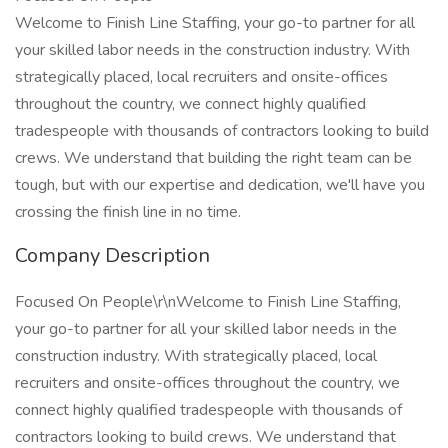
Welcome to Finish Line Staffing, your go-to partner for all
your skilled labor needs in the construction industry. With
strategically placed, local recruiters and onsite-offices
throughout the country, we connect highly qualified
tradespeople with thousands of contractors looking to build
crews. We understand that building the right team can be
tough, but with our expertise and dedication, we'll have you
crossing the finish line in no time.
Company Description
Focused On People\r\nWelcome to Finish Line Staffing,
your go-to partner for all your skilled labor needs in the
construction industry. With strategically placed, local
recruiters and onsite-offices throughout the country, we
connect highly qualified tradespeople with thousands of
contractors looking to build crews. We understand that