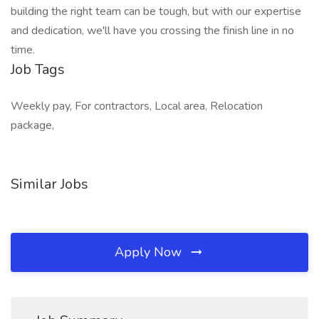
building the right team can be tough, but with our expertise
and dedication, we'll have you crossing the finish line in no
time.
Job Tags
Weekly pay, For contractors, Local area, Relocation
package,
Similar Jobs
Apply Now