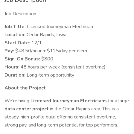
Job Description
Job Title:
Licensed Journeyman Electrician
Location:
Cedar Rapids, Iowa
Start Date:
12/1
Pay:
$48.50/hour + $125/day per diem
Sign-On Bonus:
$800
Hours:
48 hours per week (consistent overtime)
Duration:
Long-term opportunity
About the Project
We’re hiring
Licensed Journeyman Electricians
for a large
data center project
in the Cedar Rapids area. This is a
steady, high-profile build offering consistent overtime,
strong pay, and long-term potential for top performers.