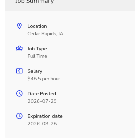
Job Summary
Location
Cedar Rapids, IA
Job Type
Full Time
Salary
$48.5 per hour
Date Posted
2026-07-29
Expiration date
2026-08-28