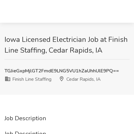
Iowa Licensed Electrician Job at Finish
Line Staffing, Cedar Rapids, IA
TGJieGxpMjlGT2FmdE9LNG5VU1hZaUhhUlE9PQ==
Finish Line Staffing
Cedar Rapids, IA
Job Description
Job Description