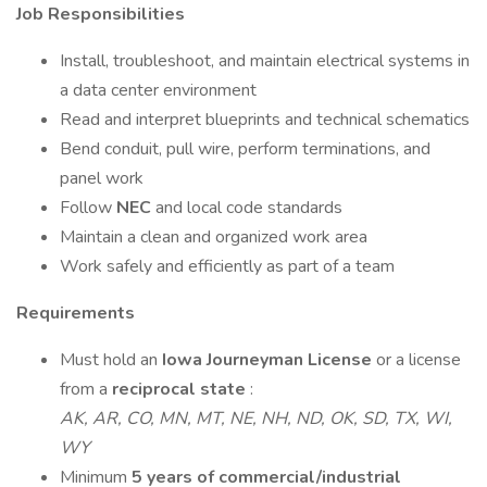
Job Responsibilities
Install, troubleshoot, and maintain electrical systems in
a data center environment
Read and interpret blueprints and technical schematics
Bend conduit, pull wire, perform terminations, and
panel work
Follow
NEC
and local code standards
Maintain a clean and organized work area
Work safely and efficiently as part of a team
Requirements
Must hold an
Iowa Journeyman License
or a license
from a
reciprocal state
:
AK, AR, CO, MN, MT, NE, NH, ND, OK, SD, TX, WI,
WY
Minimum
5 years of commercial/industrial