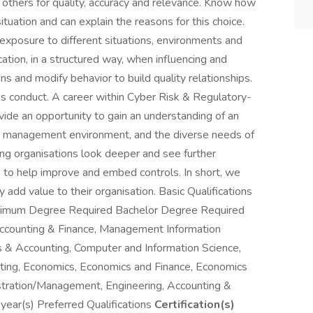
 others for quality, accuracy and relevance. Know how
ituation and can explain the reasons for this choice.
xposure to different situations, environments and
tion, in a structured way, when influencing and
ns and modify behavior to build quality relationships.
ss conduct. A career within Cyber Risk & Regulatory-
ovide an opportunity to gain an understanding of an
isk management environment, and the diverse needs of
ping organisations look deeper and see further
s to help improve and embed controls. In short, we
y add value to their organisation. Basic Qualifications
imum Degree Required Bachelor Degree Required
Accounting & Finance, Management Information
& Accounting, Computer and Information Science,
ting, Economics, Economics and Finance, Economics
stration/Management, Engineering, Accounting &
ear(s) Preferred Qualifications
Certification(s)