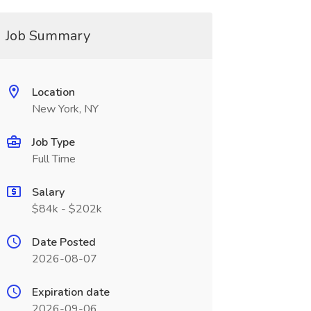
Job Summary
Location
New York, NY
Job Type
Full Time
Salary
$84k - $202k
Date Posted
2026-08-07
Expiration date
2026-09-06