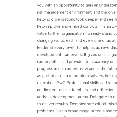
you with an opportunity to gain an understan
risk management environment, and the divers
helping organisations look deeper and see fu
help improve and embed controls. In short, w
value to their organisation. To really stand o
changing world, each and every one of us a
leader at every level. To help us achieve th
development framework. It gives us a single
career paths, and provides transparency on t
progress in our careers, now and in the futur
as part of a team of problem solvers, helpi
execution. PwC Professional skills and respo
not limited to: Use feedback and reflection
address development areas. Delegate to oth
to deliver results. Demonstrate critical think
problems. Use a broad range of tools and tec