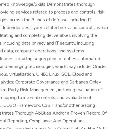
erred Knowledge/Skills Demonstrates thorough
roviding services related to process and controls, risk
es across the 3 lines of defense, including IT
 dependencies, cyber-related risks and controls, which
litating and completing deliverables involving the
 including data privacy and IT security, including
d data, computer operations, and systems
cies, including segregation of duties, automated
t and emerging technologies which may include: Oracle,
, virtualization, UNIX, Linux, SQL, Cloud and
analytics; Corporate Governance and Sarbanes Oxley
hird Party Risk Management, including evaluation of
 mapping to internal controls, and evaluation of
TIL, COSO Framework, CoBIT and/or other leading
trates Thorough Abilities And/or a Proven Record Of
cial Reporting, Compliance And Operational
rm Or Large Enterprise As a Consultant, Auditor Or IT