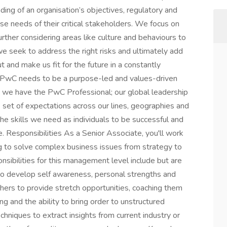
ding of an organisation’s objectives, regulatory and
e needs of their critical stakeholders. We focus on
rther considering areas like culture and behaviours to
e seek to address the right risks and ultimately add
ut and make us fit for the future in a constantly
t PwC needs to be a purpose-led and values-driven
is we have the PwC Professional; our global leadership
 set of expectations across our lines, geographies and
he skills we need as individuals to be successful and
e. Responsibilities As a Senior Associate, you'll work
ng to solve complex business issues from strategy to
nsibilities for this management level include but are
 to develop self awareness, personal strengths and
ers to provide stretch opportunities, coaching them
ing and the ability to bring order to unstructured
hniques to extract insights from current industry or