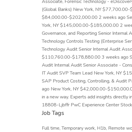
Associate, Forensic Technology - eDiscover
(Global Banks) New York, NY $77,700.00
$84,000.00-$202,000.00 2 weeks ago Senio
York, NY $145,000.00-$185,000.00 2 weeks 
Governance, and Reporting Senior Internal A
Technology Controls Testing (Enterprise Ser
Technology Audit Senior Internal Audit Ass
$110,760.00-$178,880.00 3 weeks ago Sen
Audit Internal Audit Senior Associate - Co
IT Audit SVP Team Lead New York, NY $15
SAP Product Costing, Controlling, & Audit
ago New York, NY $42,000.00-$150,000.0
in a new way. Experts add insights directly in
18808-Ljbffr PwC Experience Center Stoc
Job Tags
Full time, Temporary work, H1b, Remote wo