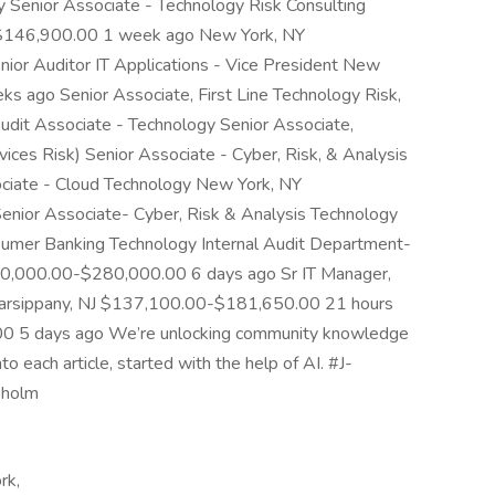
y Senior Associate - Technology Risk Consulting
-$146,900.00 1 week ago New York, NY
r Auditor IT Applications - Vice President New
ago Senior Associate, First Line Technology Risk,
udit Associate - Technology Senior Associate,
vices Risk) Senior Associate - Cyber, Risk, & Analysis
ociate - Cloud Technology New York, NY
ior Associate- Cyber, Risk & Analysis Technology
nsumer Banking Technology Internal Audit Department-
0,000.00-$280,000.00 6 days ago Sr IT Manager,
 Parsippany, NJ $137,100.00-$181,650.00 21 hours
0 5 days ago We’re unlocking community knowledge
to each article, started with the help of AI. #J-
kholm
rk,