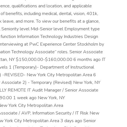
ence, qualifications and location, and applicable
benefits, including medical, dental, vision, 401k,
ck leave, and more. To view our benefits at a glance,
vel Seniority level Mid-Senior level Employment type
function Information Technology Industries Design
f interviewing at PwC Experience Center Stockholm by
ormation Technology Associate” roles. Senior Associate
attan, NY $150,000.00-$160,000.00 6 months ago IT
evels 1 (Temporary)- Department of Instructional
T) -REVISED- New York City Metropolitan Area 6
 Associate 2) - Temporary (Revised) New York, NY
LY REMOTE IT Audit Manager / Senior Associate
$90.00 1 week ago New York, NY
w York City Metropolitan Area
ciate / AVP, Information Security / IT Risk New
w York City Metropolitan Area 3 days ago Senior