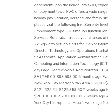
dependent upon the individual's skills, experi
employment laws. PwC offers a wide range of 
holiday pay, vacation, personal and family si
please visit the following link: Seniority le
Employment type Full-time Job function Job 
Services Referrals increase your chances o
2x Sign in to set job alerts for “Senior Inf
Director, Technology and Operations Manh
Sr Associate, Application Administration, L
Computing and Information Technology (ICI
days ago DegreeWorks Administrator (IT Sr
$91,298.00-$99,599.00 5 months ago FUL
New York City Metropolitan Area $55.00-
$124,323.31-$128,959.50 2 weeks ago Ne
$200,000.00-$230,000.00 2 weeks ago Asso
York City Metropolitan Area 1 week ago Ne