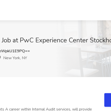
e Job at PwC Experience Center Stock
eWpkU1E9PQ==
New York, NY
 A career within Internal Audit services, will provide