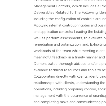
Management Controls, Which Includes a Pr
Deliverables Related To The Following Identi
including the configuration of controls arou
Applying internal control principles and bus
and application controls; Leading the buildin
well as perform assessments, to evaluate con
remediation and optimization; and, Exhibitin
workloads of the team while meeting client e
meaningful feedback in a timely manner and 
Demonstrates thorough abilities and/or a pro
available technical resources and tools to 
Collaborating directly with clients, identifyi
relationships with clients, understanding t
operations, including preparing concise, ac
management with the occurrence of unanticipat
and completing tasks and communicating poten