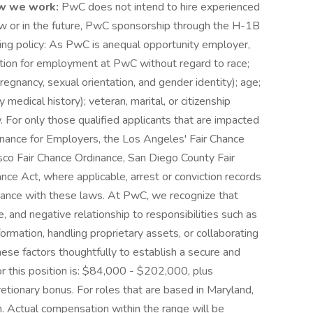
w we work:
PwC does not intend to hire experienced
ow or in the future, PwC sponsorship through the H-1B
owing policy: As PwC is anequal opportunity employer,
eration for employment at PwC without regard to race;
g pregnancy, sexual orientation, and gender identity); age;
y medical history); veteran, marital, or citizenship
. For only those qualified applicants that are impacted
nance for Employers, the Los Angeles' Fair Chance
cisco Fair Chance Ordinance, San Diego County Fair
nce Act, where applicable, arrest or conviction records
dance with these laws. At PwC, we recognize that
, and negative relationship to responsibilities such as
rmation, handling proprietary assets, or collaborating
se factors thoughtfully to establish a secure and
or this position is: $84,000 - $202,000, plus
cretionary bonus. For roles that are based in Maryland,
ion. Actual compensation within the range will be