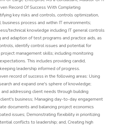
oven Record Of Success With Completing
fying key risks and controls, controls optimization,
nd, business process and within IT environments;
iness/technical knowledge including IT general controls
g and adaption of test programs and practice aids, as
trols, identify control issues and potential for
g project management skills; including monitoring
xpectations. This includes providing candid,
keeping leadership informed of progress.
ven record of success in the following areas: Using
research and expand one's sphere of knowledge;
ng and addressing client needs through building
he client's business; Managing day-to-day engagement
curate documents and balancing project economics
ed issues; Demonstrating flexibility in prioritizing
tial conflicts to leadership; and, Creating high