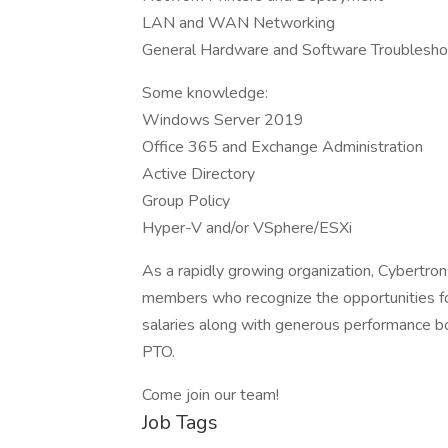
LAN and WAN Networking
General Hardware and Software Troublesho
Some knowledge:
Windows Server 2019
Office 365 and Exchange Administration
Active Directory
Group Policy
Hyper-V and/or VSphere/ESXi
As a rapidly growing organization, Cybertron
members who recognize the opportunities f
salaries along with generous performance bo
PTO.
Come join our team!
Job Tags