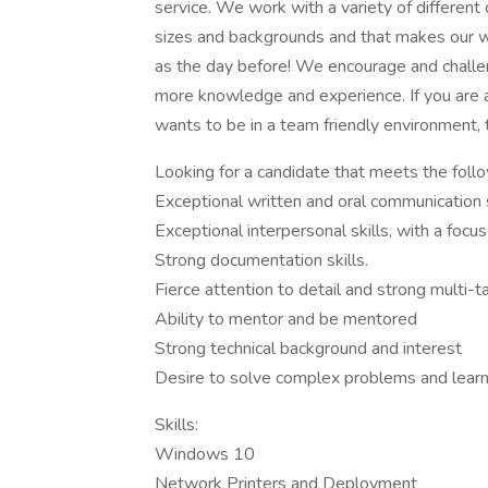
service. We work with a variety of different 
sizes and backgrounds and that makes our w
as the day before! We encourage and challe
more knowledge and experience. If you are 
wants to be in a team friendly environment, 
Looking for a candidate that meets the follow
Exceptional written and oral communication s
Exceptional interpersonal skills, with a focus 
Strong documentation skills.
Fierce attention to detail and strong multi-ta
Ability to mentor and be mentored
Strong technical background and interest
Desire to solve complex problems and learn
Skills:
Windows 10
Network Printers and Deployment