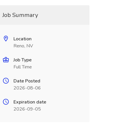
Job Summary
Location
Reno, NV
Job Type
Full Time
Date Posted
2026-08-06
Expiration date
2026-09-05