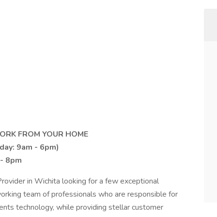
 WORK FROM YOUR HOME
iday: 9am - 6pm)
 - 8pm
rovider in Wichita looking for a few exceptional
orking team of professionals who are responsible for
ents technology, while providing stellar customer