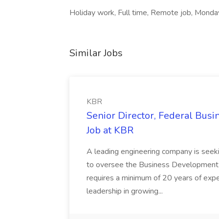
Holiday work, Full time, Remote job, Monday
Similar Jobs
KBR
Senior Director, Federal Bus
Job at KBR
A leading engineering company is seek
to oversee the Business Development t
requires a minimum of 20 years of expe
leadership in growing...