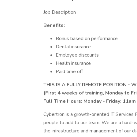
Job Description
Benefits:
Bonus based on performance
Dental insurance
Employee discounts
Health insurance
Paid time off
THIS IS A FULLY REMOTE POSITION -
(First 4 weeks of training, Monday to Fr
Full Time Hours: Monday - Friday: 11am
Cybertron is a growth-oriented IT Services P
people to add to our team. We are a hard-w
the infrastructure and management of our cli