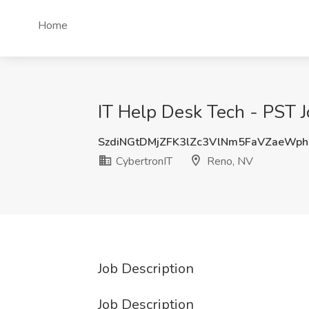
Home
IT Help Desk Tech - PST J
SzdiNGtDMjZFK3lZc3VlNm5FaVZaeWp
CybertronIT
Reno, NV
Job Description
Job Description