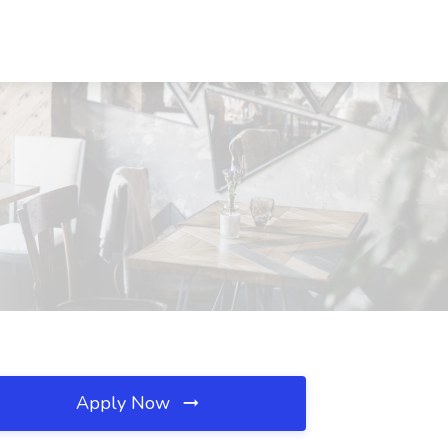
Apply Now