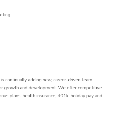
oting
 is continually adding new, career-driven team
or growth and development. We offer competitive
nus plans, health insurance, 401k, holiday pay and