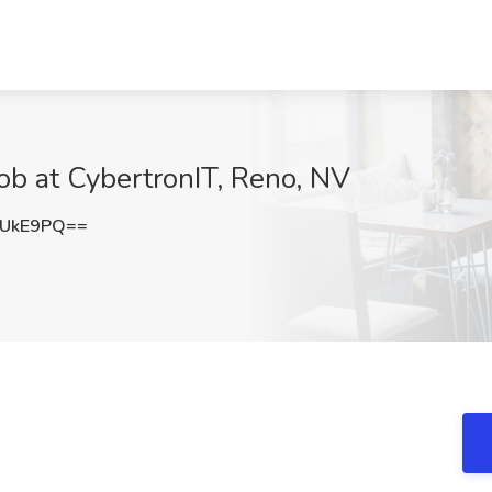
ob at CybertronIT, Reno, NV
hUkE9PQ==