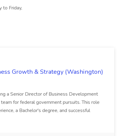
 to Friday,
iness Growth & Strategy (Washington)
ing a Senior Director of Business Development
eam for federal government pursuits. This role
rience, a Bachelor's degree, and successful