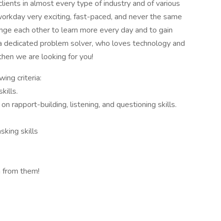
clients in almost every type of industry and of various
orkday very exciting, fast-paced, and never the same
nge each other to learn more every day and to gain
a dedicated problem solver, who loves technology and
then we are looking for you!
ing criteria:
kills.
on rapport-building, listening, and questioning skills.
sking skills
 from them!