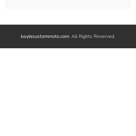
boylecustommoto.com
. All Rights Reserved.