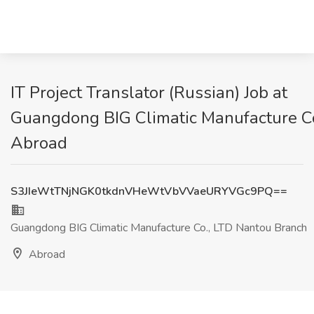
IT Project Translator (Russian) Job at
Guangdong BIG Climatic Manufacture Co
Abroad
S3JIeWtTNjNGK0tkdnVHeWtVbVVaeURYVGc9PQ==
Guangdong BIG Climatic Manufacture Co., LTD Nantou Branch
Abroad