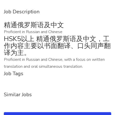
Job Description
精通俄罗斯语及中文
Proficient in Russian and Chinese
HSK5以上 精通俄罗斯语及中文，工
作内容主要以书面翻译、口头同声翻
译为主。
Proficient in Russian and Chinese, with a focus on written
translation and oral simultaneous translation.
Job Tags
Similar Jobs