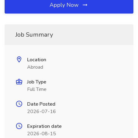
Apply Now
Job Summary
Location
Abroad
Job Type
Full Time
Date Posted
2026-07-16
Expiration date
2026-08-15