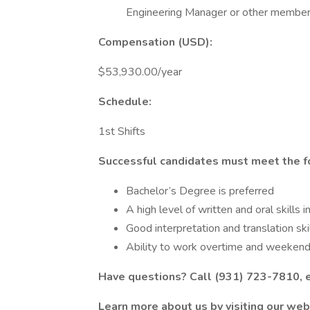
Engineering Manager or other membe
Compensation (USD):
$53,930.00/year
Schedule:
1st Shifts
Successful candidates must meet the f
Bachelor’s Degree is preferred
A high level of written and oral skills 
Good interpretation and translation ski
Ability to work overtime and weeke
Have questions? Call (931) 723-7810, 
Learn more about us by visiting our web