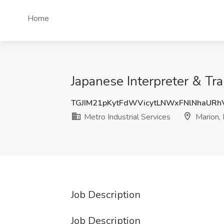
Home
Japanese Interpreter & Tran
TGJIM21pKytFdWVicytLNWxFNlNhaUR
Metro Industrial Services
Marion, 
Job Description
Job Description