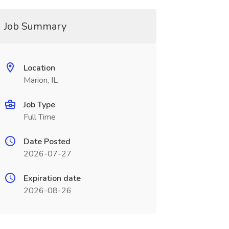
Job Summary
Location
Marion, IL
Job Type
Full Time
Date Posted
2026-07-27
Expiration date
2026-08-26