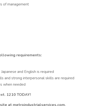
rs of management
ollowing requirements:
in Japanese and English is required
lls and strong interpersonal skills are required
nds when needed
ext. 1210 TODAY!
site at metroindustrialservices.com.