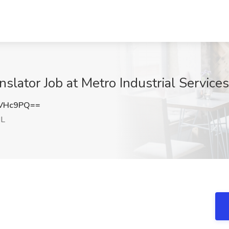
slator Job at Metro Industrial Services
hVHc9PQ==
IL