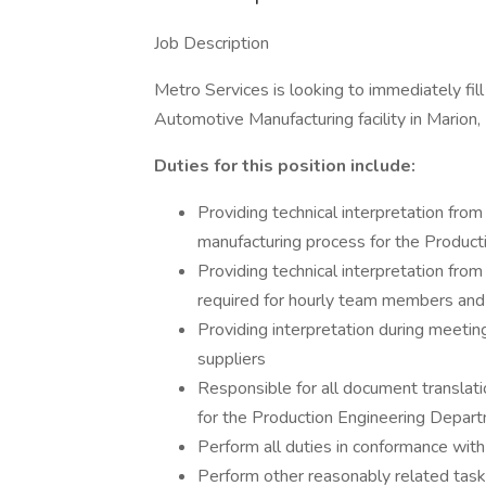
Job Description
Metro Services is looking to immediately fill
Automotive Manufacturing facility in Marion, I
Duties for this position include:
Providing technical interpretation fro
manufacturing process for the Produc
Providing technical interpretation fro
required for hourly team members an
Providing interpretation during meetin
suppliers
Responsible for all document translat
for the Production Engineering Depar
Perform all duties in conformance with
Perform other reasonably related task