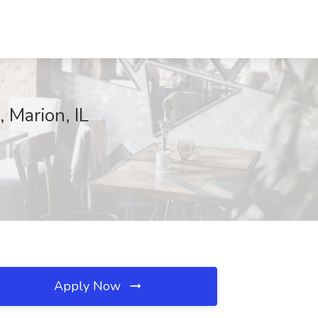
, Marion, IL
Apply Now