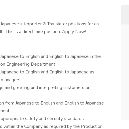
 Japanese Interpreter & Translator positions for an
L. This is a direct-hire position. Apply Now!
m Japanese to English and English to Japanese in the
tion Engineering Department
m Japanese to English and English to Japanese as
d managers
gs and greeting and interpreting customers or
ion from Japanese to English and English to Japanese
tment
 appropriate safety and security standards
s within the Company as required by the Production