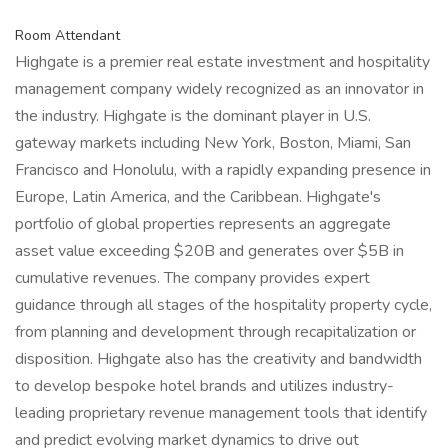
Room Attendant
Highgate is a premier real estate investment and hospitality
management company widely recognized as an innovator in
the industry. Highgate is the dominant player in U.S.
gateway markets including New York, Boston, Miami, San
Francisco and Honolulu, with a rapidly expanding presence in
Europe, Latin America, and the Caribbean. Highgate's
portfolio of global properties represents an aggregate
asset value exceeding $20B and generates over $5B in
cumulative revenues. The company provides expert
guidance through all stages of the hospitality property cycle,
from planning and development through recapitalization or
disposition. Highgate also has the creativity and bandwidth
to develop bespoke hotel brands and utilizes industry-
leading proprietary revenue management tools that identify
and predict evolving market dynamics to drive out