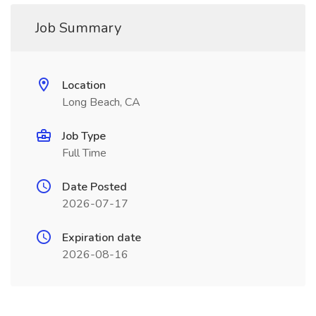
Job Summary
Location
Long Beach, CA
Job Type
Full Time
Date Posted
2026-07-17
Expiration date
2026-08-16