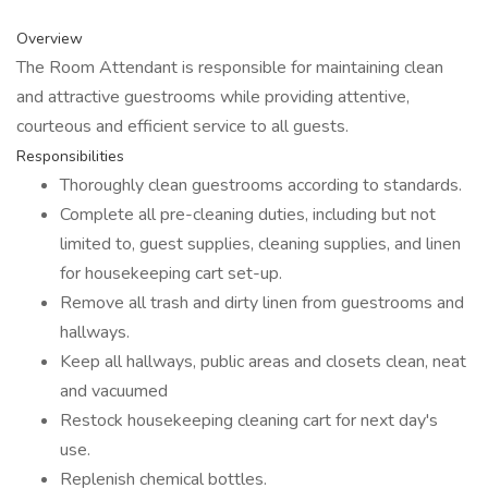
Overview
The Room Attendant is responsible for maintaining clean
and attractive guestrooms while providing attentive,
courteous and efficient service to all guests.
Responsibilities
Thoroughly clean guestrooms according to standards.
Complete all pre-cleaning duties, including but not
limited to, guest supplies, cleaning supplies, and linen
for housekeeping cart set-up.
Remove all trash and dirty linen from guestrooms and
hallways.
Keep all hallways, public areas and closets clean, neat
and vacuumed
Restock housekeeping cleaning cart for next day's
use.
Replenish chemical bottles.