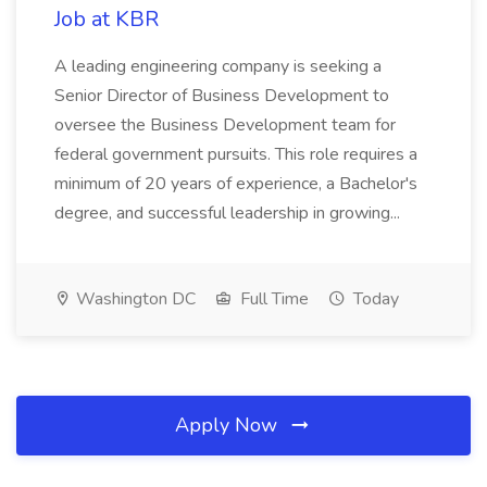
Job at KBR
A leading engineering company is seeking a
Senior Director of Business Development to
oversee the Business Development team for
federal government pursuits. This role requires a
minimum of 20 years of experience, a Bachelor's
degree, and successful leadership in growing...
Washington DC
Full Time
Today
Apply Now