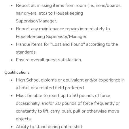
Report all missing items from room (i.e., irons/boards,
hair dryers, etc.) to Housekeeping
Supervisor/Manager.
Report any maintenance repairs immediately to
Housekeeping Supervisor/Manager.
Handle items for "Lost and Found" according to the
standards.
Ensure overall guest satisfaction.
Qualifications
High School diploma or equivalent and/or experience in
a hotel or a related field preferred.
Must be able to exert up to 50 pounds of force
occasionally, and/or 20 pounds of force frequently or
constantly to lift, carry, push, pull or otherwise move
objects.
Ability to stand during entire shift.