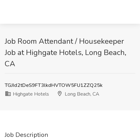
Job Room Attendant / Housekeeper
Job at Highgate Hotels, Long Beach,
CA
TGJId2tDeS9FT3lkdHVTOW5FU1ZZQ25k
Highgate Hotels
Long Beach, CA
Job Description