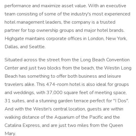
performance and maximize asset value. With an executive
team consisting of some of the industry's most experienced
hotel management leaders, the company is a trusted
partner for top ownership groups and major hotel brands.
Highgate maintains corporate offices in London, New York,
Dallas, and Seattle.
Situated across the street from the Long Beach Convention
Center and just two blocks from the beach, the Westin Long
Beach has something to offer both business and leisure
travelers alike. This 474-room hotel is also ideal for groups
and weddings, with 37,000 square feet of meeting space,
31 suites, and a stunning garden terrace perfect for "I Dos".
And with the Westin's central location, guests are within
walking distance of the Aquarium of the Pacific and the
Catalina Express, and are just two miles from the Queen
Mary.