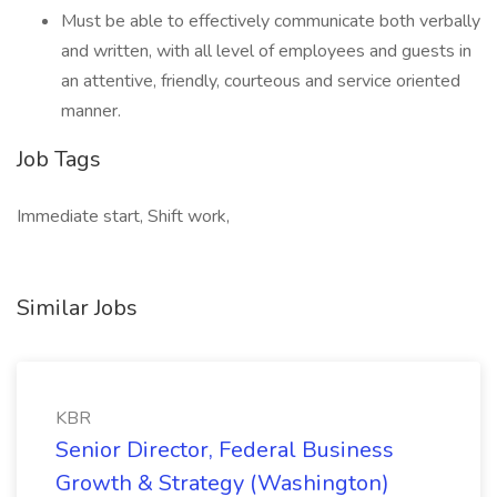
Must be able to effectively communicate both verbally
and written, with all level of employees and guests in
an attentive, friendly, courteous and service oriented
manner.
Job Tags
Immediate start, Shift work,
Similar Jobs
KBR
Senior Director, Federal Business
Growth & Strategy (Washington)