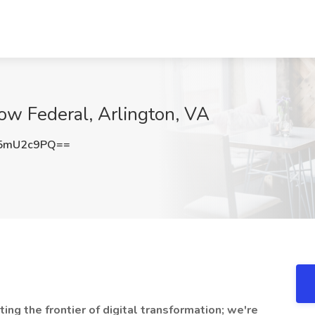
flow Federal, Arlington, VA
5mU2c9PQ==
ting the frontier of digital transformation; we're