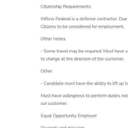
Citizenship Requirements
INflow Federal is a defense contractor. Due
Citizens to be considered for employment.
Other Notes
- Some travel may be required: Must have vali
to change at the direction of the customer.
Other:
- Candidate must have the ability to lift up t
Must have willingness to perform duties not 
our customer.
Equal Opportunity Employer