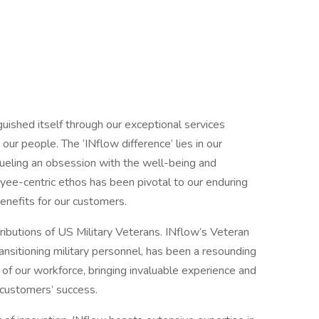
uished itself through our exceptional services
r people. The ‘INflow difference’ lies in our
fueling an obsession with the well-being and
yee-centric ethos has been pivotal to our enduring
 benefits for our customers.
tributions of US Military Veterans. INflow’s Veteran
ansitioning military personnel, has been a resounding
f our workforce, bringing invaluable experience and
r customers’ success.