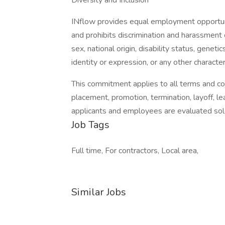
Diversity and Inclusion
INflow provides equal employment opportun
and prohibits discrimination and harassment o
sex, national origin, disability status, genet
identity or expression, or any other character
This commitment applies to all terms and cond
placement, promotion, termination, layoff, l
applicants and employees are evaluated sole
Job Tags
Full time, For contractors, Local area,
Similar Jobs