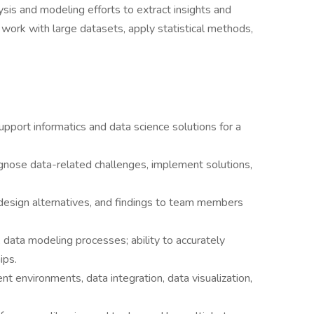
ysis and modeling efforts to extract insights and
l work with large datasets, apply statistical methods,
upport informatics and data science solutions for a
gnose data-related challenges, implement solutions,
esign alternatives, and findings to team members
, data modeling processes; ability to accurately
ips.
 environments, data integration, data visualization,