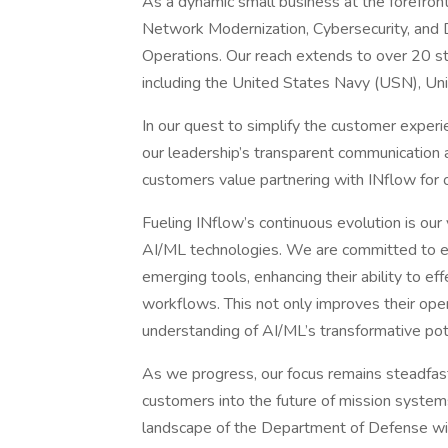
As a dynamic small business at the forefront
Network Modernization, Cybersecurity, and D
Operations. Our reach extends to over 20 st
including the United States Navy (USN), Un
In our quest to simplify the customer exper
our leadership’s transparent communication 
customers value partnering with INflow for our
Fueling INflow’s continuous evolution is our 
AI/ML technologies. We are committed to 
emerging tools, enhancing their ability to eff
workflows. This not only improves their oper
understanding of AI/ML’s transformative pot
As we progress, our focus remains steadfas
customers into the future of mission system
landscape of the Department of Defense with