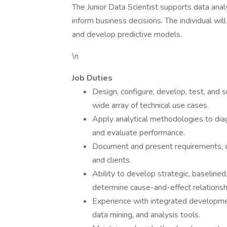
The Junior Data Scientist supports data anal
inform business decisions. The individual wil
and develop predictive models.
\n
Job Duties
Design, configure, develop, test, and s
wide array of technical use cases.
Apply analytical methodologies to dia
and evaluate performance.
Document and present requirements, d
and clients.
Ability to develop strategic, baselined
determine cause-and-effect relationsh
Experience with integrated development
data mining, and analysis tools.