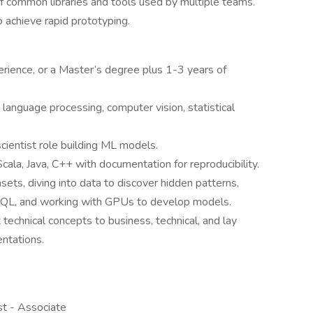
 common libraries and tools used by multiple teams.
o achieve rapid prototyping.
rience, or a Master’s degree plus 1-3 years of
l language processing, computer vision, statistical
cientist role building ML models.
cala, Java, C++ with documentation for reproducibility.
sets, diving into data to discover hidden patterns,
ng SQL, and working with GPUs to develop models.
technical concepts to business, technical, and lay
ntations.
st - Associate