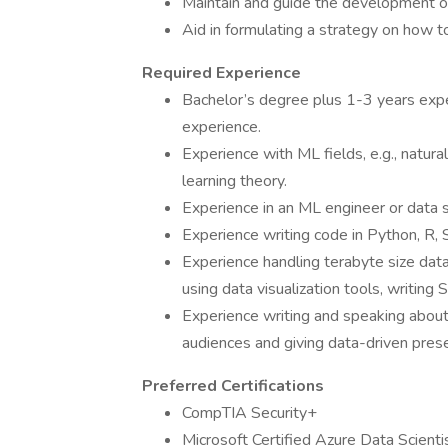
Maintain and guide the development of
Aid in formulating a strategy on how t
Required Experience
Bachelor’s degree plus 1-3 years expe
experience.
Experience with ML fields, e.g., natura
learning theory.
Experience in an ML engineer or data s
Experience writing code in Python, R, S
Experience handling terabyte size data
using data visualization tools, writi
Experience writing and speaking about 
audiences and giving data-driven prese
Preferred Certifications
CompTIA Security+
Microsoft Certified Azure Data Scienti