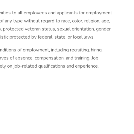
ities to all employees and applicants for employment
f any type without regard to race, color, religion, age,
ics, protected veteran status, sexual orientation, gender
istic protected by federal, state, or local laws.
itions of employment, including recruiting, hiring,
eaves of absence, compensation, and training. Job
ly on job-related qualifications and experience.