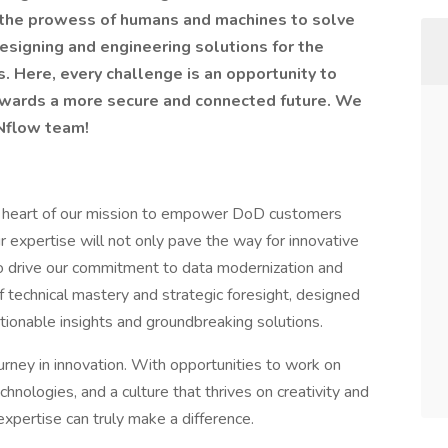
g the prowess of humans and machines to solve
esigning and engineering solutions for the
Here, every challenge is an opportunity to
towards a more secure and connected future. We
INflow team!
he heart of our mission to empower DoD customers
r expertise will not only pave the way for innovative
o drive our commitment to data modernization and
 of technical mastery and strategic foresight, designed
tionable insights and groundbreaking solutions.
urney in innovation. With opportunities to work on
chnologies, and a culture that thrives on creativity and
expertise can truly make a difference.