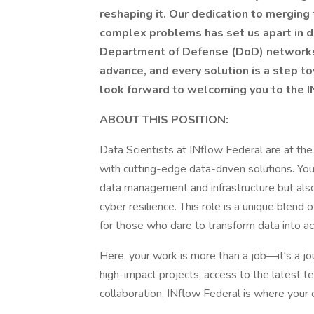
reshaping it. Our dedication to mergin
complex problems has set us apart in d
Department of Defense (DoD) networks. 
advance, and every solution is a step 
look forward to welcoming you to the 
ABOUT THIS POSITION:
Data Scientists at INflow Federal are at t
with cutting-edge data-driven solutions. You
data management and infrastructure but als
cyber resilience. This role is a unique blend
for those who dare to transform data into ac
Here, your work is more than a job—it's a jo
high-impact projects, access to the latest te
collaboration, INflow Federal is where your 