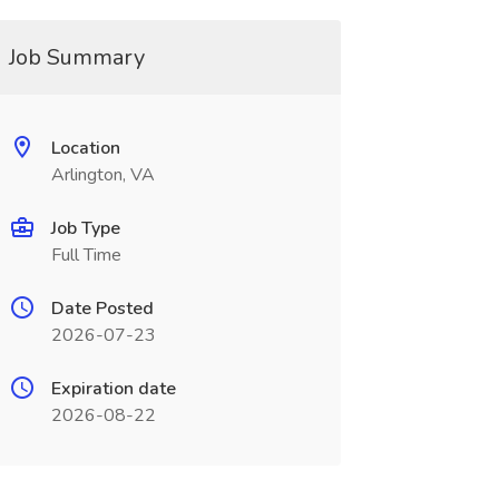
Job Summary
Location
Arlington, VA
Job Type
Full Time
Date Posted
2026-07-23
Expiration date
2026-08-22