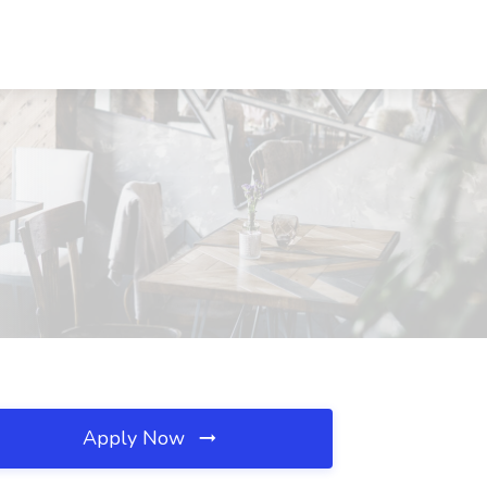
Apply Now