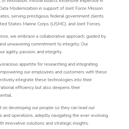
 of innovation, INflow boasts extensive expertise in
ata Modernization in support of Joint Force Mission
ates, serving prestigious federal government clients
ited States Marine Corps (USMC), and Joint Forces.
ience, we embrace a collaborative approach, guided by
and unwavering commitment to integrity. Our
 agility, passion, and integrity.
voracious appetite for researching and integrating
empowering our employees and customers with these
ectively integrate these technologies into their
ational efficiency but also deepens their
ential.
t on developing our people so they can lead our
s and operations, adeptly navigating the ever-evolving
 innovative solutions and strategic insights.