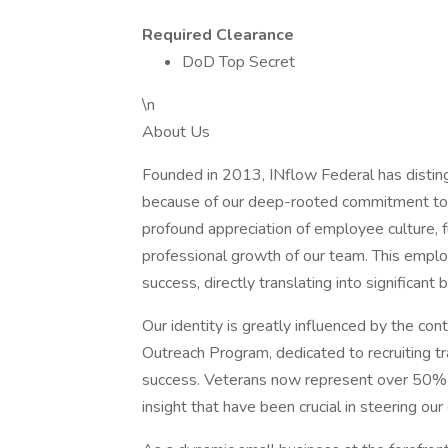
Required Clearance
DoD Top Secret
\n
About Us
Founded in 2013, INflow Federal has disting
because of our deep-rooted commitment to ou
profound appreciation of employee culture, 
professional growth of our team. This emplo
success, directly translating into significant
Our identity is greatly influenced by the con
Outreach Program, dedicated to recruiting tr
success. Veterans now represent over 50% o
insight that have been crucial in steering ou