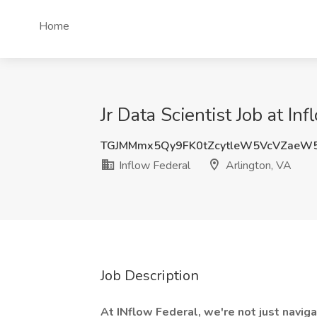
Home
Jr Data Scientist Job at In
TGJMMmx5Qy9FK0tZcytleW5VcVZaeW
Inflow Federal
Arlington, VA
Job Description
At INflow Federal, we're not just naviga