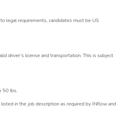
 to legal requirements, candidates must be US
d driver’s license and transportation. This is subject
o 50 lbs.
listed in the job description as required by INflow and