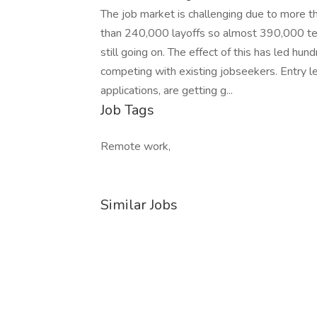
The job market is challenging due to more 
than 240,000 layoffs so almost 390,000 tec
still going on. The effect of this has led hu
competing with existing jobseekers. Entry l
applications, are getting g...
Job Tags
Remote work,
Similar Jobs