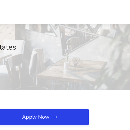
tates
Apply Now