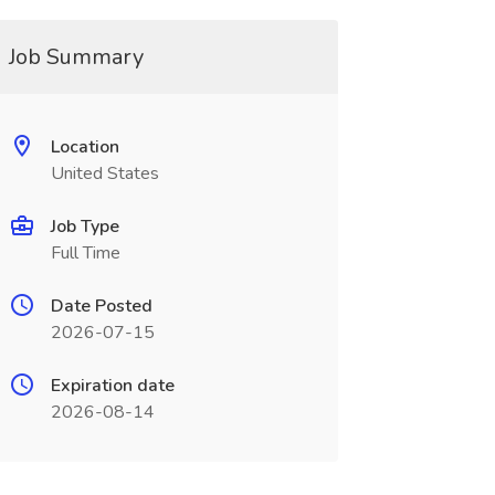
Job Summary
Location
United States
Job Type
Full Time
Date Posted
2026-07-15
Expiration date
2026-08-14