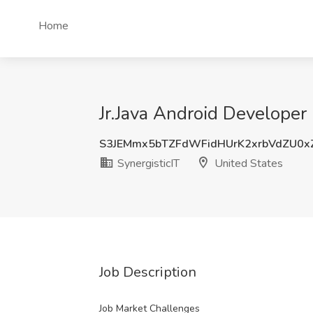
Home
Jr.Java Android Developer 
S3JEMmx5bTZFdWFidHUrK2xrbVdZU0x
SynergisticIT
United States
Job Description
Job Market Challenges