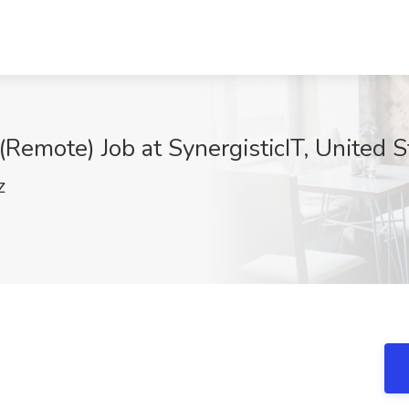
(Remote) Job at SynergisticIT, United S
Z