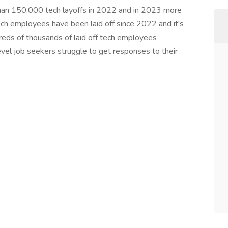
than 150,000 tech layoffs in 2022 and in 2023 more
h employees have been laid off since 2022 and it's
ndreds of thousands of laid off tech employees
evel job seekers struggle to get responses to their