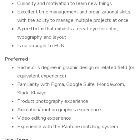
Curiosity and motivation to learn new things
Excellent time management and organizational skills,
with the ability to manage multiple projects at once
A portfolio
that exhibits a great eye for color,
typography, and layout
Is no stranger to FUN
Preferred
Bachelor’s degree in graphic design or related field (or
equivalent experience)
Familiarity with Figma, Google Suite, Monday.com,
Slack, Klaviyo
Product photography experience
Animation/ motion graphics experience
Video editing experience
Experience with the Pantone matching system