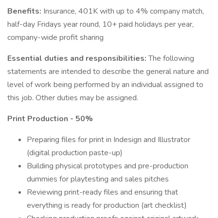
Benefits:
Insurance, 401K with up to 4% company match,
half-day Fridays year round, 10+ paid holidays per year,
company-wide profit sharing
Essential duties and responsibilities:
The following
statements are intended to describe the general nature and
level of work being performed by an individual assigned to
this job. Other duties may be assigned.
Print Production - 50%
Preparing files for print in Indesign and Illustrator
(digital production paste-up)
Building physical prototypes and pre-production
dummies for playtesting and sales pitches
Reviewing print-ready files and ensuring that
everything is ready for production (art checklist)