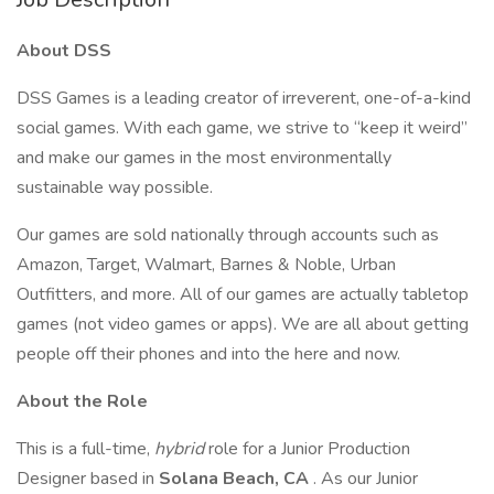
About DSS
DSS Games is a leading creator of irreverent, one-of-a-kind
social games. With each game, we strive to “keep it weird”
and make our games in the most environmentally
sustainable way possible.
Our games are sold nationally through accounts such as
Amazon, Target, Walmart, Barnes & Noble, Urban
Outfitters, and more. All of our games are actually tabletop
games (not video games or apps). We are all about getting
people off their phones and into the here and now.
About the Role
This is a full-time,
hybrid
role for a Junior Production
Designer based in
Solana Beach, CA
. As our Junior