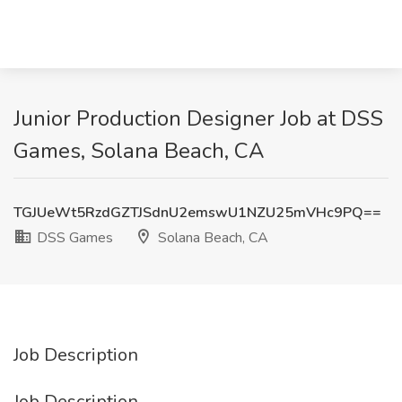
Junior Production Designer Job at DSS
Games, Solana Beach, CA
TGJUeWt5RzdGZTJSdnU2emswU1NZU25mVHc9PQ==
DSS Games
Solana Beach, CA
Job Description
Job Description