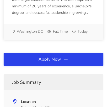
minimum of 20 years of experience, a Bachelor's
degree, and successful leadership in growing...
Washington DC
Full Time
Today
Apply Now
Job Summary
Location