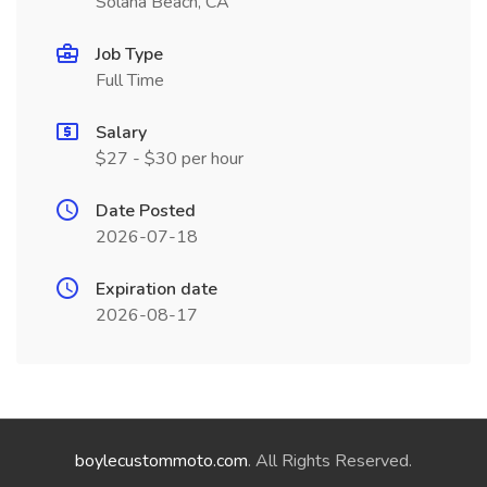
Solana Beach, CA
Job Type
Full Time
Salary
$27 - $30 per hour
Date Posted
2026-07-18
Expiration date
2026-08-17
boylecustommoto.com
. All Rights Reserved.