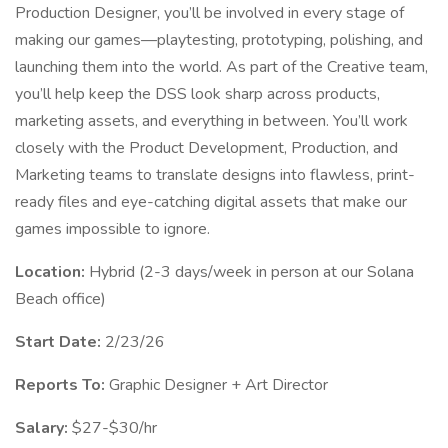
Production Designer, you’ll be involved in every stage of
making our games—playtesting, prototyping, polishing, and
launching them into the world. As part of the Creative team,
you’ll help keep the DSS look sharp across products,
marketing assets, and everything in between. You’ll work
closely with the Product Development, Production, and
Marketing teams to translate designs into flawless, print-
ready files and eye-catching digital assets that make our
games impossible to ignore.
Location:
Hybrid (2-3 days/week in person at our Solana
Beach office)
Start Date:
2/23/26
Reports To:
Graphic Designer + Art Director
Salary:
$27-$30/hr