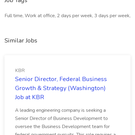
Job Tags
Full time, Work at office, 2 days per week, 3 days per week,
Similar Jobs
KBR
Senior Director, Federal Business
Growth & Strategy (Washington)
Job at KBR
A leading engineering company is seeking a
Senior Director of Business Development to
oversee the Business Development team for
federal government pursuits. This role requires a