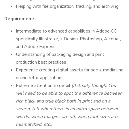
Helping with file organization, tracking, and archiving
Requirements
Intermediate to advanced capabilities in Adobe CC,
specifically Illustrator, InDesign, Photoshop, Acrobat,
and Adobe Express
Understanding of packaging design and print
production best practices
Experience creating digital assets for social media and
online retail applications
Extreme attention to detail
(Actually though. You
will need to be able to spot the difference between
rich black and true black both in print and on a
screen, tell when there is an extra space between
words, when margins are off, when font sizes are
mismatched, etc.)