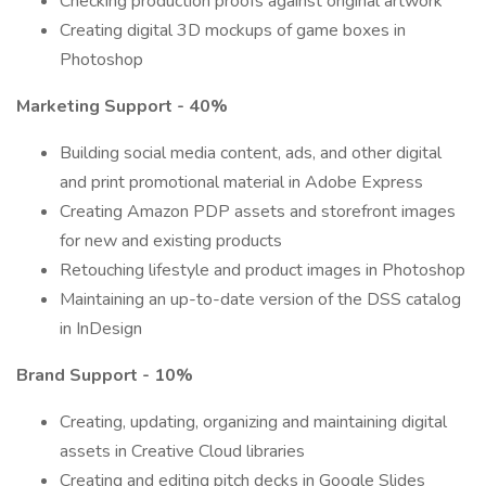
Checking production proofs against original artwork
Creating digital 3D mockups of game boxes in
Photoshop
Marketing Support - 40%
Building social media content, ads, and other digital
and print promotional material in Adobe Express
Creating Amazon PDP assets and storefront images
for new and existing products
Retouching lifestyle and product images in Photoshop
Maintaining an up-to-date version of the DSS catalog
in InDesign
Brand Support - 10%
Creating, updating, organizing and maintaining digital
assets in Creative Cloud libraries
Creating and editing pitch decks in Google Slides