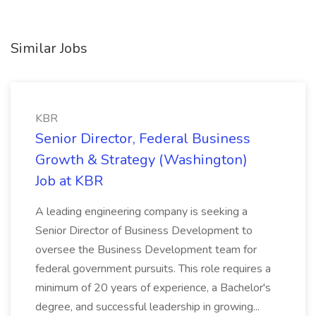
Similar Jobs
KBR
Senior Director, Federal Business
Growth & Strategy (Washington)
Job at KBR
A leading engineering company is seeking a
Senior Director of Business Development to
oversee the Business Development team for
federal government pursuits. This role requires a
minimum of 20 years of experience, a Bachelor's
degree, and successful leadership in growing...