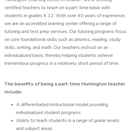
certified teachers to teach on a part-time basis with
students in grades K 12. With over 40 years of experience,
we are an accredited learning center offering a range of
tutoring and test prep services. Our tutoring programs focus
on core foundational skills such as phonics, reading, study
skills, writing, and math. Our teachers instruct on an
individualized basis, thereby helping students achieve
tremendous progress in a relatively short period of time.
The benefits of being a part-time Huntington teacher
include:
A differentiated instructional model providing
individualized student programs.
Ability to teach students in a range of grade levels
and subject areas.