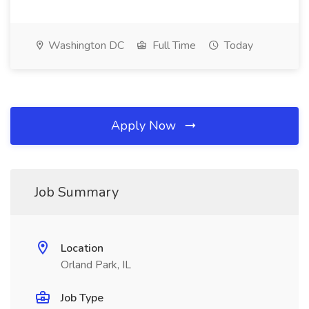
Washington DC
Full Time
Today
Apply Now
Job Summary
Location
Orland Park, IL
Job Type