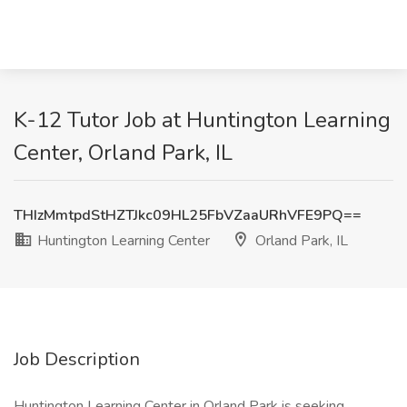
K-12 Tutor Job at Huntington Learning
Center, Orland Park, IL
THIzMmtpdStHZTJkc09HL25FbVZaaURhVFE9PQ==
Huntington Learning Center
Orland Park, IL
Job Description
Huntington Learning Center in Orland Park is seeking