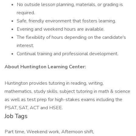
No outside lesson planning, materials, or grading is
required.
Safe, friendly environment that fosters learning.
Evening and weekend hours are available.
The flexibility of hours depending on the candidate's
interest.
Continual training and professional development.
About Huntington Learning Center:
Huntington provides tutoring in reading, writing,
mathematics, study skills, subject tutoring in math & science
as well as test prep for high-stakes exams including the
PSAT, SAT, ACT and HSEE.
Job Tags
Part time, Weekend work, Afternoon shift,