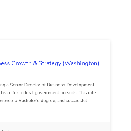
iness Growth & Strategy (Washington)
ing a Senior Director of Business Development
eam for federal government pursuits. This role
rience, a Bachelor's degree, and successful