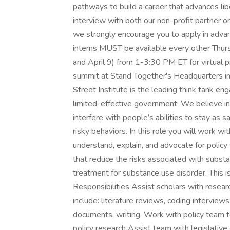
pathways to build a career that advances lib
interview with both our non-profit partner o
we strongly encourage you to apply in advan
interns MUST be available every other Thurs
and April 9) from 1-3:30 PM ET for virtual
summit at Stand Together's Headquarters in
Street Institute is the leading think tank en
limited, effective government. We believe i
interfere with people’s abilities to stay as 
risky behaviors. In this role you will work 
understand, explain, and advocate for policy
that reduce the risks associated with subst
treatment for substance use disorder. This is
Responsibilities Assist scholars with resear
include: literature reviews, coding interview
documents, writing. Work with policy team 
policy research Assist team with legislativ