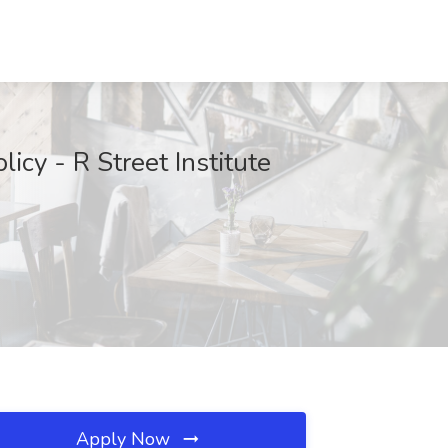
icy - R Street Institute
Apply Now