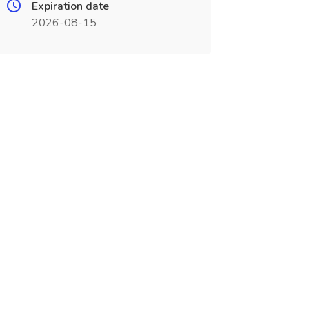
Expiration date
2026-08-15