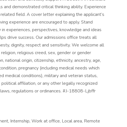
 and demonstrated critical thinking ability. Experience
a related field. A cover letter explaining the applicant’s
r living experience are encouraged to apply. Stand
y in experiences, perspectives, knowledge and ideas
lps drive success. Our admissions office treats all
esty, dignity, respect and sensitivity. We welcome all
, religion, religious creed, sex, gender or gender
 national origin, citizenship, ethnicity, ancestry, age,
l condition, pregnancy (including medical needs which
ed medical conditions), military and veteran status,
 political affiliation, or any other legally recognized
l laws, regulations or ordinances. #J-18808-Ljbffr
ent, Internship, Work at office, Local area, Remote