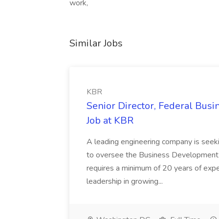
work,
Similar Jobs
KBR
Senior Director, Federal Bus
Job at KBR
A leading engineering company is seek
to oversee the Business Development t
requires a minimum of 20 years of expe
leadership in growing...