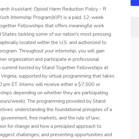
earch Assistant: Opioid Harm Reduction Policy - R
 Koch Internship Program(KIP) is a paid, 12-week
Together Fellowships that offers meaningful work
d States tackling some of our nation's most pressing
aphically located within the U.S. and authorized to
program. Throughout your internship, you will gain
er organization and participate in professional
n summit hosted by Stand Together Fellowships at
 Virginia, supported by virtual programming that takes
pm ET. Interns will receive either a $7,500 or
hips depending on whether they are participating
 hours/week). The programming provided by Stand
ives: understanding the foundational principles of a
ed government, free markets, and the rule of law;
ion for change and how a principled approach to
biggest challenges; and presenting opportunities and