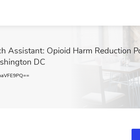
h Assistant: Opioid Harm Reduction Pol
ashington DC
haVFE9PQ==