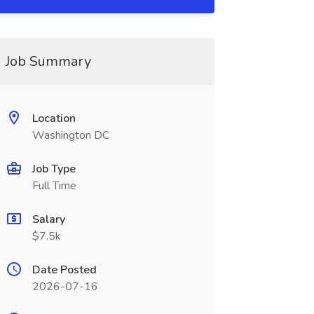
Job Summary
Location
Washington DC
Job Type
Full Time
Salary
$7.5k
Date Posted
2026-07-16