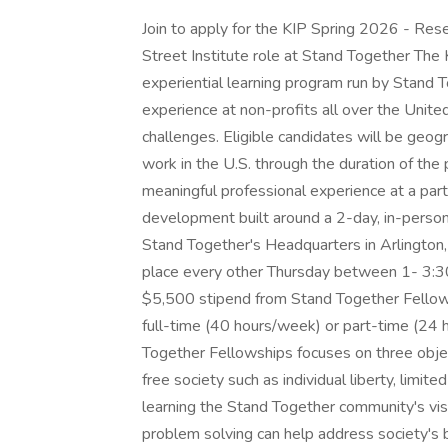
Join to apply for the KIP Spring 2026 - Res
Street Institute role at Stand Together The
experiential learning program run by Stand 
experience at non-profits all over the Unite
challenges. Eligible candidates will be geogr
work in the U.S. through the duration of the 
meaningful professional experience at a partn
development built around a 2-day, in-perso
Stand Together's Headquarters in Arlington,
place every other Thursday between 1- 3:30 
$5,500 stipend from Stand Together Fellows
full-time (40 hours/week) or part-time (24
Together Fellowships focuses on three object
free society such as individual liberty, limit
learning the Stand Together community's vis
problem solving can help address society's 