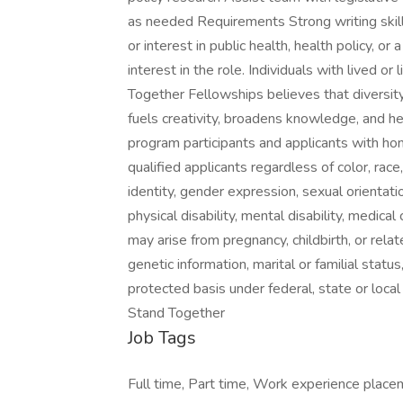
as needed Requirements Strong writing skills
or interest in public health, health policy, or 
interest in the role. Individuals with lived o
Together Fellowships believes that diversit
fuels creativity, broadens knowledge, and he
program participants and applicants with hon
qualified applicants regardless of color, race
identity, gender expression, sexual orientation,
physical disability, mental disability, medica
may arise from pregnancy, childbirth, or relat
genetic information, marital or familial status,
protected basis under federal, state or loca
Stand Together
Job Tags
Full time, Part time, Work experience placem