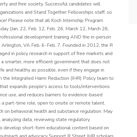
erty and free society. Successful candidates will
rganizations and Stand Together Fellowships staff, so
ce! Please note that all Koch Internship Program
day (Jan. 22, Feb. 12, Feb. 26, March 12, March 26,
 professional development training AND the in-person
 Arlington, VA Feb. 6-Feb. 7. Founded in 2012, the R
gaged in policy research in support of free markets and
n a smarter, more efficient government that does not
safe and healthy as possible, even if they engage in
with the Integrated Harm Reduction (IHR) Policy team to
 that expands people’s access to tools/interventions
ance use, and reduces barriers to evidence-based
 a part-time role, open to onsite or remote talent.
ch on behavioral health and substance regulation. May
s, analyzing data, reviewing state regulatory
to develop short-form educational content based on
e outreach and advocacy Support R Street IHR scholars