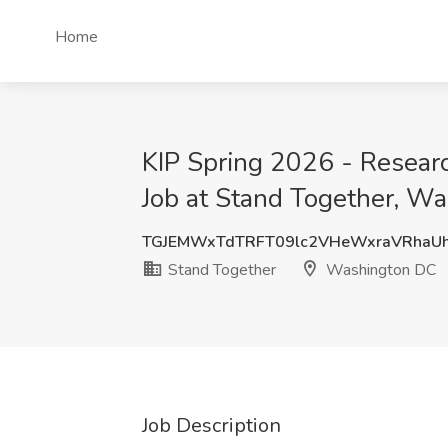
Home
KIP Spring 2026 - Researc
Job at Stand Together, W
TGJEMWxTdTRFT09lc2VHeWxraVRhaU
Stand Together
Washington DC
Job Description