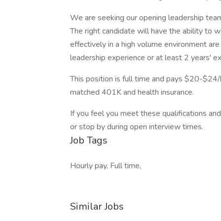
We are seeking our opening leadership tea
The right candidate will have the ability to
effectively in a high volume environment are 
leadership experience or at least 2 years' ex
This position is full time and pays $20-$24/
matched 401K and health insurance.
If you feel you meet these qualifications and
or stop by during open interview times.
Job Tags
Hourly pay, Full time,
Similar Jobs