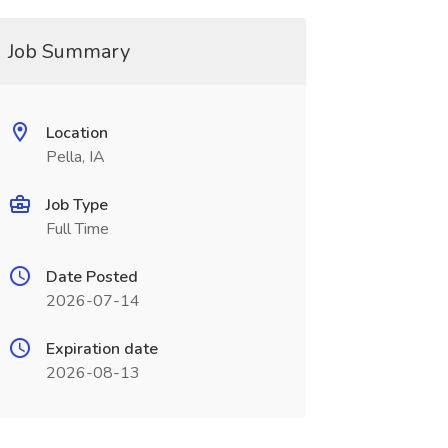
Job Summary
Location
Pella, IA
Job Type
Full Time
Date Posted
2026-07-14
Expiration date
2026-08-13