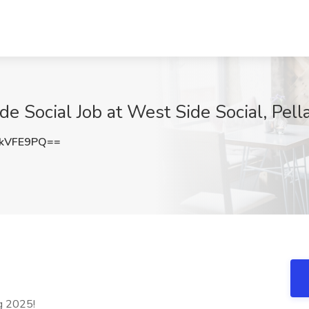
 Social Job at West Side Social, Pella
kVFE9PQ==
ng 2025!