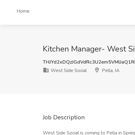
Home
Kitchen Manager- West Side
THJYd2xDQzJGdVdRc3U2em5VMlJaQ1R
West Side Social
Pella, IA
Job Description
West Side Social is coming to Pella in Spri