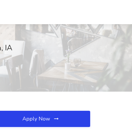
, IA
Apply Now