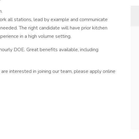
m.
 work all stations, lead by example and communicate
needed. The right candidate will have prior kitchen
perience in a high volume setting.
hourly DOE. Great benefits available, including
 are interested in joining our team, please apply online