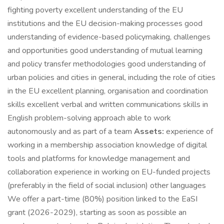
fighting poverty excellent understanding of the EU
institutions and the EU decision-making processes good
understanding of evidence-based policymaking, challenges
and opportunities good understanding of mutual learning
and policy transfer methodologies good understanding of
urban policies and cities in general, including the role of cities
in the EU excellent planning, organisation and coordination
skills excellent verbal and written communications skills in
English problem-solving approach able to work
autonomously and as part of a team
Assets:
experience of
working in a membership association knowledge of digital
tools and platforms for knowledge management and
collaboration experience in working on EU-funded projects
(preferably in the field of social inclusion) other languages
We offer a part-time (80%) position linked to the EaSI
grant (2026-2029), starting as soon as possible an