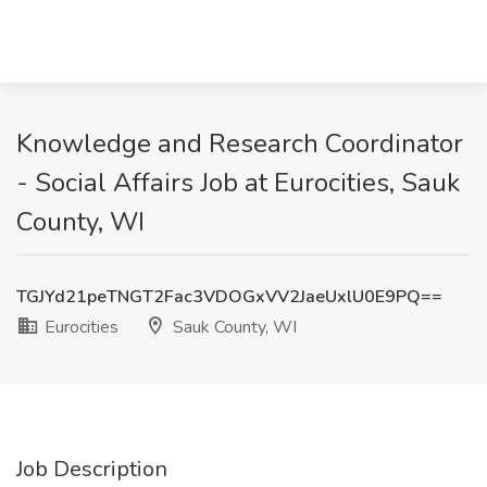
Knowledge and Research Coordinator
- Social Affairs Job at Eurocities, Sauk
County, WI
TGJYd21peTNGT2Fac3VDOGxVV2JaeUxlU0E9PQ==
Eurocities
Sauk County, WI
Job Description