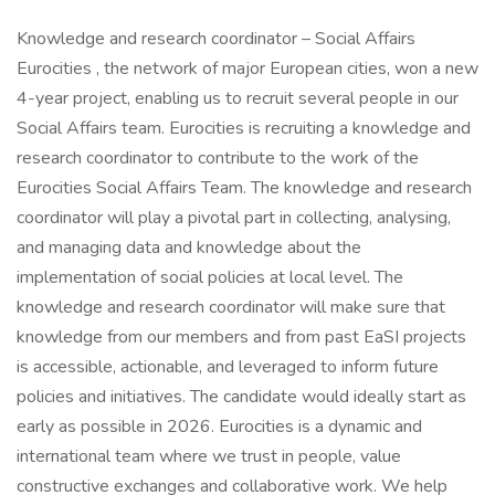
Knowledge and research coordinator – Social Affairs
Eurocities , the network of major European cities, won a new
4-year project, enabling us to recruit several people in our
Social Affairs team. Eurocities is recruiting a knowledge and
research coordinator to contribute to the work of the
Eurocities Social Affairs Team. The knowledge and research
coordinator will play a pivotal part in collecting, analysing,
and managing data and knowledge about the
implementation of social policies at local level. The
knowledge and research coordinator will make sure that
knowledge from our members and from past EaSI projects
is accessible, actionable, and leveraged to inform future
policies and initiatives. The candidate would ideally start as
early as possible in 2026. Eurocities is a dynamic and
international team where we trust in people, value
constructive exchanges and collaborative work. We help