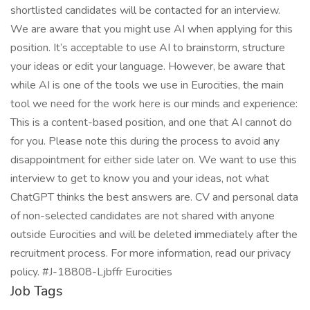
shortlisted candidates will be contacted for an interview.
We are aware that you might use AI when applying for this
position. It’s acceptable to use AI to brainstorm, structure
your ideas or edit your language. However, be aware that
while AI is one of the tools we use in Eurocities, the main
tool we need for the work here is our minds and experience:
This is a content-based position, and one that AI cannot do
for you. Please note this during the process to avoid any
disappointment for either side later on. We want to use this
interview to get to know you and your ideas, not what
ChatGPT thinks the best answers are. CV and personal data
of non-selected candidates are not shared with anyone
outside Eurocities and will be deleted immediately after the
recruitment process. For more information, read our privacy
policy. #J-18808-Ljbffr Eurocities
Job Tags