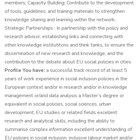
members; Capacity Building: Contribute to the development
of tools, guidelines, and training materials to strengthen
knowledge sharing and learning within the network;
Strategic Partnerships : In partnership with the policy and
research advisor, establishing links and connecting with
other knowledge institutitons and think tanks, to ensure the
dissemination of new research and knowledge, and the
contribution to the debate about EU social policies in cities
Profile You have:
a successful track record of at least 5
years of work experience in social inclusion policies in the
European context and/or in research and/or in knowledge
management or/and data analysis a Master’s degree or
equivalent in social policies, social sciences, urban
development, EU studies or related fields excellent
research and analytical skills, including the ability to
summarise complex information excellent understanding of
EU policies in social inclusion, inclusive labour market and/or