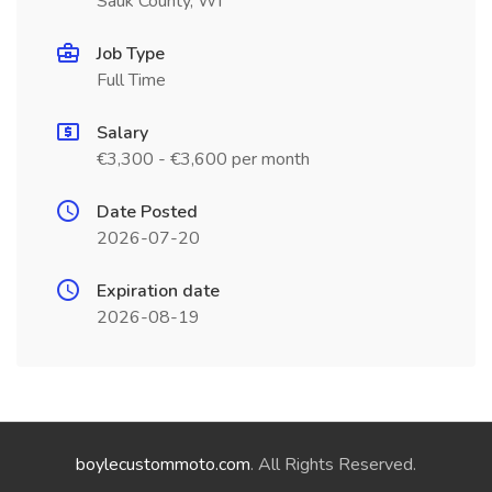
Sauk County, WI
Job Type
Full Time
Salary
€3,300 - €3,600 per month
Date Posted
2026-07-20
Expiration date
2026-08-19
boylecustommoto.com
. All Rights Reserved.