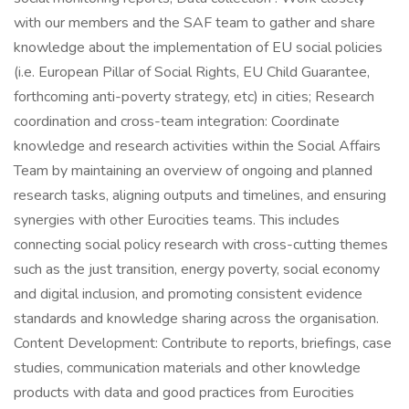
with our members and the SAF team to gather and share
knowledge about the implementation of EU social policies
(i.e. European Pillar of Social Rights, EU Child Guarantee,
forthcoming anti-poverty strategy, etc) in cities; Research
coordination and cross-team integration: Coordinate
knowledge and research activities within the Social Affairs
Team by maintaining an overview of ongoing and planned
research tasks, aligning outputs and timelines, and ensuring
synergies with other Eurocities teams. This includes
connecting social policy research with cross-cutting themes
such as the just transition, energy poverty, social economy
and digital inclusion, and promoting consistent evidence
standards and knowledge sharing across the organisation.
Content Development: Contribute to reports, briefings, case
studies, communication materials and other knowledge
products with data and good practices from Eurocities