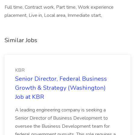
Full time, Contract work, Part time, Work experience
placement, Live in, Local area, Immediate start,
Similar Jobs
KBR
Senior Director, Federal Business
Growth & Strategy (Washington)
Job at KBR
A leading engineering company is seeking a
Senior Director of Business Development to
oversee the Business Development team for
federal government pursuits. This role requires a