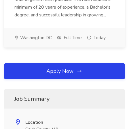
minimum of 20 years of experience, a Bachelor's
degree, and successful leadership in growing...
Washington DC
Full Time
Today
Apply Now
Job Summary
Location