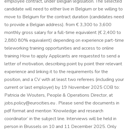
employee contract, under Belgian legislation. The selected
candidate will need to either live in Belgium or be willing to
move to Belgium for the contract duration (candidates need
to provide a Belgian address). from € 3,300 to 3,600
monthly gross salary for a full-time equivalent (€ 2,400 to
2,880 80% equivalent) depending on experience part-time
teleworking training opportunities and access to online
training How to apply Applicants are requested to send a
letter of motivation, describing point by point their relevant
experience and linking it to the requirements for the
position, and a CV with at least two referees (including your
current or last employer) by 19 November 2025 COB to:
Patricia de Wouters, People & Operations Director, at
jobs.policy@eurocities.eu . Please send the documents in
pdf format and mention ‘Knowledge and research
coordinator’ in the subject line. Interviews will be held in
person in Brussels on 10 and 11 December 2025. Only