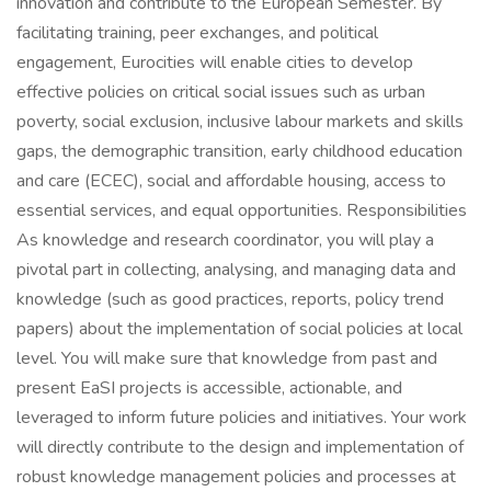
innovation and contribute to the European Semester. By
facilitating training, peer exchanges, and political
engagement, Eurocities will enable cities to develop
effective policies on critical social issues such as urban
poverty, social exclusion, inclusive labour markets and skills
gaps, the demographic transition, early childhood education
and care (ECEC), social and affordable housing, access to
essential services, and equal opportunities. Responsibilities
As knowledge and research coordinator, you will play a
pivotal part in collecting, analysing, and managing data and
knowledge (such as good practices, reports, policy trend
papers) about the implementation of social policies at local
level. You will make sure that knowledge from past and
present EaSI projects is accessible, actionable, and
leveraged to inform future policies and initiatives. Your work
will directly contribute to the design and implementation of
robust knowledge management policies and processes at