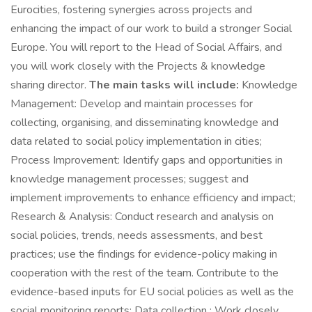
Eurocities, fostering synergies across projects and
enhancing the impact of our work to build a stronger Social
Europe. You will report to the Head of Social Affairs, and
you will work closely with the Projects & knowledge
sharing director.
The main tasks will include:
Knowledge
Management: Develop and maintain processes for
collecting, organising, and disseminating knowledge and
data related to social policy implementation in cities;
Process Improvement: Identify gaps and opportunities in
knowledge management processes; suggest and
implement improvements to enhance efficiency and impact;
Research & Analysis: Conduct research and analysis on
social policies, trends, needs assessments, and best
practices; use the findings for evidence-policy making in
cooperation with the rest of the team. Contribute to the
evidence-based inputs for EU social policies as well as the
social monitoring reports; Data collection : Work closely