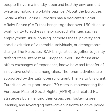
people thrive in a friendly, open and healthy environment
while promoting a work/life balance. About the Eurocities
Social Affairs Forum Eurocities has a dedicated Social
Affairs Forum (SAF) that brings together over 150 cities to
work jointly to address major social challenges such as
employment, skills, housing, homelessness, poverty and
social exclusion of vulnerable individuals, or demographic
change. The Eurocities’ SAF brings cities together to jointly
defend cities’ interest at European level. The forum also
offers exchanges of experience, know-how and transfer of
innovative solutions among cities. The forum activities are
supported by the EaSI operating grant. Thanks to this grant,
Eurocities will support over 170 cities in implementing the
European Pillar of Social Rights (EPSR) and related EU
strategies by enhancing their capacities, fostering peer
learning, and leveraging data-driven insights to drive policy