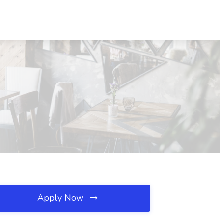
Apply Now