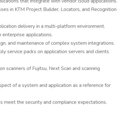
cations that integrate with vendor cloud applications.
es in KTM Project Builder, Locators, and Recognition
ication delivery in a multi-platform environment.
 enterprise applications.
sign, and maintenance of complex system integrations.
ply service packs on application servers and clients
ion scanners of Fujitsu, Next Scan and scanning
pect of a system and application as a reference for
s meet the security and compliance expectations.