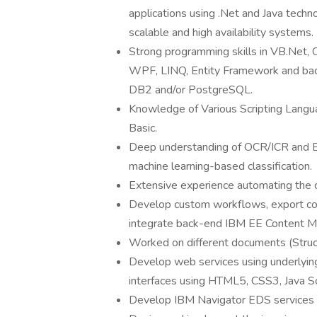
applications using .Net and Java techno
scalable and high availability systems.
Strong programming skills in VB.Net,
WPF, LINQ, Entity Framework and b
DB2 and/or PostgreSQL.
Knowledge of Various Scripting Langua
Basic.
Deep understanding of OCR/ICR and B
machine learning-based classification.
Extensive experience automating the 
Develop custom workflows, export co
integrate back-end IBM EE Content 
Worked on different documents (Struc
Develop web services using underlyin
interfaces using HTML5, CSS3, Java Scr
Develop IBM Navigator EDS services an