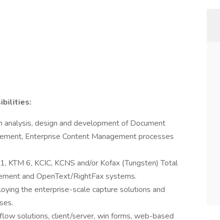
ilities:
m analysis, design and development of Document
ment, Enterprise Content Management processes
11, KTM 6, KCIC, KCNS and/or Kofax (Tungsten) Total
gement and OpenText/RightFax systems.
oying the enterprise-scale capture solutions and
ses.
low solutions, client/server, win forms, web-based