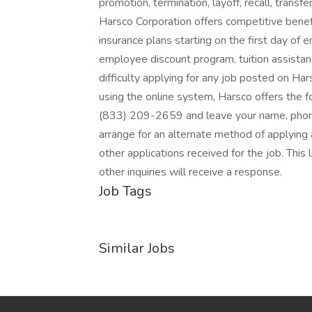
promotion, termination, layoff, recall, transf
Harsco Corporation offers competitive benefits
insurance plans starting on the first day of 
employee discount program, tuition assistan
difficulty applying for any job posted on Ha
using the online system, Harsco offers the fo
(833) 209-2659 and leave your name, phone 
arrange for an alternate method of applying a
other applications received for the job. This l
other inquiries will receive a response.
Job Tags
Similar Jobs