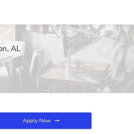
on, AL
Apply Now