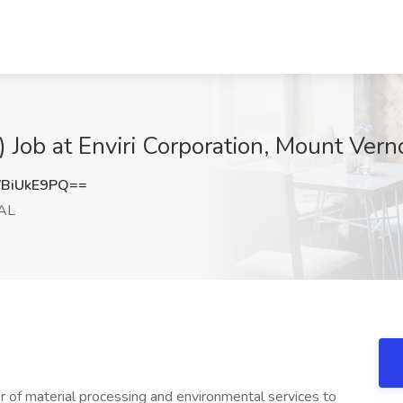
 Job at Enviri Corporation, Mount Vern
BiUkE9PQ==
 AL
r of material processing and environmental services to