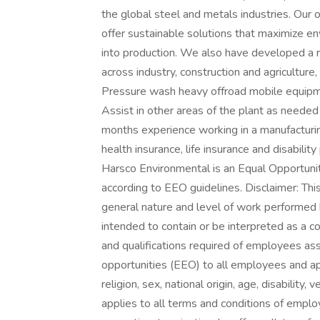
the global steel and metals industries. Our 
offer sustainable solutions that maximize en
into production. We also have developed a r
across industry, construction and agriculture,
Pressure wash heavy offroad mobile equip
Assist in other areas of the plant as neede
months experience working in a manufacturin
health insurance, life insurance and disabili
Harsco Environmental is an Equal Opportunity
according to EEO guidelines. Disclaimer: Thi
general nature and level of work performed by
intended to contain or be interpreted as a co
and qualifications required of employees as
opportunities (EEO) to all employees and ap
religion, sex, national origin, age, disability,
applies to all terms and conditions of employ