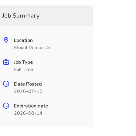
Job Summary
Location
Mount Vernon, AL
Job Type
Full Time
Date Posted
2026-07-15
Expiration date
2026-08-14