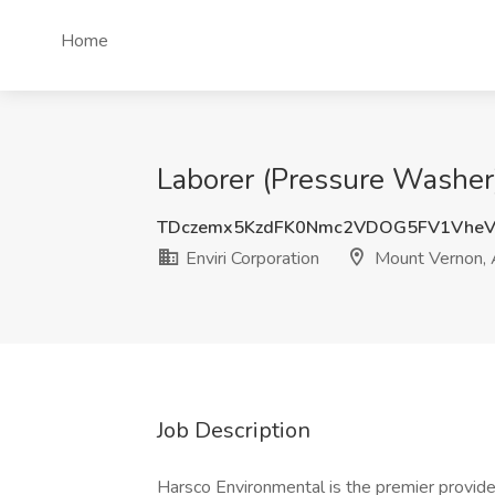
Home
Laborer (Pressure Washer)
TDczemx5KzdFK0Nmc2VDOG5FV1VheV
Enviri Corporation
Mount Vernon,
Job Description
Harsco Environmental is the premier provide