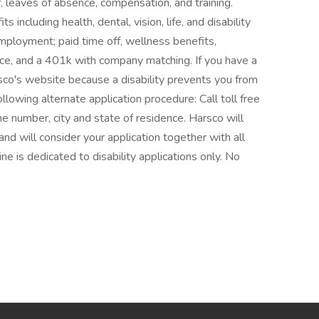
er, leaves of absence, compensation, and training.
 including health, dental, vision, life, and disability
employment; paid time off, wellness benefits,
ce, and a 401k with company matching. If you have a
rsco's website because a disability prevents you from
llowing alternate application procedure: Call toll free
number, city and state of residence. Harsco will
nd will consider your application together with all
ine is dedicated to disability applications only. No