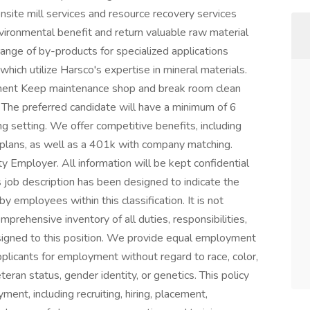
onsite mill services and resource recovery services
vironmental benefit and return valuable raw material
ange of by-products for specialized applications
 which utilize Harsco's expertise in mineral materials.
ment Keep maintenance shop and break room clean
d The preferred candidate will have a minimum of 6
g setting. We offer competitive benefits, including
ty plans, as well as a 401k with company matching.
 Employer. All information will be kept confidential
s job description has been designed to indicate the
 employees within this classification. It is not
mprehensive inventory of all duties, responsibilities,
signed to this position. We provide equal employment
plicants for employment without regard to race, color,
 veteran status, gender identity, or genetics. This policy
ment, including recruiting, hiring, placement,