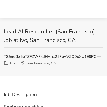
Lead AI Researcher (San Francisco)
Job at Ivo, San Francisco, CA
TGJmeGx5bTZFZWFkdHVhL25FeVVZQ0xXU1E9PQ==
Ivo
San Francisco, CA
Job Description
Engineering at Ivo