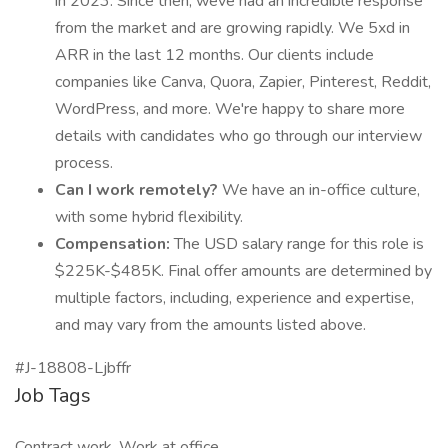
in 2023. Since then, weve had an incredible response
from the market and are growing rapidly. We 5xd in
ARR in the last 12 months. Our clients include
companies like Canva, Quora, Zapier, Pinterest, Reddit,
WordPress, and more. We're happy to share more
details with candidates who go through our interview
process.
Can I work remotely?
We have an in-office culture,
with some hybrid flexibility.
Compensation:
The USD salary range for this role is
$225K-$485K. Final offer amounts are determined by
multiple factors, including, experience and expertise,
and may vary from the amounts listed above.
#J-18808-Ljbffr
Job Tags
Contract work, Work at office,