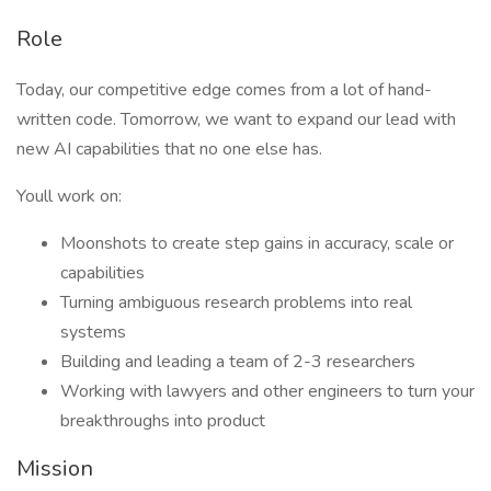
Role
Today, our competitive edge comes from a lot of hand-
written code. Tomorrow, we want to expand our lead with
new AI capabilities that no one else has.
Youll work on:
Moonshots to create step gains in accuracy, scale or
capabilities
Turning ambiguous research problems into real
systems
Building and leading a team of 2-3 researchers
Working with lawyers and other engineers to turn your
breakthroughs into product
Mission