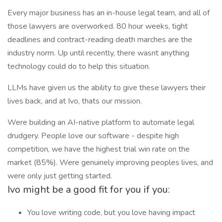
Every major business has an in-house legal team, and all of
those lawyers are overworked. 80 hour weeks, tight
deadlines and contract-reading death marches are the
industry norm. Up until recently, there wasnt anything
technology could do to help this situation.
LLMs have given us the ability to give these lawyers their
lives back, and at Ivo, thats our mission.
Were building an AI-native platform to automate legal
drudgery. People love our software - despite high
competition, we have the highest trial win rate on the
market (85%). Were genuinely improving peoples lives, and
were only just getting started.
Ivo might be a good fit for you if you:
You love writing code, but you love having impact