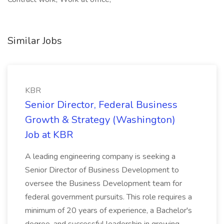
Similar Jobs
KBR
Senior Director, Federal Business
Growth & Strategy (Washington)
Job at KBR
A leading engineering company is seeking a
Senior Director of Business Development to
oversee the Business Development team for
federal government pursuits. This role requires a
minimum of 20 years of experience, a Bachelor's