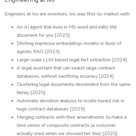
Engineers at Ivo are inventors. Ivo was first-to-market with:
An AI agent that lives in MS word and edits the
document for you [2023]
Ditching imprecise embeddings models in favor of
agentic RAG [2023]
Large-scale LLM-based legal fact extraction [2024]
A legal assistant that can search large contract
databases, without sacrificing accuracy [2024]
Clustering legal documents descended from the same
family [2025]
Automatic deviation analysis to locate buried risk in
huge contract databases [2025]
Merging contracts with their amendments to make a
time series of composite contracts (a customer
actually cried when we showed her this) [2025]