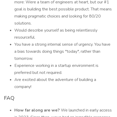
more: Were a team of engineers at heart, but our #1
goal is building the best possible product. That means
making pragmatic choices and looking for 80/20
solutions.
Would describe yourself as being relentlessly
resourceful.
You have a strong internal sense of urgency. You have
a bias towards doing things *today*, rather than
tomorrow.
Experience working in a startup environment is
preferred but not required.
Are excited about the adventure of building a
company!
FAQ
How far along are we?
We launched in early access