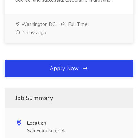
degree, and successful leadership in growing...
Washington DC
Full Time
1 days ago
Apply Now
Job Summary
Location
San Francisco, CA