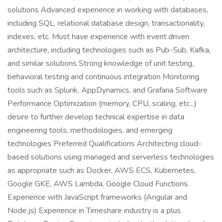
solutions Advanced experience in working with databases,
including SQL, relational database design, transactionality,
indexes, etc. Must have experience with event driven
architecture, including technologies such as Pub-Sub, Kafka,
and similar solutions Strong knowledge of unit testing,
behavioral testing and continuous integration Monitoring
tools such as Splunk, AppDynamics, and Grafana Software
Performance Optimization (memory, CPU, scaling, etc...)
desire to further develop technical expertise in data
engineering tools, methodologies, and emerging
technologies Preferred Qualifications Architecting cloud-
based solutions using managed and serverless technologies
as appropriate such as Docker, AWS ECS, Kubernetes,
Google GKE, AWS Lambda, Google Cloud Functions.
Experience with JavaScript frameworks (Angular and
Node.js) Experience in Timeshare industry is a plus