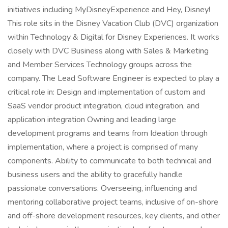
initiatives including MyDisneyExperience and Hey, Disney!
This role sits in the Disney Vacation Club (DVC) organization
within Technology & Digital for Disney Experiences. It works
closely with DVC Business along with Sales & Marketing
and Member Services Technology groups across the
company. The Lead Software Engineer is expected to play a
critical role in: Design and implementation of custom and
SaaS vendor product integration, cloud integration, and
application integration Owning and leading large
development programs and teams from Ideation through
implementation, where a project is comprised of many
components. Ability to communicate to both technical and
business users and the ability to gracefully handle
passionate conversations. Overseeing, influencing and
mentoring collaborative project teams, inclusive of on-shore
and off-shore development resources, key clients, and other