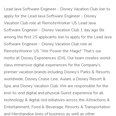
Lead Java Software Engineer - Disney Vacation Club Join to
apply for the Lead Java Software Engineer - Disney
Vacation Club role at RemoteWorker US Lead Java
Software Engineer - Disney Vacation Club 1 day ago Be
among the first 25 applicants Join to apply for the Lead Java
Software Engineer - Disney Vacation Club role at
RemoteWorker US “We Power the Magic!” That’s our
motto at Disney Experiences (DX). Our team creates world-
class immersive digital experiences for the Company’s
premier vacation brands including Disney’s Parks & Resorts
worldwide, Disney Cruise Line, Aulani, a Disney Resort &
Spa, and Disney Vacation Club. We are responsible for the
end-to-end digital and physical Guest experience for all
technology & digital-led initiatives across the Attractions &
Entertainment, Food & Beverage, Resorts & Transportation
and Merchandise lines of business as well as other