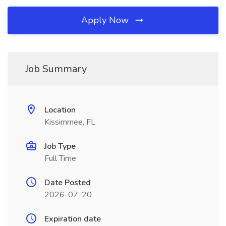
Apply Now
Job Summary
Location
Kissimmee, FL
Job Type
Full Time
Date Posted
2026-07-20
Expiration date