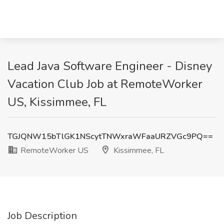
Lead Java Software Engineer - Disney
Vacation Club Job at RemoteWorker
US, Kissimmee, FL
TGJQNW15bTlGK1NScytTNWxraWFaaURZVGc9PQ==
RemoteWorker US
Kissimmee, FL
Job Description