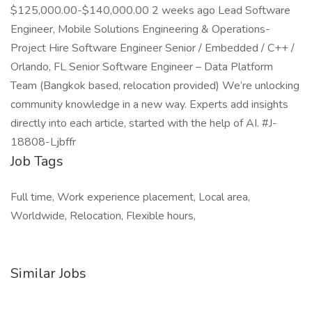
$125,000.00-$140,000.00 2 weeks ago Lead Software
Engineer, Mobile Solutions Engineering & Operations-
Project Hire Software Engineer Senior / Embedded / C++ /
Orlando, FL Senior Software Engineer – Data Platform
Team (Bangkok based, relocation provided) We’re unlocking
community knowledge in a new way. Experts add insights
directly into each article, started with the help of AI. #J-
18808-Ljbffr
Job Tags
Full time, Work experience placement, Local area,
Worldwide, Relocation, Flexible hours,
Similar Jobs