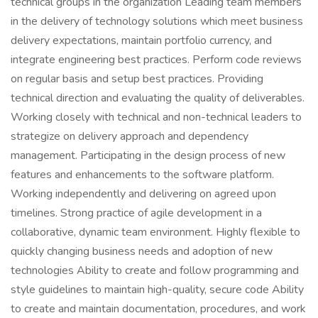
technical groups in the organization Leading team members
in the delivery of technology solutions which meet business
delivery expectations, maintain portfolio currency, and
integrate engineering best practices. Perform code reviews
on regular basis and setup best practices. Providing
technical direction and evaluating the quality of deliverables.
Working closely with technical and non-technical leaders to
strategize on delivery approach and dependency
management. Participating in the design process of new
features and enhancements to the software platform.
Working independently and delivering on agreed upon
timelines. Strong practice of agile development in a
collaborative, dynamic team environment. Highly flexible to
quickly changing business needs and adoption of new
technologies Ability to create and follow programming and
style guidelines to maintain high-quality, secure code Ability
to create and maintain documentation, procedures, and work