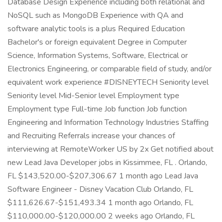
Database Design Experience including both relational and
NoSQL such as MongoDB Experience with QA and
software analytic tools is a plus Required Education
Bachelor's or foreign equivalent Degree in Computer
Science, Information Systems, Software, Electrical or
Electronics Engineering, or comparable field of study, and/or
equivalent work experience #DISNEYTECH Seniority level
Seniority level Mid-Senior level Employment type
Employment type Full-time Job function Job function
Engineering and Information Technology Industries Staffing
and Recruiting Referrals increase your chances of
interviewing at RemoteWorker US by 2x Get notified about
new Lead Java Developer jobs in Kissimmee, FL . Orlando,
FL $143,520.00-$207,306.67 1 month ago Lead Java
Software Engineer - Disney Vacation Club Orlando, FL
$111,626.67-$151,493.34 1 month ago Orlando, FL
$110,000.00-$120,000.00 2 weeks ago Orlando, FL