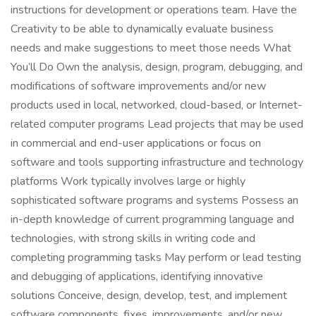
instructions for development or operations team. Have the
Creativity to be able to dynamically evaluate business
needs and make suggestions to meet those needs What
You’ll Do Own the analysis, design, program, debugging, and
modifications of software improvements and/or new
products used in local, networked, cloud-based, or Internet-
related computer programs Lead projects that may be used
in commercial and end-user applications or focus on
software and tools supporting infrastructure and technology
platforms Work typically involves large or highly
sophisticated software programs and systems Possess an
in-depth knowledge of current programming language and
technologies, with strong skills in writing code and
completing programming tasks May perform or lead testing
and debugging of applications, identifying innovative
solutions Conceive, design, develop, test, and implement
software components, fixes, improvements, and/or new