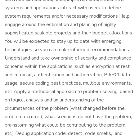
systems and applications Interact with users to define
system requirements and/or necessary modifications Help
engage around the estimation and planning of highly
sophisticated scalable projects and their budget allocations
You will be expected to stay up to date with emerging
technologies so you can make informed recommendations
Understand and take ownership of security and compliance
concerns within the applications, such as encryption at rest
and in transit, authentication and authorization, PII/PCI data
usage, secure coding best practices, multiple environments,
etc. Apply a methodical approach to problem solving, based
on logical analysis and an understanding of the
circumstances of the problem (what changed before the
problem occurred, what scenarios do not have the problem,
brainstorming what could be contributing to the problem,
etc.) Debug application code, detect “code smells,” and