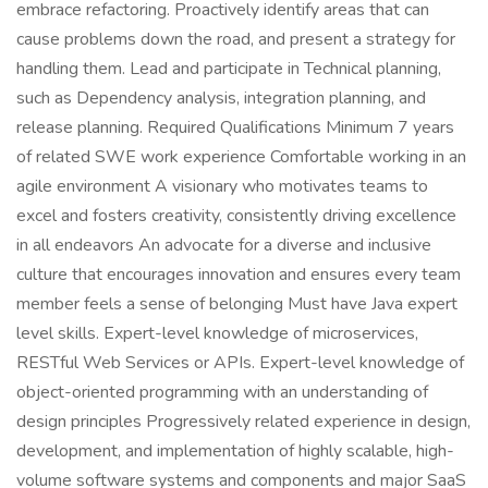
embrace refactoring. Proactively identify areas that can
cause problems down the road, and present a strategy for
handling them. Lead and participate in Technical planning,
such as Dependency analysis, integration planning, and
release planning. Required Qualifications Minimum 7 years
of related SWE work experience Comfortable working in an
agile environment A visionary who motivates teams to
excel and fosters creativity, consistently driving excellence
in all endeavors An advocate for a diverse and inclusive
culture that encourages innovation and ensures every team
member feels a sense of belonging Must have Java expert
level skills. Expert-level knowledge of microservices,
RESTful Web Services or APIs. Expert-level knowledge of
object-oriented programming with an understanding of
design principles Progressively related experience in design,
development, and implementation of highly scalable, high-
volume software systems and components and major SaaS