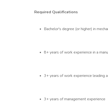
Required Qualifications
Bachelor's degree (or higher) in mecha
8+ years of work experience in a man
3+ years of work experience leading a
3+ years of management experience