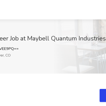
eer Job at Maybell Quantum Industries
jVEE9PQ==
er, CO