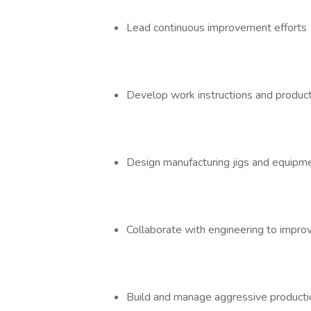
Lead continuous improvement effort
Develop work instructions and produ
Design manufacturing jigs and equipm
Collaborate with engineering to imp
Build and manage aggressive product