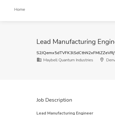
Home
Lead Manufacturing Engin
S2JQemx5dTVFK3lSdCthN2xFMlZZeVR
Maybell Quantum Industries
Denv
Job Description
Lead Manufacturing Engineer