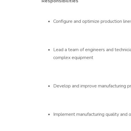
Responsibilities
Configure and optimize production lines
Lead a team of engineers and technici
complex equipment
Develop and improve manufacturing 
Implement manufacturing quality and 