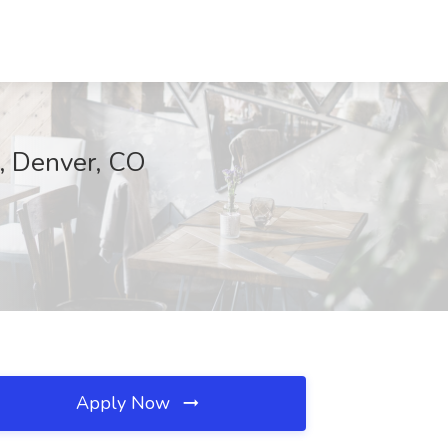
, Denver, CO
Apply Now