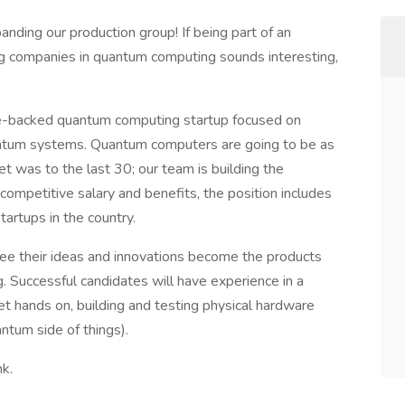
nding our production group! If being part of an
ng companies in quantum computing sounds interesting,
ure-backed quantum computing startup focused on
antum systems. Quantum computers are going to be as
et was to the last 30; our team is building the
ompetitive salary and benefits, the position includes
tartups in the country.
ee their ideas and innovations become the products
. Successful candidates will have experience in a
t hands on, building and testing physical hardware
antum side of things).
ink.