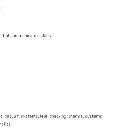
ls
erbal communication skills
eas: vacuum systems, leak checking, thermal systems,
umatics