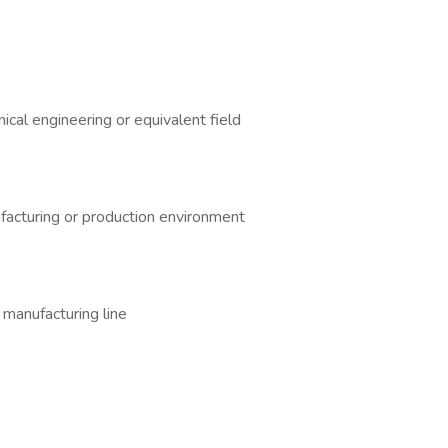
nical engineering or equivalent field
ufacturing or production environment
 manufacturing line