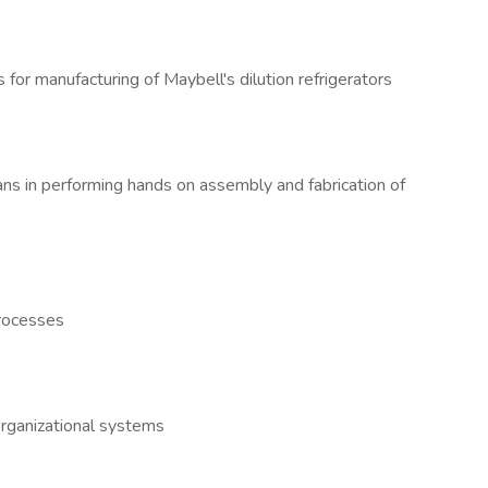
 for manufacturing of Maybell's dilution refrigerators
ans in performing hands on assembly and fabrication of
processes
organizational systems