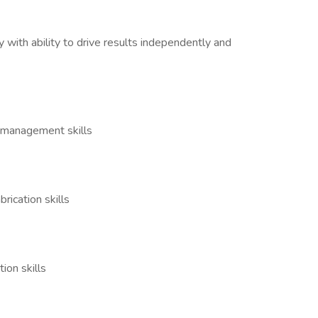
y with ability to drive results independently and
ct management skills
rication skills
tion skills