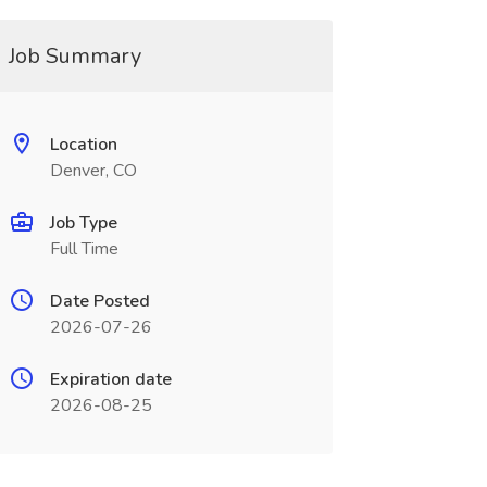
Job Summary
Location
Denver, CO
Job Type
Full Time
Date Posted
2026-07-26
Expiration date
2026-08-25