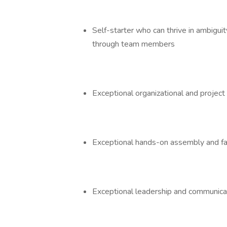
Self-starter who can thrive in ambiguit
through team members
Exceptional organizational and proje
Exceptional hands-on assembly and fab
Exceptional leadership and communica