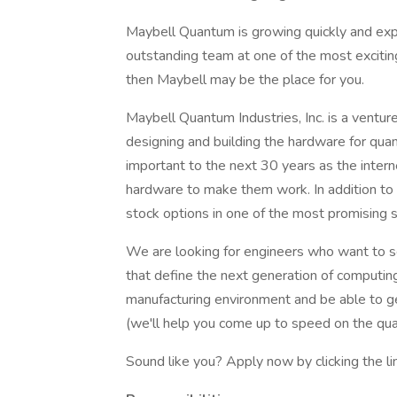
Maybell Quantum is growing quickly and expa
outstanding team at one of the most exciti
then Maybell may be the place for you.
Maybell Quantum Industries, Inc. is a vent
designing and building the hardware for qu
important to the next 30 years as the intern
hardware to make them work. In addition to c
stock options in one of the most promising s
We are looking for engineers who want to s
that define the next generation of computing
manufacturing environment and be able to ge
(we'll help you come up to speed on the qu
Sound like you? Apply now by clicking the l