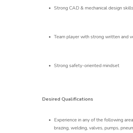
Strong CAD & mechanical design skil
Team player with strong written and v
Strong safety-oriented mindset
Desired Qualifications
Experience in any of the following ar
brazing, welding, valves, pumps, pne