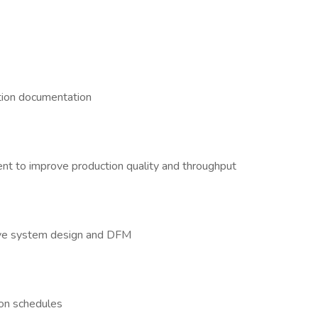
s
ction documentation
ent to improve production quality and throughput
rove system design and DFM
ion schedules