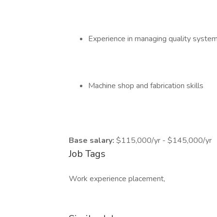
Experience in managing quality syst
Machine shop and fabrication skills
Base salary:
$115,000/yr - $145,000/yr
Job Tags
Work experience placement,