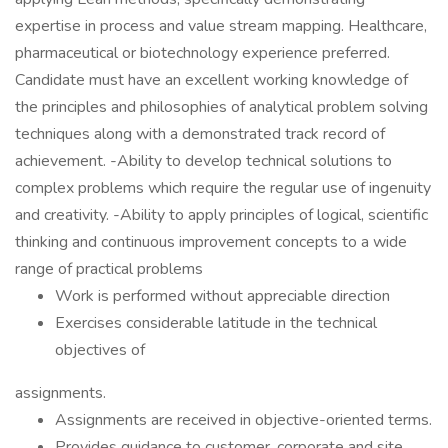
expertise in process and value stream mapping. Healthcare,
pharmaceutical or biotechnology experience preferred.
Candidate must have an excellent working knowledge of
the principles and philosophies of analytical problem solving
techniques along with a demonstrated track record of
achievement. -Ability to develop technical solutions to
complex problems which require the regular use of ingenuity
and creativity. -Ability to apply principles of logical, scientific
thinking and continuous improvement concepts to a wide
range of practical problems
Work is performed without appreciable direction
Exercises considerable latitude in the technical
objectives of
assignments.
Assignments are received in objective-oriented terms.
Provides guidance to customer, corporate and site