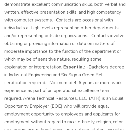
demonstrate excellent communication skills, both verbal and
written, effective presentation skills, and high competency
with computer systems. -Contacts are occasional with
individuals at high levels representing other departments,
and/or representing outside organizations. -Contacts involve
obtaining or providing information or data on matters of
moderate importance to the function of the department or
which may be of sensitive nature, requiring some
explanation or interpretation.
Essential:
-Bachelors degree
in Industrial Engineering and Six Sigma Green Belt
certification required. -Minimum of 4-6 years or more work
experience as part of an operational excellence team
required. Arena Technical Resources, LLC, (ATR) is an Equal
Opportunity Employer (EOE) who will provide equal
employment opportunity to employees and applicants for
employment without regard to race, ethnicity, religion, color,
sex, pregnancy, national origin, age, veteran status, ancestry,