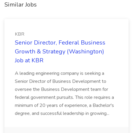
Similar Jobs
KBR
Senior Director, Federal Business
Growth & Strategy (Washington)
Job at KBR
A leading engineering company is seeking a
Senior Director of Business Development to
oversee the Business Development team for
federal government pursuits. This role requires a
minimum of 20 years of experience, a Bachelor's
degree, and successful leadership in growing...