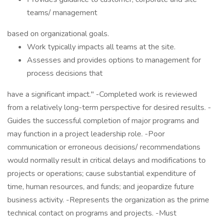
teams/ management
based on organizational goals.
Work typically impacts all teams at the site.
Assesses and provides options to management for
process decisions that
have a significant impact." -Completed work is reviewed
from a relatively long-term perspective for desired results. -
Guides the successful completion of major programs and
may function in a project leadership role. -Poor
communication or erroneous decisions/ recommendations
would normally result in critical delays and modifications to
projects or operations; cause substantial expenditure of
time, human resources, and funds; and jeopardize future
business activity. -Represents the organization as the prime
technical contact on programs and projects. -Must