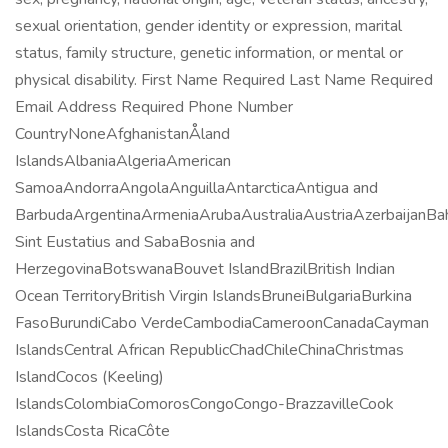
sexual orientation, gender identity or expression, marital
status, family structure, genetic information, or mental or
physical disability. First Name Required Last Name Required
Email Address Required Phone Number
CountryNoneAfghanistanÅland
IslandsAlbaniaAlgeriaAmerican
SamoaAndorraAngolaAnguillaAntarcticaAntigua and
BarbudaArgentinaArmeniaArubaAustraliaAustriaAzerbaijanB
Sint Eustatius and SabaBosnia and
HerzegovinaBotswanaBouvet IslandBrazilBritish Indian
Ocean TerritoryBritish Virgin IslandsBruneiBulgariaBurkina
FasoBurundiCabo VerdeCambodiaCameroonCanadaCayman
IslandsCentral African RepublicChadChileChinaChristmas
IslandCocos (Keeling)
IslandsColombiaComorosCongoCongo-BrazzavilleCook
IslandsCosta RicaCôte