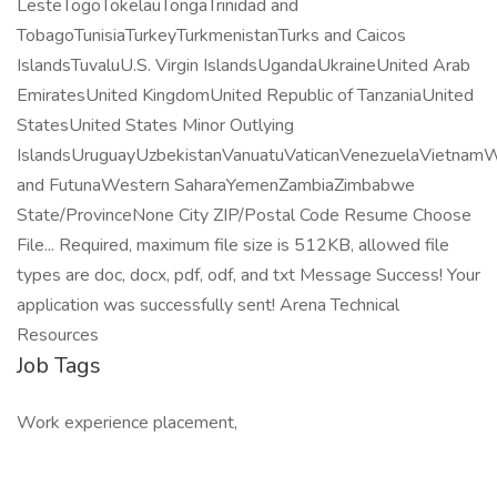
LesteTogoTokelauTongaTrinidad and
TobagoTunisiaTurkeyTurkmenistanTurks and Caicos
IslandsTuvaluU.S. Virgin IslandsUgandaUkraineUnited Arab
EmiratesUnited KingdomUnited Republic of TanzaniaUnited
StatesUnited States Minor Outlying
IslandsUruguayUzbekistanVanuatuVaticanVenezuelaVietnamW
and FutunaWestern SaharaYemenZambiaZimbabwe
State/ProvinceNone City ZIP/Postal Code Resume Choose
File... Required, maximum file size is 512KB, allowed file
types are doc, docx, pdf, odf, and txt Message Success! Your
application was successfully sent! Arena Technical
Resources
Job Tags
Work experience placement,