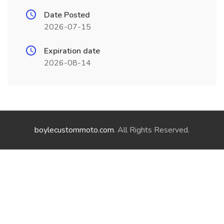
Date Posted
2026-07-15
Expiration date
2026-08-14
boylecustommoto.com
. All Rights Reserved.