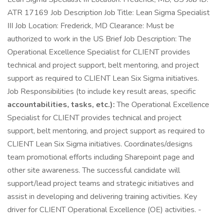
ATR 17169 Job Description Job Title: Lean Sigma Specialist
III Job Location: Frederick, MD Clearance: Must be
authorized to work in the US Brief Job Description: The
Operational Excellence Specialist for CLIENT provides
technical and project support, belt mentoring, and project
support as required to CLIENT Lean Six Sigma initiatives.
Job Responsibilities (to include key result areas, specific
accountabilities, tasks, etc.):
The Operational Excellence
Specialist for CLIENT provides technical and project
support, belt mentoring, and project support as required to
CLIENT Lean Six Sigma initiatives. Coordinates/designs
team promotional efforts including Sharepoint page and
other site awareness. The successful candidate will
support/lead project teams and strategic initiatives and
assist in developing and delivering training activities. Key
driver for CLIENT Operational Excellence (OE) activities. -