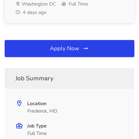
Washington DC
Full Time
4 days ago
Apply Now
Job Summary
Location
Frederick, MD
Job Type
Full Time