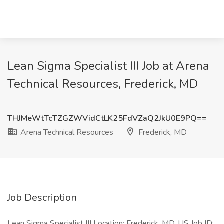
Lean Sigma Specialist III Job at Arena
Technical Resources, Frederick, MD
THJMeWtTcTZGZWVidCtLK25FdVZaQ2JkU0E9PQ==
Arena Technical Resources
Frederick, MD
Job Description
Lean Sigma Specialist III Location: Frederick, MD, US Job ID: