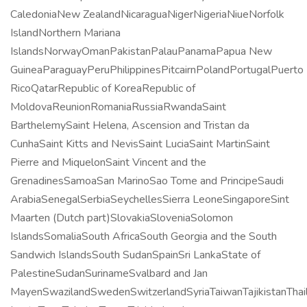
CaledoniaNew ZealandNicaraguaNigerNigeriaNiueNorfolk
IslandNorthern Mariana
IslandsNorwayOmanPakistanPalauPanamaPapua New
GuineaParaguayPeruPhilippinesPitcairnPolandPortugalPuerto
RicoQatarRepublic of KoreaRepublic of
MoldovaReunionRomaniaRussiaRwandaSaint
BarthelemySaint Helena, Ascension and Tristan da
CunhaSaint Kitts and NevisSaint LuciaSaint MartinSaint
Pierre and MiquelonSaint Vincent and the
GrenadinesSamoaSan MarinoSao Tome and PrincipeSaudi
ArabiaSenegalSerbiaSeychellesSierra LeoneSingaporeSint
Maarten (Dutch part)SlovakiaSloveniaSolomon
IslandsSomaliaSouth AfricaSouth Georgia and the South
Sandwich IslandsSouth SudanSpainSri LankaState of
PalestineSudanSurinameSvalbard and Jan
MayenSwazilandSwedenSwitzerlandSyriaTaiwanTajikistanThai