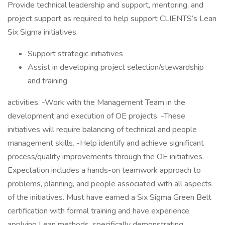
Provide technical leadership and support, mentoring, and
project support as required to help support CLIENTS’s Lean
Six Sigma initiatives.
Support strategic initiatives
Assist in developing project selection/stewardship
and training
activities. -Work with the Management Team in the
development and execution of OE projects. -These
initiatives will require balancing of technical and people
management skills. -Help identify and achieve significant
process/quality improvements through the OE initiatives. -
Expectation includes a hands-on teamwork approach to
problems, planning, and people associated with all aspects
of the initiatives. Must have earned a Six Sigma Green Belt
certification with formal training and have experience
applying Lean methods, specifically demonstrating