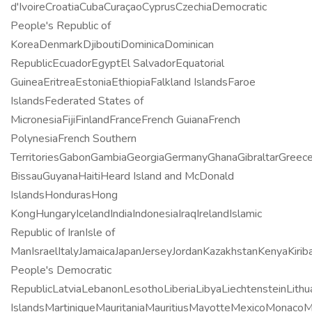
d'IvoireCroatiaCubaCuraçaoCyprusCzechiaDemocratic
People's Republic of
KoreaDenmarkDjiboutiDominicaDominican
RepublicEcuadorEgyptEl SalvadorEquatorial
GuineaEritreaEstoniaEthiopiaFalkland IslandsFaroe
IslandsFederated States of
MicronesiaFijiFinlandFranceFrench GuianaFrench
PolynesiaFrench Southern
TerritoriesGabonGambiaGeorgiaGermanyGhanaGibraltarGree
BissauGuyanaHaitiHeard Island and McDonald
IslandsHondurasHong
KongHungaryIcelandIndiaIndonesiaIraqIrelandIslamic
Republic of IranIsle of
ManIsraelItalyJamaicaJapanJerseyJordanKazakhstanKenyaKirib
People's Democratic
RepublicLatviaLebanonLesothoLiberiaLibyaLiechtensteinLi
IslandsMartiniqueMauritaniaMauritiusMayotteMexicoMona