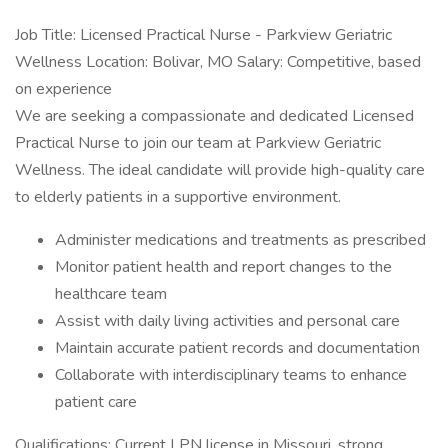
Job Title: Licensed Practical Nurse - Parkview Geriatric
Wellness Location: Bolivar, MO Salary: Competitive, based
on experience
We are seeking a compassionate and dedicated Licensed
Practical Nurse to join our team at Parkview Geriatric
Wellness. The ideal candidate will provide high-quality care
to elderly patients in a supportive environment.
Administer medications and treatments as prescribed
Monitor patient health and report changes to the
healthcare team
Assist with daily living activities and personal care
Maintain accurate patient records and documentation
Collaborate with interdisciplinary teams to enhance
patient care
Qualifications: Current LPN license in Missouri, strong