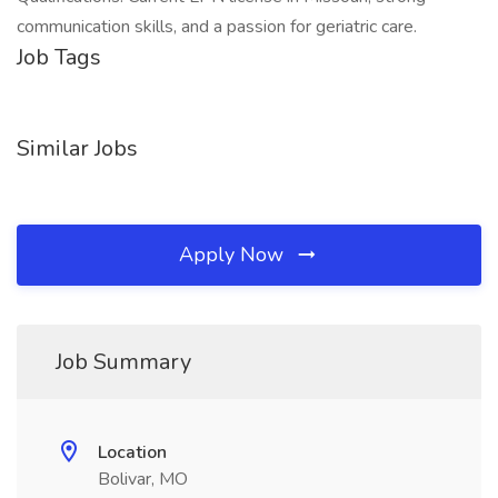
communication skills, and a passion for geriatric care.
Job Tags
Similar Jobs
Apply Now
Job Summary
Location
Bolivar, MO