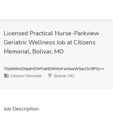
Licensed Practical Nurse-Parkview
Geriatric Wellness Job at Citizens
Memorial, Bolivar, MO
TGJiMWxDNjdHZWFiditDNWxFaVJaaW5aU3c9PQ==
Citizens Memorial
Bolivar, MO
Job Description