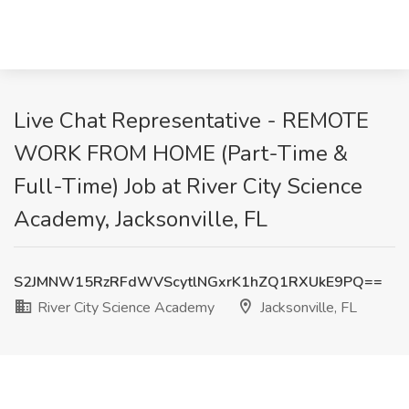
Live Chat Representative - REMOTE
WORK FROM HOME (Part-Time &
Full-Time) Job at River City Science
Academy, Jacksonville, FL
S2JMNW15RzRFdWVScytlNGxrK1hZQ1RXUkE9PQ==
River City Science Academy
Jacksonville, FL