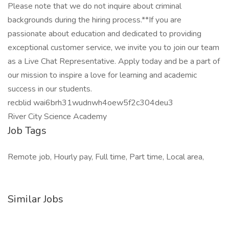
Please note that we do not inquire about criminal
backgrounds during the hiring process.**If you are
passionate about education and dedicated to providing
exceptional customer service, we invite you to join our team
as a Live Chat Representative. Apply today and be a part of
our mission to inspire a love for learning and academic
success in our students.
recblid wai6brh31wudnwh4oew5f2c304deu3
River City Science Academy
Job Tags
Remote job, Hourly pay, Full time, Part time, Local area,
Similar Jobs