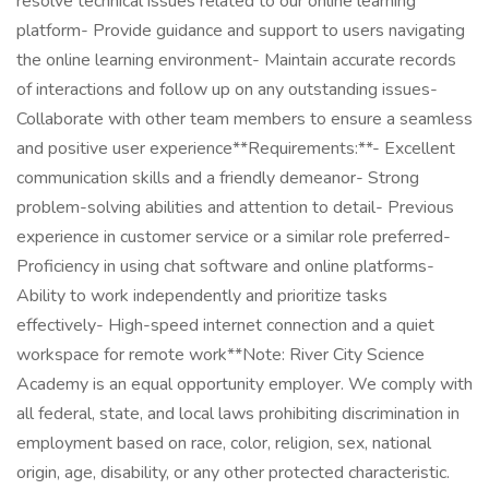
resolve technical issues related to our online learning
platform- Provide guidance and support to users navigating
the online learning environment- Maintain accurate records
of interactions and follow up on any outstanding issues-
Collaborate with other team members to ensure a seamless
and positive user experience**Requirements:**- Excellent
communication skills and a friendly demeanor- Strong
problem-solving abilities and attention to detail- Previous
experience in customer service or a similar role preferred-
Proficiency in using chat software and online platforms-
Ability to work independently and prioritize tasks
effectively- High-speed internet connection and a quiet
workspace for remote work**Note: River City Science
Academy is an equal opportunity employer. We comply with
all federal, state, and local laws prohibiting discrimination in
employment based on race, color, religion, sex, national
origin, age, disability, or any other protected characteristic.