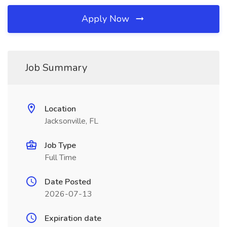
Apply Now
Job Summary
Location
Jacksonville, FL
Job Type
Full Time
Date Posted
2026-07-13
Expiration date