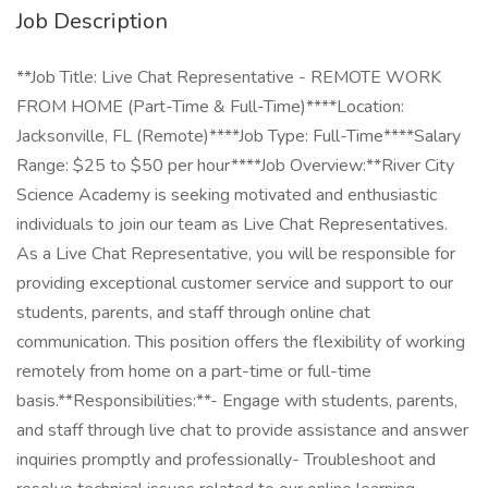
Job Description
**Job Title: Live Chat Representative - REMOTE WORK
FROM HOME (Part-Time & Full-Time)****Location:
Jacksonville, FL (Remote)****Job Type: Full-Time****Salary
Range: $25 to $50 per hour****Job Overview:**River City
Science Academy is seeking motivated and enthusiastic
individuals to join our team as Live Chat Representatives.
As a Live Chat Representative, you will be responsible for
providing exceptional customer service and support to our
students, parents, and staff through online chat
communication. This position offers the flexibility of working
remotely from home on a part-time or full-time
basis.**Responsibilities:**- Engage with students, parents,
and staff through live chat to provide assistance and answer
inquiries promptly and professionally- Troubleshoot and