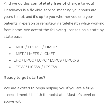
And we do this
completely free of charge to you!
Headways is a flexible service, meaning your hours are
yours to set, and it’s up to you whether you see your
patients in-person or remotely via telehealth while working
from home. We accept the following licenses on a state by
state basis:
LMHC / LPCMH / LIMHP
LMFT / LMFTS / LCMFT
LPC / LPCC / LCPC / LCPCS / LPCC-S
LCSW / LICSW / LCSCW
Ready to get started?
We are excited to begin helping you if you are a fully-
licensed mental health therapist at a Master’s level or
above with: