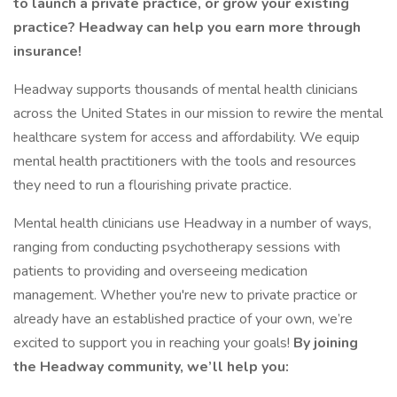
to launch a private practice, or grow your existing
practice? Headway can help you earn more through
insurance!
Headway supports thousands of mental health clinicians
across the United States in our mission to rewire the mental
healthcare system for access and affordability. We equip
mental health practitioners with the tools and resources
they need to run a flourishing private practice.
Mental health clinicians use Headway in a number of ways,
ranging from conducting psychotherapy sessions with
patients to providing and overseeing medication
management. Whether you're new to private practice or
already have an established practice of your own, we’re
excited to support you in reaching your goals!
By joining
the Headway community, we’ll help you: