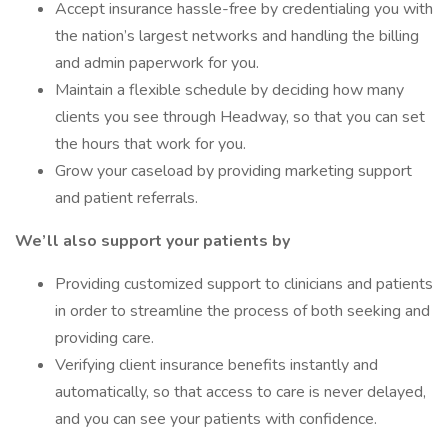
Accept insurance hassle-free by credentialing you with
the nation’s largest networks and handling the billing
and admin paperwork for you.
Maintain a flexible schedule by deciding how many
clients you see through Headway, so that you can set
the hours that work for you.
Grow your caseload by providing marketing support
and patient referrals.
We’ll also support your patients by
Providing customized support to clinicians and patients
in order to streamline the process of both seeking and
providing care.
Verifying client insurance benefits instantly and
automatically, so that access to care is never delayed,
and you can see your patients with confidence.