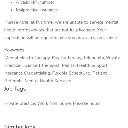
A valid NPI number
Malpractice insurance
Please note, at this time, we are unable to service mental
health professionals that are not fully licensed. Your
application will be rejected until you obtain a valid license.
Keywords:
Mental Health Therapy, Psychotherapy, Telehealth, Private
Practice, Licensed Therapist, Mental Health Support,
Insurance Credentialing, Flexible Scheduling, Patient
Referrals, Mental Health Services
Job Tags
Private practice, Work from home, Flexible hours,
Similar Jobs