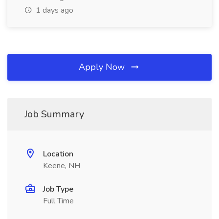
1 days ago
Apply Now
Job Summary
Location
Keene, NH
Job Type
Full Time