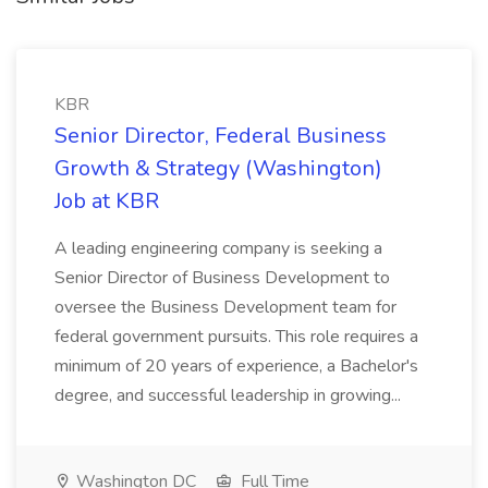
KBR
Senior Director, Federal Business
Growth & Strategy (Washington)
Job at KBR
A leading engineering company is seeking a
Senior Director of Business Development to
oversee the Business Development team for
federal government pursuits. This role requires a
minimum of 20 years of experience, a Bachelor's
degree, and successful leadership in growing...
Washington DC
Full Time