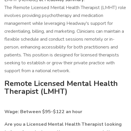
The Remote Licensed Mental Health Therapist (LMHT) role
involves providing psychotherapy and medication
management while leveraging Headway's support for
credentialing, billing, and marketing. Clinicians can maintain a
flexible schedule and conduct sessions remotely or in-
person, enhancing accessibility for both practitioners and
patients. This position is designed for licensed therapists
seeking to establish or grow their private practice with
support from a national network.
Remote Licensed Mental Health
Therapist (LMHT)
Wage: Between $95-$122 an hour
Are you a Licensed Mental Health Therapist looking