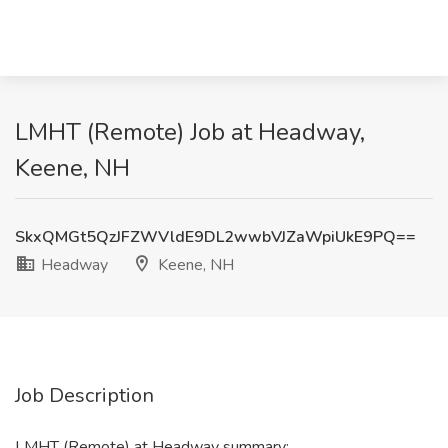
LMHT (Remote) Job at Headway,
Keene, NH
SkxQMGt5QzJFZWVldE9DL2wwbVJZaWpiUkE9PQ==
Headway
Keene, NH
Job Description
LMHT (Remote) at Headway summary: