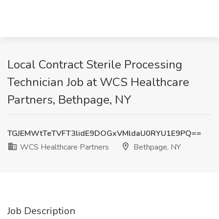
Local Contract Sterile Processing
Technician Job at WCS Healthcare
Partners, Bethpage, NY
TGJEMWtTeTVFT3lidE9DOGxVMldaU0RYU1E9PQ==
WCS Healthcare Partners
Bethpage, NY
Job Description