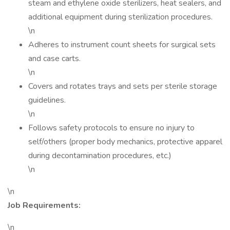
steam and ethylene oxide sterilizers, heat sealers, and
additional equipment during sterilization procedures.
\n
Adheres to instrument count sheets for surgical sets
and case carts.
\n
Covers and rotates trays and sets per sterile storage
guidelines.
\n
Follows safety protocols to ensure no injury to
self/others (proper body mechanics, protective apparel
during decontamination procedures, etc.)
\n
\n
Job Requirements:
\n