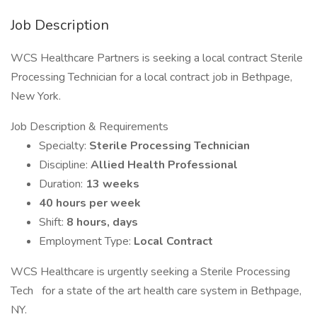
Job Description
WCS Healthcare Partners is seeking a local contract Sterile
Processing Technician for a local contract job in Bethpage,
New York.
Job Description & Requirements
Specialty:
Sterile Processing Technician
Discipline:
Allied Health Professional
Duration:
13 weeks
40 hours per week
Shift:
8 hours, days
Employment Type:
Local Contract
WCS Healthcare is urgently seeking a Sterile Processing
Tech for a state of the art health care system in Bethpage,
NY.