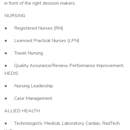
in front of the right decision makers.
NURSING
● Registered Nurses (RN)
● Licensed Practical Nurses (LPN)
● Travel Nursing
● Quality Assurance/Review, Performance Improvement,
HEDIS
● Nursing Leadership
● Case Management
ALLIED HEALTH
● Technologists: Medical, Laboratory, Cardiac, RadTech,