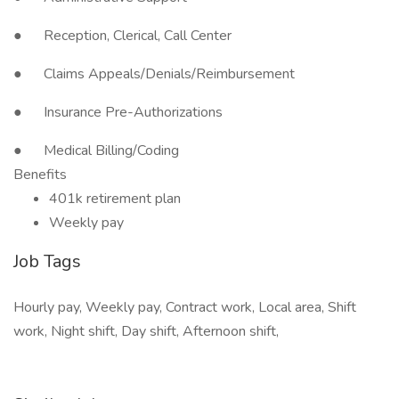
● Reception, Clerical, Call Center
● Claims Appeals/Denials/Reimbursement
● Insurance Pre-Authorizations
● Medical Billing/Coding
Benefits
401k retirement plan
Weekly pay
Job Tags
Hourly pay, Weekly pay, Contract work, Local area, Shift
work, Night shift, Day shift, Afternoon shift,