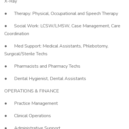
X-Ray
● Therapy: Physical, Occupational and Speech Therapy
● Social Work: LCSW/LMSW, Case Management, Care
Coordination
● Med Support: Medical Assistants, Phlebotomy,
Surgical/Sterile Techs
● Pharmacists and Pharmacy Techs
● Dental Hygienist, Dental Assistants
OPERATIONS & FINANCE
● Practice Management
● Clinical Operations
● Administrative Support