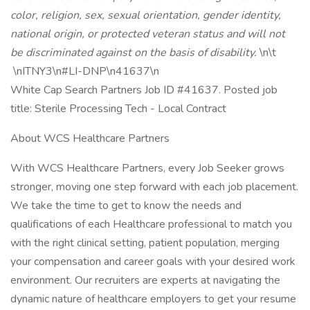
color, religion, sex, sexual orientation, gender identity,
national origin, or protected veteran status and will not
be discriminated against on the basis of disability.
\n\t
\nITNY3\n#LI-DNP\n41637\n
White Cap Search Partners Job ID #41637. Posted job
title: Sterile Processing Tech - Local Contract
About WCS Healthcare Partners
With WCS Healthcare Partners, every Job Seeker grows
stronger, moving one step forward with each job placement.
We take the time to get to know the needs and
qualifications of each Healthcare professional to match you
with the right clinical setting, patient population, merging
your compensation and career goals with your desired work
environment. Our recruiters are experts at navigating the
dynamic nature of healthcare employers to get your resume