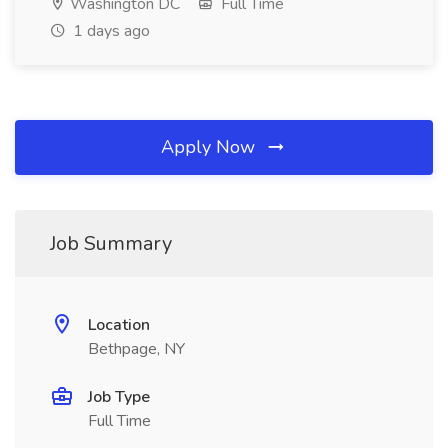
Washington DC
Full Time
1 days ago
Apply Now
Job Summary
Location
Bethpage, NY
Job Type
Full Time