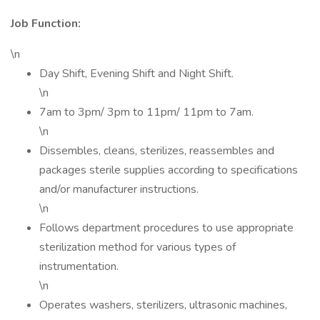
Job Function:
\n
Day Shift, Evening Shift and Night Shift.
\n
7am to 3pm/ 3pm to 11pm/ 11pm to 7am.
\n
Dissembles, cleans, sterilizes, reassembles and
packages sterile supplies according to specifications
and/or manufacturer instructions.
\n
Follows department procedures to use appropriate
sterilization method for various types of
instrumentation.
\n
Operates washers, sterilizers, ultrasonic machines,