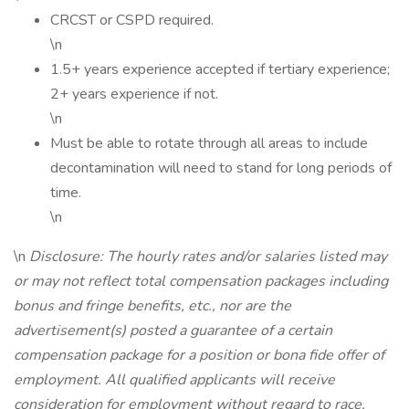
CRCST or CSPD required.
\n
1.5+ years experience accepted if tertiary experience;
2+ years experience if not.
\n
Must be able to rotate through all areas to include
decontamination will need to stand for long periods of
time.
\n
\n
Disclosure: The hourly rates and/or salaries listed may
or may not reflect total compensation packages including
bonus and fringe benefits, etc., nor are the
advertisement(s) posted a guarantee of a certain
compensation package for a position or bona fide offer of
employment. All qualified applicants will receive
consideration for employment without regard to race,