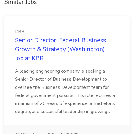
Similar Jobs
KBR
Senior Director, Federal Business
Growth & Strategy (Washington)
Job at KBR
A leading engineering company is seeking a
Senior Director of Business Development to
oversee the Business Development team for
federal government pursuits. This role requires a
minimum of 20 years of experience, a Bachelor's
degree, and successful leadership in growing...