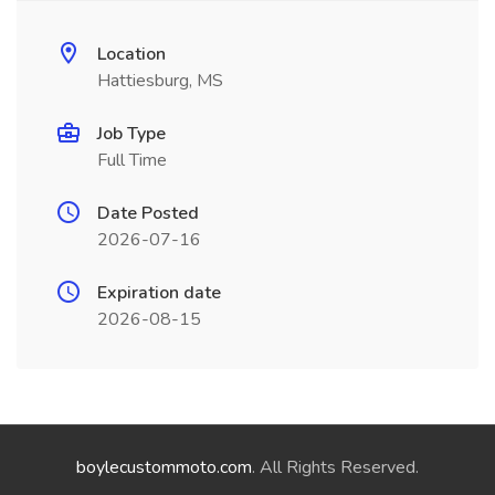
Location
Hattiesburg, MS
Job Type
Full Time
Date Posted
2026-07-16
Expiration date
2026-08-15
boylecustommoto.com
. All Rights Reserved.