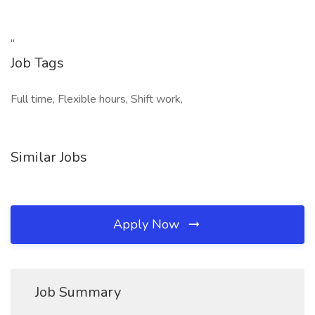
"
Job Tags
Full time, Flexible hours, Shift work,
Similar Jobs
Apply Now
Job Summary