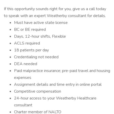
If this opportunity sounds right for you, give us a call today
to speak with an expert Weatherby consultant for details.
Must have active state license
BC or BE required
Days, 12-hour shifts, Flexible
ACLS required
18 patients per day
Credentialing not needed
DEA needed
Paid malpractice insurance; pre-paid travel and housing
expenses
Assignment details and time entry in online portal
Competitive compensation
24-hour access to your Weatherby Healthcare
consultant
Charter member of NALTO