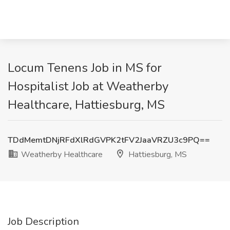
Locum Tenens Job in MS for
Hospitalist Job at Weatherby
Healthcare, Hattiesburg, MS
TDdMemtDNjRFdXlRdGVPK2tFV2JaaVRZU3c9PQ==
Weatherby Healthcare
Hattiesburg, MS
Job Description