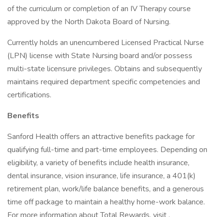
of the curriculum or completion of an IV Therapy course
approved by the North Dakota Board of Nursing.
Currently holds an unencumbered Licensed Practical Nurse
(LPN) license with State Nursing board and/or possess
multi-state licensure privileges. Obtains and subsequently
maintains required department specific competencies and
certifications.
Benefits
Sanford Health offers an attractive benefits package for
qualifying full-time and part-time employees. Depending on
eligibility, a variety of benefits include health insurance,
dental insurance, vision insurance, life insurance, a 401(k)
retirement plan, work/life balance benefits, and a generous
time off package to maintain a healthy home-work balance.
For more information about Total Rewards, visit .