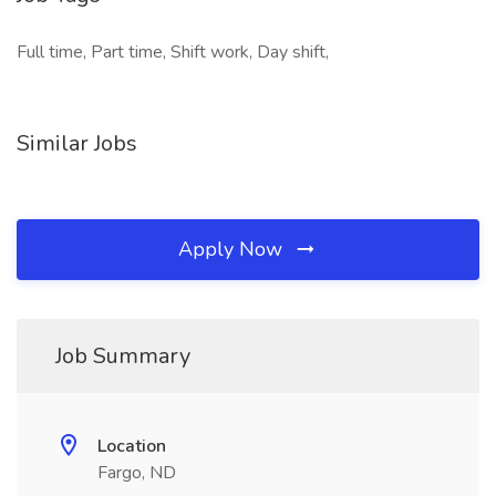
Full time, Part time, Shift work, Day shift,
Similar Jobs
Apply Now
Job Summary
Location
Fargo, ND