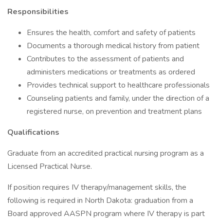
Responsibilities
Ensures the health, comfort and safety of patients
Documents a thorough medical history from patient
Contributes to the assessment of patients and
administers medications or treatments as ordered
Provides technical support to healthcare professionals
Counseling patients and family, under the direction of a
registered nurse, on prevention and treatment plans
Qualifications
Graduate from an accredited practical nursing program as a
Licensed Practical Nurse.
If position requires IV therapy/management skills, the
following is required in North Dakota: graduation from a
Board approved AASPN program where IV therapy is part