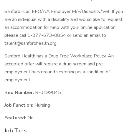
Sanford is an EEO/AA Employer M/F/Disability/Vet. If you
are an individual with a disability and would like to request
an accommodation for help with your online application,
please call 1-877-673-0854 or send an email to
talent@sanfordhealth.org .
Sanford Health has a Drug Free Workplace Policy. An
accepted offer will require a drug screen and pre-
employment background screening as a condition of
employment.
Req Number:
R-0199845
Job Function:
Nursing
Featured:
No
Job Tags