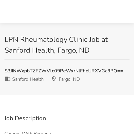
LPN Rheumatology Clinic Job at
Sanford Health, Fargo, ND
S3JINWxpbTZFZWVlc09PeWxrNlFheURXVGc9PQ==
Sanford Health
Fargo, ND
Job Description
Careers With Purpose