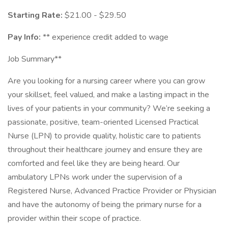
Starting Rate:
$21.00 - $29.50
Pay Info:
** experience credit added to wage
Job Summary**
Are you looking for a nursing career where you can grow
your skillset, feel valued, and make a lasting impact in the
lives of your patients in your community? We’re seeking a
passionate, positive, team-oriented Licensed Practical
Nurse (LPN) to provide quality, holistic care to patients
throughout their healthcare journey and ensure they are
comforted and feel like they are being heard. Our
ambulatory LPNs work under the supervision of a
Registered Nurse, Advanced Practice Provider or Physician
and have the autonomy of being the primary nurse for a
provider within their scope of practice.