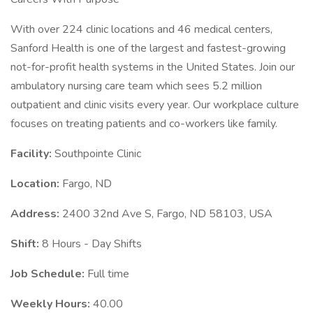
With over 224 clinic locations and 46 medical centers,
Sanford Health is one of the largest and fastest-growing
not-for-profit health systems in the United States. Join our
ambulatory nursing care team which sees 5.2 million
outpatient and clinic visits every year. Our workplace culture
focuses on treating patients and co-workers like family.
Facility:
Southpointe Clinic
Location:
Fargo, ND
Address:
2400 32nd Ave S, Fargo, ND 58103, USA
Shift:
8 Hours - Day Shifts
Job Schedule:
Full time
Weekly Hours:
40.00