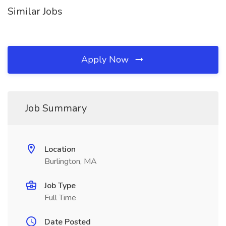
Similar Jobs
Apply Now
Job Summary
Location
Burlington, MA
Job Type
Full Time
Date Posted