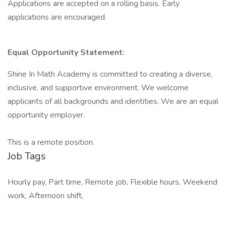
Applications are accepted on a rolling basis. Early
applications are encouraged.
Equal Opportunity Statement:
Shine In Math Academy is committed to creating a diverse,
inclusive, and supportive environment. We welcome
applicants of all backgrounds and identities. We are an equal
opportunity employer.
This is a remote position.
Job Tags
Hourly pay, Part time, Remote job, Flexible hours, Weekend
work, Afternoon shift,