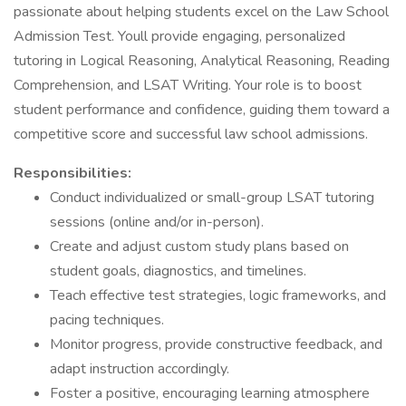
passionate about helping students excel on the Law School
Admission Test. Youll provide engaging, personalized
tutoring in Logical Reasoning, Analytical Reasoning, Reading
Comprehension, and LSAT Writing. Your role is to boost
student performance and confidence, guiding them toward a
competitive score and successful law school admissions.
Responsibilities:
Conduct individualized or small-group LSAT tutoring
sessions (online and/or in-person).
Create and adjust custom study plans based on
student goals, diagnostics, and timelines.
Teach effective test strategies, logic frameworks, and
pacing techniques.
Monitor progress, provide constructive feedback, and
adapt instruction accordingly.
Foster a positive, encouraging learning atmosphere