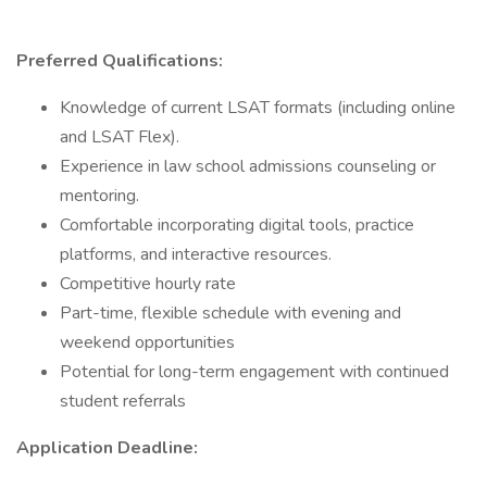
Preferred Qualifications:
Knowledge of current LSAT formats (including online
and LSAT Flex).
Experience in law school admissions counseling or
mentoring.
Comfortable incorporating digital tools, practice
platforms, and interactive resources.
Competitive hourly rate
Part-time, flexible schedule with evening and
weekend opportunities
Potential for long-term engagement with continued
student referrals
Application Deadline: