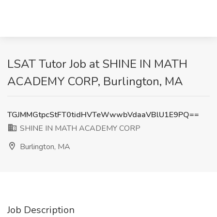
LSAT Tutor Job at SHINE IN MATH
ACADEMY CORP, Burlington, MA
TGJMMGtpcStFT0tidHVTeWwwbVdaaVBlU1E9PQ==
SHINE IN MATH ACADEMY CORP
Burlington, MA
Job Description