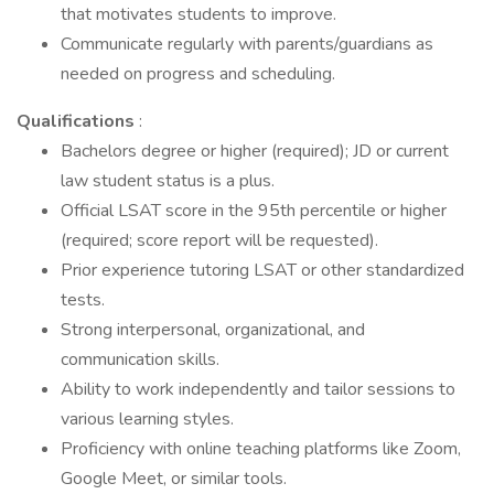
that motivates students to improve.
Communicate regularly with parents/guardians as
needed on progress and scheduling.
Qualifications
:
Bachelors degree or higher (required); JD or current
law student status is a plus.
Official LSAT score in the 95th percentile or higher
(required; score report will be requested).
Prior experience tutoring LSAT or other standardized
tests.
Strong interpersonal, organizational, and
communication skills.
Ability to work independently and tailor sessions to
various learning styles.
Proficiency with online teaching platforms like Zoom,
Google Meet, or similar tools.