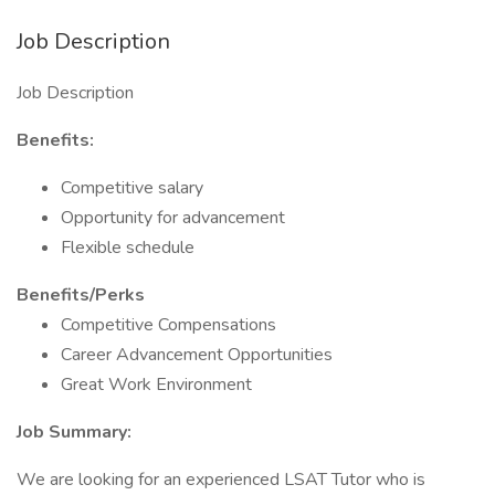
Job Description
Job Description
Benefits:
Competitive salary
Opportunity for advancement
Flexible schedule
Benefits/Perks
Competitive Compensations
Career Advancement Opportunities
Great Work Environment
Job Summary:
We are looking for an experienced LSAT Tutor who is