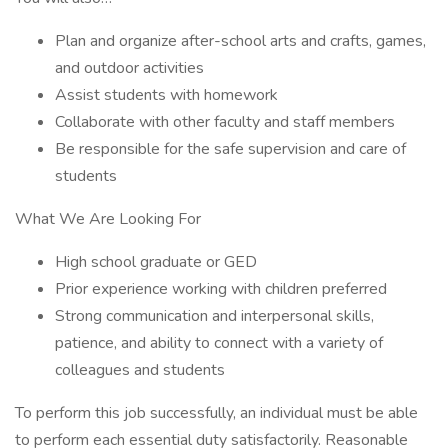
Plan and organize after-school arts and crafts, games,
and outdoor activities
Assist students with homework
Collaborate with other faculty and staff members
Be responsible for the safe supervision and care of
students
What We Are Looking For
High school graduate or GED
Prior experience working with children preferred
Strong communication and interpersonal skills,
patience, and ability to connect with a variety of
colleagues and students
To perform this job successfully, an individual must be able
to perform each essential duty satisfactorily. Reasonable