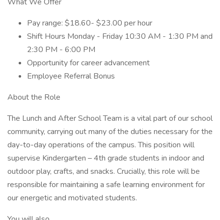
What We Offer
Pay range: $18.60- $23.00 per hour
Shift Hours Monday - Friday 10:30 AM - 1:30 PM and
2:30 PM - 6:00 PM
Opportunity for career advancement
Employee Referral Bonus
About the Role
The Lunch and After School Team is a vital part of our school
community, carrying out many of the duties necessary for the
day-to-day operations of the campus. This position will
supervise Kindergarten – 4th grade students in indoor and
outdoor play, crafts, and snacks. Crucially, this role will be
responsible for maintaining a safe learning environment for
our energetic and motivated students.
You will also…