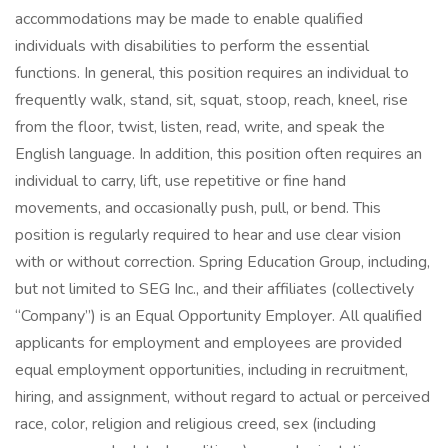
accommodations may be made to enable qualified
individuals with disabilities to perform the essential
functions. In general, this position requires an individual to
frequently walk, stand, sit, squat, stoop, reach, kneel, rise
from the floor, twist, listen, read, write, and speak the
English language. In addition, this position often requires an
individual to carry, lift, use repetitive or fine hand
movements, and occasionally push, pull, or bend. This
position is regularly required to hear and use clear vision
with or without correction. Spring Education Group, including,
but not limited to SEG Inc., and their affiliates (collectively
“Company”) is an Equal Opportunity Employer. All qualified
applicants for employment and employees are provided
equal employment opportunities, including in recruitment,
hiring, and assignment, without regard to actual or perceived
race, color, religion and religious creed, sex (including