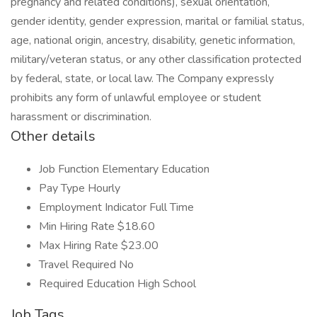
pregnancy and related conditions), sexual orientation,
gender identity, gender expression, marital or familial status,
age, national origin, ancestry, disability, genetic information,
military/veteran status, or any other classification protected
by federal, state, or local law. The Company expressly
prohibits any form of unlawful employee or student
harassment or discrimination.
Other details
Job Function Elementary Education
Pay Type Hourly
Employment Indicator Full Time
Min Hiring Rate $18.60
Max Hiring Rate $23.00
Travel Required No
Required Education High School
Job Tags