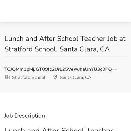
Lunch and After School Teacher Job at
Stratford School, Santa Clara, CA
TGJQMm1pMjJGT09lc2UrL25VeWJhaUhYU3c9PQ==
Stratford School
Santa Clara, CA
Job Description
Lunch and After School Teacher