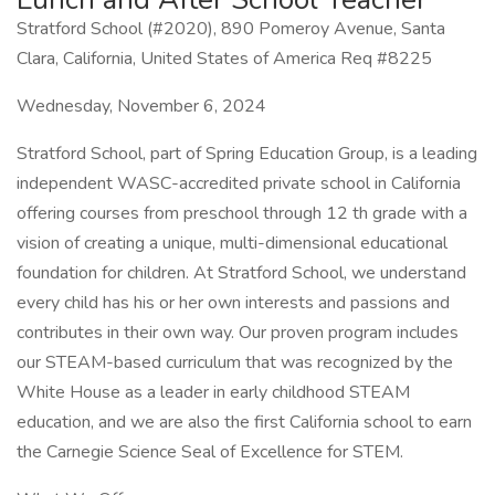
Stratford School (#2020), 890 Pomeroy Avenue, Santa
Clara, California, United States of America Req #8225
Wednesday, November 6, 2024
Stratford School, part of Spring Education Group, is a leading
independent WASC-accredited private school in California
offering courses from preschool through 12 th grade with a
vision of creating a unique, multi-dimensional educational
foundation for children. At Stratford School, we understand
every child has his or her own interests and passions and
contributes in their own way. Our proven program includes
our STEAM-based curriculum that was recognized by the
White House as a leader in early childhood STEAM
education, and we are also the first California school to earn
the Carnegie Science Seal of Excellence for STEM.