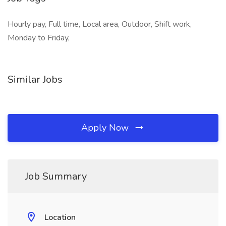
Hourly pay, Full time, Local area, Outdoor, Shift work,
Monday to Friday,
Similar Jobs
Apply Now
Job Summary
Location