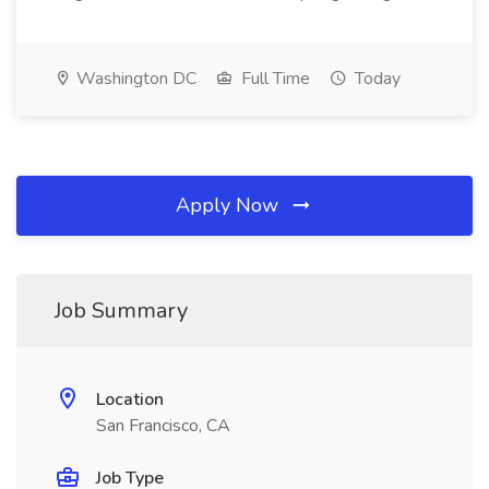
Washington DC
Full Time
Today
Apply Now
Job Summary
Location
San Francisco, CA
Job Type