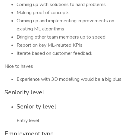
Coming up with solutions to hard problems
Making proof of concepts
Coming up and implementing improvements on
existing ML algorithms
Bringing other team members up to speed
Report on key ML-related KPIs
Iterate based on customer feedback
Nice to haves
Experience with 3D modelling would be a big plus
Seniority level
Seniority level
Entry level
Employment type