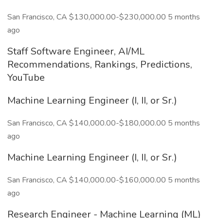
San Francisco, CA $130,000.00-$230,000.00 5 months
ago
Staff Software Engineer, AI/ML
Recommendations, Rankings, Predictions,
YouTube
Machine Learning Engineer (I, II, or Sr.)
San Francisco, CA $140,000.00-$180,000.00 5 months
ago
Machine Learning Engineer (I, II, or Sr.)
San Francisco, CA $140,000.00-$160,000.00 5 months
ago
Research Engineer - Machine Learning (ML)