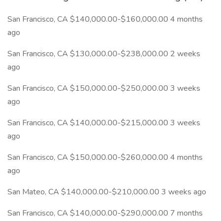
San Francisco, CA $140,000.00-$160,000.00 4 months
ago
San Francisco, CA $130,000.00-$238,000.00 2 weeks
ago
San Francisco, CA $150,000.00-$250,000.00 3 weeks
ago
San Francisco, CA $140,000.00-$215,000.00 3 weeks
ago
San Francisco, CA $150,000.00-$260,000.00 4 months
ago
San Mateo, CA $140,000.00-$210,000.00 3 weeks ago
San Francisco, CA $140,000.00-$290,000.00 7 months