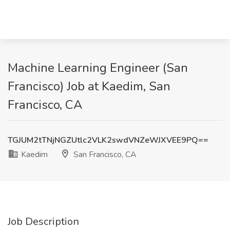
Machine Learning Engineer (San
Francisco) Job at Kaedim, San
Francisco, CA
TGJUM2tTNjNGZUtlc2VLK2swdVNZeWJXVEE9PQ==
Kaedim
San Francisco, CA
Job Description