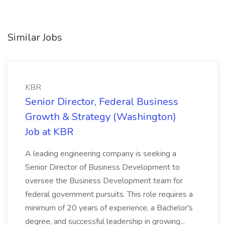
Similar Jobs
KBR
Senior Director, Federal Business
Growth & Strategy (Washington)
Job at KBR
A leading engineering company is seeking a
Senior Director of Business Development to
oversee the Business Development team for
federal government pursuits. This role requires a
minimum of 20 years of experience, a Bachelor's
degree, and successful leadership in growing...