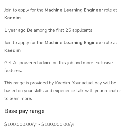
Join to apply for the
Machine Learning Engineer
role at
Kaedim
1 year ago Be among the first 25 applicants
Join to apply for the
Machine Learning Engineer
role at
Kaedim
Get AI-powered advice on this job and more exclusive
features.
This range is provided by Kaedim. Your actual pay will be
based on your skills and experience talk with your recruiter
to learn more.
Base pay range
$100,000.00/yr - $180,000.00/yr