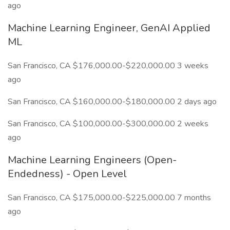
ago
Machine Learning Engineer, GenAI Applied
ML
San Francisco, CA $176,000.00-$220,000.00 3 weeks
ago
San Francisco, CA $160,000.00-$180,000.00 2 days ago
San Francisco, CA $100,000.00-$300,000.00 2 weeks
ago
Machine Learning Engineers (Open-
Endedness) - Open Level
San Francisco, CA $175,000.00-$225,000.00 7 months
ago