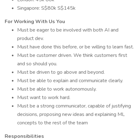
Singapore: S$80k S$145k
For Working With Us You
Must be eager to be involved with both AI and
product dev.
Must have done this before, or be willing to learn fast.
Must be customer driven. We think customers first
and so should you.
Must be driven to go above and beyond.
Must be able to explain and communicate clearly.
Must be able to work autonomously.
Must want to work hard.
Must be a strong communicator, capable of justifying
decisions, proposing new ideas and explaining ML
concepts to the rest of the team
Responsibilities