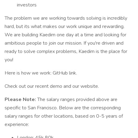
investors
The problem we are working towards solving is incredibly
hard, but its what makes our work unique and rewarding.
We are building Kaedim one day at a time and looking for
ambitious people to join our mission. If you're driven and
ready to solve complex problems, Kaedim is the place for
you!
Here is how we work: GitHub link.
Check out our recent demo and our website.
Please Note:
The salary ranges provided above are
specific to San Francisco. Below are the corresponding
salary ranges for other locations, based on 0-5 years of
experience:
London: 45k 80k