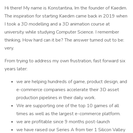
Hi there! My name is Konstantina, Im the founder of Kaedim.
The inspiration for starting Kaedim came back in 2019 when
I took a 3D modelling and a 3D animation course at
university while studying Computer Science. I remember
thinking, How hard can it be? The answer turned out to be:
very.
From trying to address my own frustration, fast forward six
years later:
we are helping hundreds of game, product design, and
e-commerce companies accelerate their 3D asset
production pipelines in their daily work.
We are supporting one of the top 10 games of all
times as well as the largest e-commerce platform.
we are profitable since 9 months post-launch
we have raised our Series A from tier 1 Silicon Valley