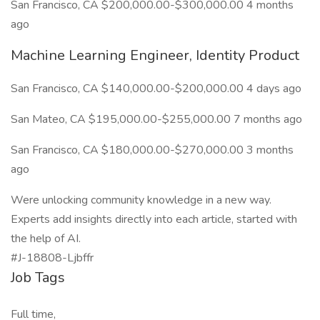
San Francisco, CA $200,000.00-$300,000.00 4 months
ago
Machine Learning Engineer, Identity Product
San Francisco, CA $140,000.00-$200,000.00 4 days ago
San Mateo, CA $195,000.00-$255,000.00 7 months ago
San Francisco, CA $180,000.00-$270,000.00 3 months
ago
Were unlocking community knowledge in a new way.
Experts add insights directly into each article, started with
the help of AI.
#J-18808-Ljbffr
Job Tags
Full time,