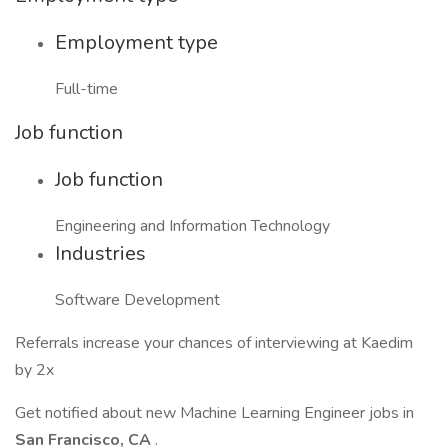
Employment type
Full-time
Job function
Job function
Engineering and Information Technology
Industries
Software Development
Referrals increase your chances of interviewing at Kaedim
by 2x
Get notified about new Machine Learning Engineer jobs in
San Francisco, CA
.