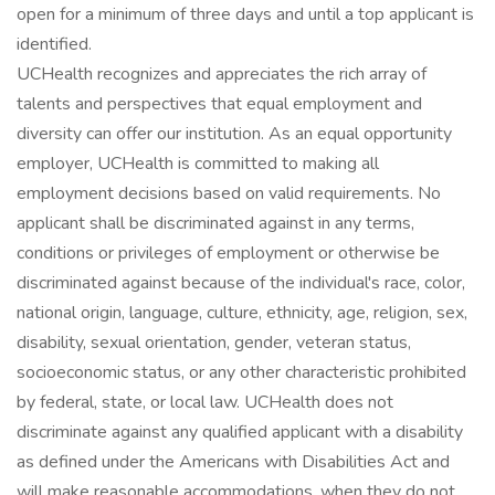
open for a minimum of three days and until a top applicant is
identified.
UCHealth recognizes and appreciates the rich array of
talents and perspectives that equal employment and
diversity can offer our institution. As an equal opportunity
employer, UCHealth is committed to making all
employment decisions based on valid requirements. No
applicant shall be discriminated against in any terms,
conditions or privileges of employment or otherwise be
discriminated against because of the individual's race, color,
national origin, language, culture, ethnicity, age, religion, sex,
disability, sexual orientation, gender, veteran status,
socioeconomic status, or any other characteristic prohibited
by federal, state, or local law. UCHealth does not
discriminate against any qualified applicant with a disability
as defined under the Americans with Disabilities Act and
will make reasonable accommodations, when they do not