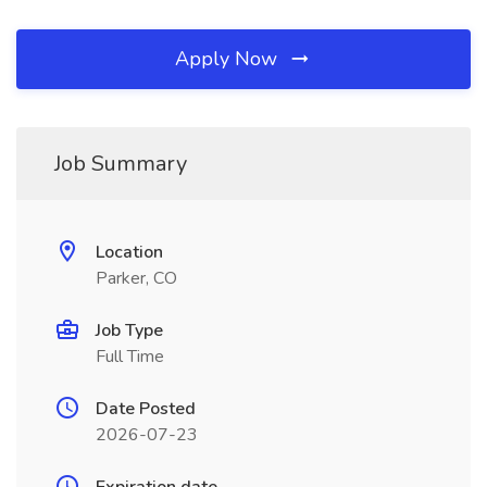
Apply Now
Job Summary
Location
Parker, CO
Job Type
Full Time
Date Posted
2026-07-23