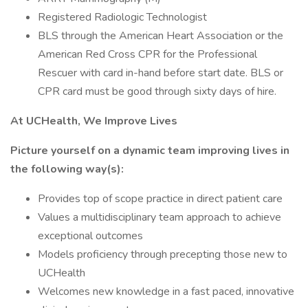
Registered Radiologic Technologist
BLS through the American Heart Association or the
American Red Cross CPR for the Professional
Rescuer with card in-hand before start date. BLS or
CPR card must be good through sixty days of hire.
At UCHealth, We Improve Lives
Picture yourself on a dynamic team improving lives in
the following way(s):
Provides top of scope practice in direct patient care
Values a multidisciplinary team approach to achieve
exceptional outcomes
Models proficiency through precepting those new to
UCHealth
Welcomes new knowledge in a fast paced, innovative