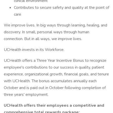
clinical environment
Contributes to secure safety and quality at the point of
care
We improve lives. In big ways through learning, healing, and
discovery. In small, personal ways through human
connection. But in all ways, we improve lives.
UCHealth invests in its Workforce.
UCHealth offers a Three Year Incentive Bonus to recognize
employee's contributions to our success in quality, patient
experience, organizational growth, financial goals, and tenure
with UCHealth. The bonus accumulates annually each
October and is paid out in October following completion of
three years' employment.
UCHealth offers their employees a competitive and
comprehensive total rewards package: