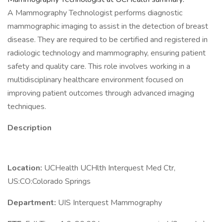
A Mammography Technologist performs diagnostic
mammographic imaging to assist in the detection of breast
disease. They are required to be certified and registered in
radiologic technology and mammography, ensuring patient
safety and quality care. This role involves working in a
multidisciplinary healthcare environment focused on
improving patient outcomes through advanced imaging
techniques.
Description
Location:
UCHealth UCHlth Interquest Med Ctr,
US:CO:Colorado Springs
Department:
UIS Interquest Mammography