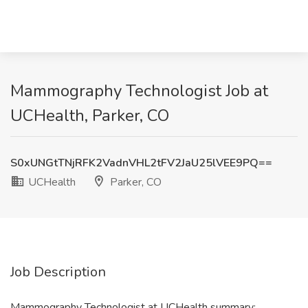
Mammography Technologist Job at
UCHealth, Parker, CO
S0xUNGtTNjRFK2VadnVHL2tFV2JaU25lVEE9PQ==
UCHealth
Parker, CO
Job Description
Mammography Technologist at UCHealth summary: