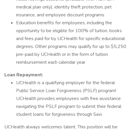
medical plan only), identity theft protection, pet
insurance, and employee discount programs
Education benefits for employees, including the
opportunity to be eligible for 100% of tuition, books
and fees paid for by UCHealth for specific educational
degrees. Other programs may qualify for up to $5,250
pre-paid by UCHealth or in the form of tuition
reimbursement each calendar year
Loan Repayment:
UCHealth is a qualifying employer for the federal
Public Service Loan Forgiveness (PSLF) program!
UCHealth provides employees with free assistance
navigating the PSLF program to submit their federal
student loans for forgiveness through Savi.
UCHealth always welcomes talent. This position will be