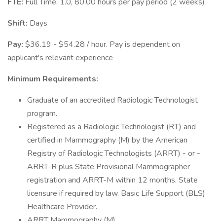
FTE:
Full Time, 1.0, 80.00 hours per pay period (2 weeks)
Shift:
Days
Pay:
$36.19 - $54.28 / hour. Pay is dependent on
applicant's relevant experience
Minimum Requirements:
Graduate of an accredited Radiologic Technologist
program.
Registered as a Radiologic Technologist (RT) and
certified in Mammography (M) by the American
Registry of Radiologic Technologists (ARRT) - or -
ARRT-R plus State Provisional Mammographer
registration and ARRT-M within 12 months. State
licensure if required by law. Basic Life Support (BLS)
Healthcare Provider.
ARRT Mammography (M)