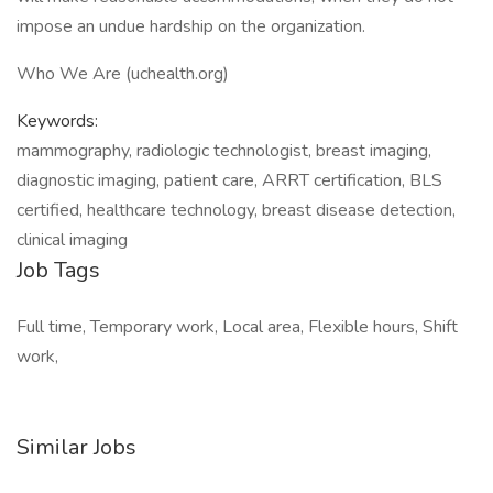
impose an undue hardship on the organization.
Who We Are (uchealth.org)
Keywords:
mammography, radiologic technologist, breast imaging,
diagnostic imaging, patient care, ARRT certification, BLS
certified, healthcare technology, breast disease detection,
clinical imaging
Job Tags
Full time, Temporary work, Local area, Flexible hours, Shift
work,
Similar Jobs