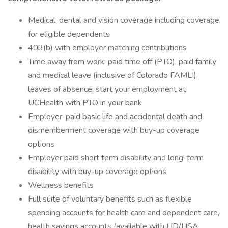
Medical, dental and vision coverage including coverage
for eligible dependents
403(b) with employer matching contributions
Time away from work: paid time off (PTO), paid family
and medical leave (inclusive of Colorado FAMLI),
leaves of absence; start your employment at
UCHealth with PTO in your bank
Employer-paid basic life and accidental death and
dismemberment coverage with buy-up coverage
options
Employer paid short term disability and long-term
disability with buy-up coverage options
Wellness benefits
Full suite of voluntary benefits such as flexible
spending accounts for health care and dependent care,
health savings accounts (available with HD/HSA