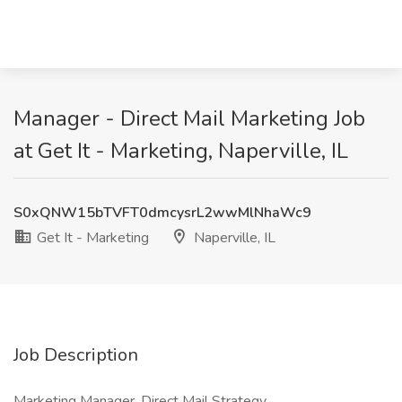
Manager - Direct Mail Marketing Job
at Get It - Marketing, Naperville, IL
S0xQNW15bTVFT0dmcysrL2wwMlNhaWc9
Get It - Marketing
Naperville, IL
Job Description
Marketing Manager, Direct Mail Strategy