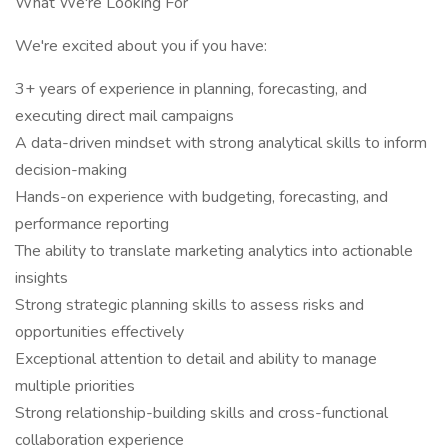
What We're Looking For
We're excited about you if you have:
3+ years of experience in planning, forecasting, and
executing direct mail campaigns
A data-driven mindset with strong analytical skills to inform
decision-making
Hands-on experience with budgeting, forecasting, and
performance reporting
The ability to translate marketing analytics into actionable
insights
Strong strategic planning skills to assess risks and
opportunities effectively
Exceptional attention to detail and ability to manage
multiple priorities
Strong relationship-building skills and cross-functional
collaboration experience