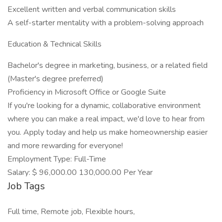
Excellent written and verbal communication skills
A self-starter mentality with a problem-solving approach
Education & Technical Skills
Bachelor's degree in marketing, business, or a related field
(Master's degree preferred)
Proficiency in Microsoft Office or Google Suite
If you're looking for a dynamic, collaborative environment
where you can make a real impact, we'd love to hear from
you. Apply today and help us make homeownership easier
and more rewarding for everyone!
Employment Type: Full-Time
Salary: $ 96,000.00 130,000.00 Per Year
Job Tags
Full time, Remote job, Flexible hours,