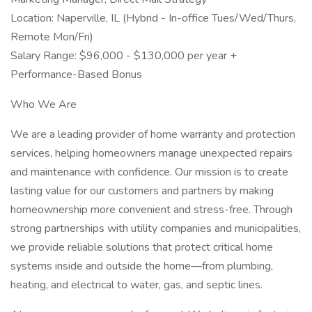
Location: Naperville, IL (Hybrid - In-office Tues/Wed/Thurs,
Remote Mon/Fri)
Salary Range: $96,000 - $130,000 per year +
Performance-Based Bonus
Who We Are
We are a leading provider of home warranty and protection
services, helping homeowners manage unexpected repairs
and maintenance with confidence. Our mission is to create
lasting value for our customers and partners by making
homeownership more convenient and stress-free. Through
strong partnerships with utility companies and municipalities,
we provide reliable solutions that protect critical home
systems inside and outside the home—from plumbing,
heating, and electrical to water, gas, and septic lines.