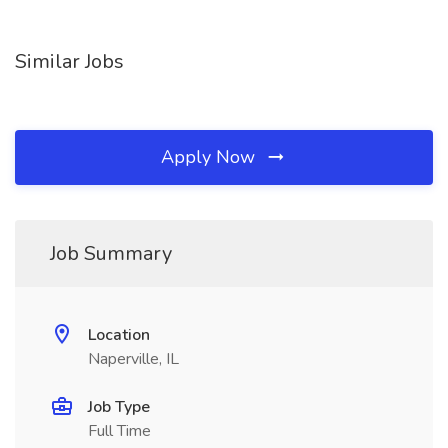
Similar Jobs
Apply Now
Job Summary
Location
Naperville, IL
Job Type
Full Time