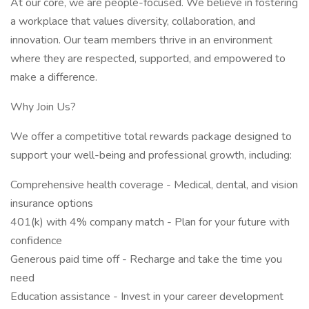
At our core, we are people-focused. We believe in fostering
a workplace that values diversity, collaboration, and
innovation. Our team members thrive in an environment
where they are respected, supported, and empowered to
make a difference.
Why Join Us?
We offer a competitive total rewards package designed to
support your well-being and professional growth, including:
Comprehensive health coverage - Medical, dental, and vision
insurance options
401(k) with 4% company match - Plan for your future with
confidence
Generous paid time off - Recharge and take the time you
need
Education assistance - Invest in your career development