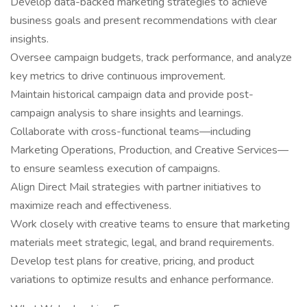
Develop data-backed marketing strategies to achieve
business goals and present recommendations with clear
insights.
Oversee campaign budgets, track performance, and analyze
key metrics to drive continuous improvement.
Maintain historical campaign data and provide post-
campaign analysis to share insights and learnings.
Collaborate with cross-functional teams—including
Marketing Operations, Production, and Creative Services—
to ensure seamless execution of campaigns.
Align Direct Mail strategies with partner initiatives to
maximize reach and effectiveness.
Work closely with creative teams to ensure that marketing
materials meet strategic, legal, and brand requirements.
Develop test plans for creative, pricing, and product
variations to optimize results and enhance performance.