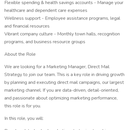
Flexible spending & health savings accounts - Manage your
healthcare and dependent care expenses
Wellness support - Employee assistance programs, legal
and financial resources
Vibrant company culture - Monthly town halls, recognition
programs, and business resource groups
About the Role
We are looking for a Marketing Manager, Direct Mail
Strategy to join our team. This is a key role in driving growth
by planning and executing direct mail campaigns, our largest
marketing channel. If you are data-driven, detail-oriented,
and passionate about optimizing marketing performance,
this role is for you.
In this role, you will: